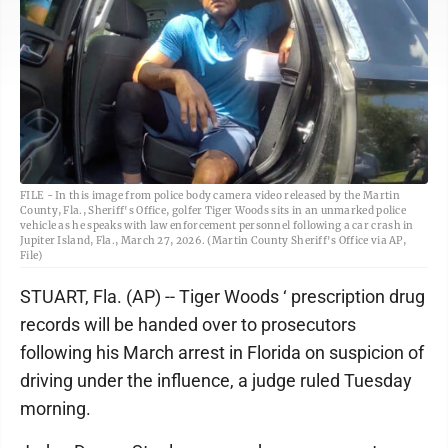
FILE - In this image from police body camera video released by the Martin
County, Fla., Sheriff's Office, golfer Tiger Woods sits in an unmarked police
vehicle as he speaks with law enforcement personnel following a car crash in
Jupiter Island, Fla., March 27, 2026. (Martin County Sheriff's Office via AP,
File)
STUART, Fla. (AP) -- Tiger Woods ‘ prescription drug
records will be handed over to prosecutors
following his March arrest in Florida on suspicion of
driving under the influence, a judge ruled Tuesday
morning.