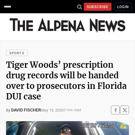
SUBSCRIBE
LOGIN
SPORTS
Tiger Woods’ prescription
drug records will be handed
over to prosecutors in Florida
DUI case
DAVID FISCHER
May 13, 2026
By
3 min read