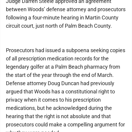
Judge Darren Steele approved an agreement
between Woods’ defense attorney and prosecutors
following a four-minute hearing in Martin County
circuit court, just north of Palm Beach County.
Prosecutors had issued a subpoena seeking copies
of all prescription medication records for the
legendary golfer at a Palm Beach pharmacy from
the start of the year through the end of March.
Defense attorney Doug Duncan had previously
argued that Woods has a constitutional right to
privacy when it comes to his prescription
medications, but he acknowledged during the
hearing that the right is not absolute and that
prosecutors could make a compelling argument for