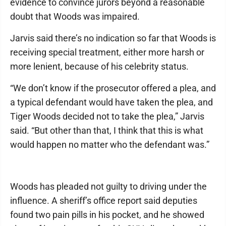
evidence to convince jurors beyond a reasonable
doubt that Woods was impaired.
Jarvis said there’s no indication so far that Woods is
receiving special treatment, either more harsh or
more lenient, because of his celebrity status.
“We don’t know if the prosecutor offered a plea, and
a typical defendant would have taken the plea, and
Tiger Woods decided not to take the plea,” Jarvis
said. “But other than that, I think that this is what
would happen no matter who the defendant was.”
Woods has pleaded not guilty to driving under the
influence. A sheriff’s office report said deputies
found two pain pills in his pocket, and he showed