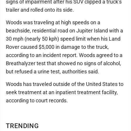
signs of impairment after his SUV clipped a truck’s
trailer and rolled onto its side.
Woods was traveling at high speeds on a
beachside, residential road on Jupiter Island with a
30 mph (nearly 50 kph) speed limit when his Land
Rover caused $5,000 in damage to the truck,
according to an incident report. Woods agreed to a
Breathalyzer test that showed no signs of alcohol,
but refused a urine test, authorities said.
Woods has traveled outside of the United States to
seek treatment at an inpatient treatment facility,
according to court records.
TRENDING