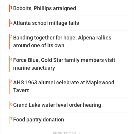
1
Bobolts, Phillips arraigned
2
Atlanta school millage fails
3
Banding together for hope: Alpena rallies
around one of Its own
4
Force Blue, Gold Star family members visit
marine sanctuary
5
AHS 1963 alumni celebrate at Maplewood
Tavern
6
Grand Lake water level order hearing
7
Food pantry donation
view more