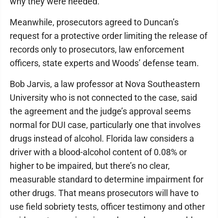
why they were needed.
Meanwhile, prosecutors agreed to Duncan’s
request for a protective order limiting the release of
records only to prosecutors, law enforcement
officers, state experts and Woods’ defense team.
Bob Jarvis, a law professor at Nova Southeastern
University who is not connected to the case, said
the agreement and the judge’s approval seems
normal for DUI case, particularly one that involves
drugs instead of alcohol. Florida law considers a
driver with a blood-alcohol content of 0.08% or
higher to be impaired, but there’s no clear,
measurable standard to determine impairment for
other drugs. That means prosecutors will have to
use field sobriety tests, officer testimony and other