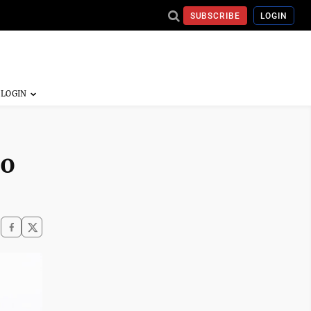
SUBSCRIBE
LOGIN
go