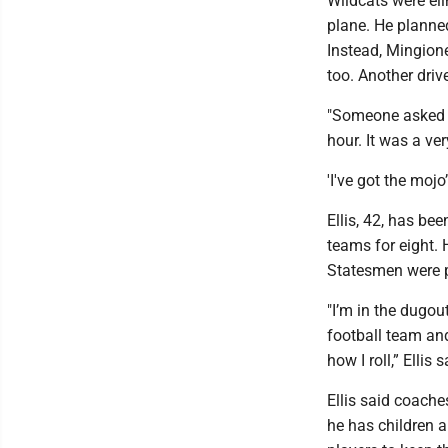
Wildcats were el
plane. He planned
Instead, Mingione
too. Another driv
"Someone asked me 
hour. It was a ve
'I've got the mojo’
Ellis, 42, has be
teams for eight.
Statesmen were p
"I’m in the dugou
football team and
how I roll,” Ellis s
Ellis said coache
he has children 