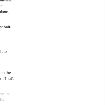
hartered
on.
plane,
st half-
State
 on the
m. That’s
because
lls