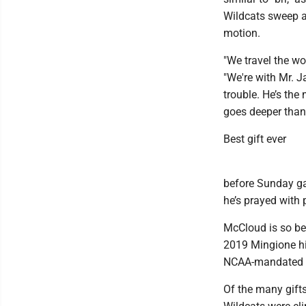
Wildcats sweep a
motion.
"We travel the wo
"We're with Mr. J
trouble. He’s the
goes deeper than 
Best gift ever
before Sunday ga
he’s prayed with 
McCloud is so be
2019 Mingione hi
NCAA-mandated p
Of the many gift