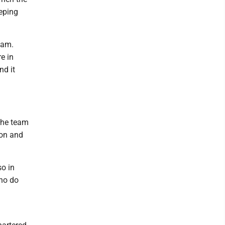
eping
eam.
e in
nd it
the team
son and
o in
who do