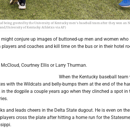
ud being greeted by the University of Kentucky men's baseball team after they won an 
nd/University of Kentucky Athletics via AP)
s might conjure up images of buttoned-up men and women who 
 players and coaches and kill time on the bus or in their hotel 
e McCloud, Courtney Ellis or Larry Thurman.
When the Kentucky baseball team 
es with the Wildcats and belly-bumps them at the end of the h
 in the dogpile a couple years ago when they clinched a spot in 
ies.
alks and leads cheers in the Delta State dugout. He is even on the
layers cross the plate after hitting a home run for the Statesm
sippi.