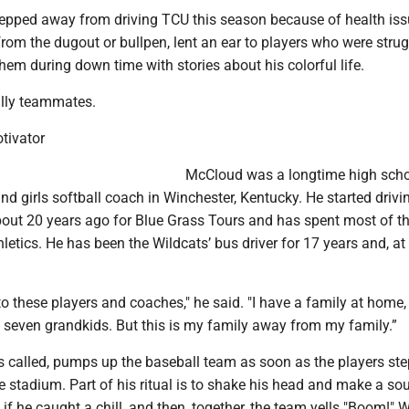
pped away from driving TCU this season because of health iss
om the dugout or bullpen, lent an ear to players who were strug
hem during down time with stories about his colorful life.
ally teammates.
tivator
McCloud was a longtime high sch
 and girls softball coach in Winchester, Kentucky. He started drivi
ut 20 years ago for Blue Grass Tours and has spent most of th
letics. He has been the Wildcats’ bus driver for 17 years and, at
.
to these players and coaches," he said. "I have a family at home,
 seven grandkids. But this is my family away from my family.”
’s called, pumps up the baseball team as soon as the players ste
e stadium. Part of his ritual is to shake his head and make a so
as if he caught a chill, and then, together, the team yells "Boom!"