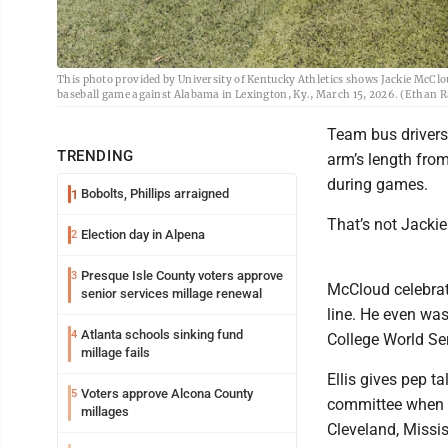
This photo provided by University of Kentucky Athletics shows Jackie McClo
baseball game against Alabama in Lexington, Ky., March 15, 2026. (Ethan Ra
Team bus driver
TRENDING
arm’s length from
during games.
Bobolts, Phillips arraigned
1
That’s not Jacki
Election day in Alpena
2
Presque Isle County voters approve
3
McCloud celebrat
senior services millage renewal
line. He even was
Atlanta schools sinking fund
4
College World Ser
millage fails
Ellis gives pep t
Voters approve Alcona County
5
committee when p
millages
Cleveland, Missis