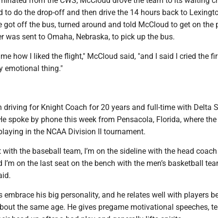
iminated from the CWS, McCloud drove the team to its waiting c
 to do the drop-off and then drive the 14 hours back to Lexingt
 got off the bus, turned around and told McCloud to get on the 
er was sent to Omaha, Nebraska, to pick up the bus.
how I liked the flight," McCloud said, "and I said I cried the fir
ry emotional thing."
en driving for Knight Coach for 20 years and full-time with Delta 
 He spoke by phone this week from Pensacola, Florida, where the
laying in the NCAA Division II tournament.
t with the baseball team, I’m on the sideline with the head coach
 I’m on the last seat on the bench with the men’s basketball tea
aid.
s embrace his big personality, and he relates well with players 
about the same age. He gives pregame motivational speeches, te