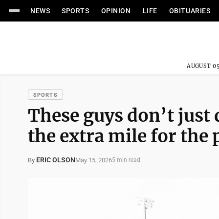
NEWS
SPORTS
OPINION
LIFE
OBITUARIES
AUGUST 05
SPORTS
These guys don’t just 
the extra mile for the
ERIC OLSON
May 15, 2026
By
5 min read