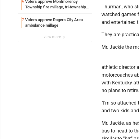
Voters approve Montmorency
6
Thurman, who ste
Township fire millage, tri-township
ambulance funding
watched games fr
Voters approve Rogers City Area
7
and entertained t
ambulance millage
They are practic
view more
Mr. Jackie the mo
athletic director
motorcoaches abo
with Kentucky ath
no plans to retire
"I'm so attached 
and two kids and
Mr. Jackie, as he
bus to head to th
similar to "brr," 