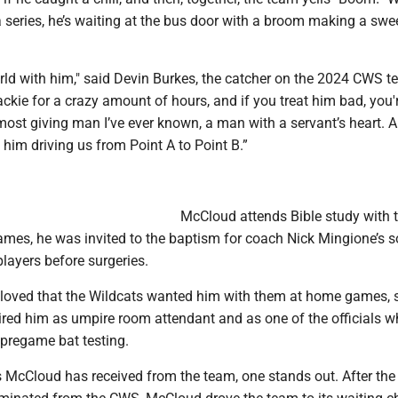
 series, he’s waiting at the bus door with a broom making a swe
rld with him," said Devin Burkes, the catcher on the 2024 CWS t
ackie for a crazy amount of hours, and if you treat him bad, you'r
 most giving man I’ve ever known, a man with a servant’s heart. A
him driving us from Point A to Point B.”
McCloud attends Bible study with 
mes, he was invited to the baptism for coach Nick Mingione’s 
players before surgeries.
loved that the Wildcats wanted him with them at home games, s
red him as umpire room attendant and as one of the officials 
regame bat testing.
s McCloud has received from the team, one stands out. After the