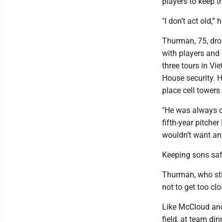
players to keep th
"I don’t act old,”
Thurman, 75, dro
with players and 
three tours in Vi
House security. 
place cell towers
"He was always ch
fifth-year pitcher
wouldn’t want an
Keeping sons sa
Thurman, who sti
not to get too clo
Like McCloud and
field, at team di