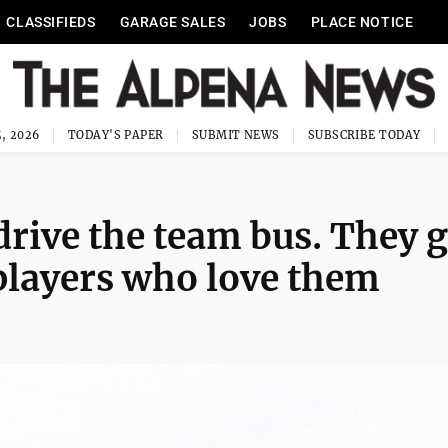
CLASSIFIEDS
GARAGE SALES
JOBS
PLACE NOTICE
, 2026
TODAY'S PAPER
SUBMIT NEWS
SUBSCRIBE TODAY
drive the team bus. They 
 players who love them