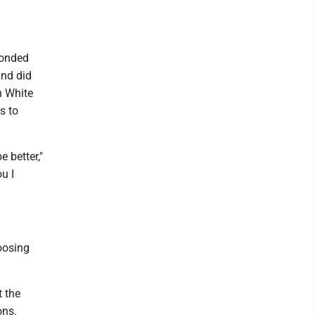
bonded
and did
n White
s to
 better,"
ou I
oosing
t the
ons.