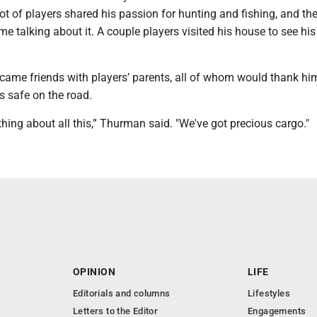
t of players shared his passion for hunting and fishing, and th
me talking about it. A couple players visited his house to see his
ame friends with players’ parents, all of whom would thank him
s safe on the road.
thing about all this,” Thurman said. "We've got precious cargo."
OPINION
LIFE
Editorials and columns
Lifestyles
Letters to the Editor
Engagements