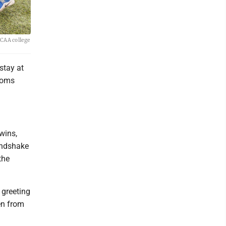
NCAA college
stay at
rooms
wins,
andshake
the
 greeting
en from