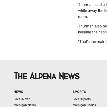
Thurman said a lo
while away the ti
room.
Thurman also bec
keeping their son
"That’s the main 
NEWS
SPORTS
Local News
Local Sports
Michigan News
Michigan Sports