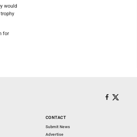
ey would
 trophy
 for
CONTACT
Submit News
Advertise