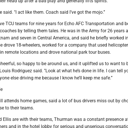
eir head up after a bad play and generally lifts spirits.
 he said. "I act like them. Coach said I’ve got the mojo.”
ve TCU teams for nine years for Echo AFC Transportation and 
coaches by telling them tales. He was in the Army for 26 years 
etnam and seven in Central America, and said he briefly worked i
He drove 18-wheelers, worked for a company that used helicopter
 in remote locations and drove national park tour buses.
eerful, so happy to be around us, and it uplifted us to want to be
 Louis Rodriguez said. "Look at what he’s done in life. I can tell y
yone else driving me because I know he’ll keep me safe.”
fe
ll attends home games, said a lot of bus drivers miss out by ch
se to their teams.
 Ellis are with their teams, Thurman was a constant presence a
nners and in the hotel lobby for serious and unserious conversati