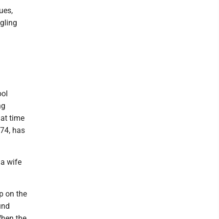
ues,
gling
ool
ng
at time
 74, has
 a wife
p on the
und
 When the