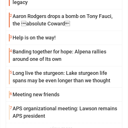
legacy
2
Aaron Rodgers drops a bomb on Tony Fauci,
the absolute Coward
3
Help is on the way!
4
Banding together for hope: Alpena rallies
around one of Its own
5
Long live the sturgeon: Lake sturgeon life
spans may be even longer than we thought
6
Meeting new friends
7
APS organizational meeting: Lawson remains
APS president