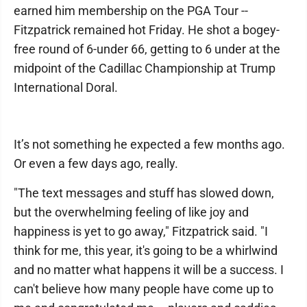
earned him membership on the PGA Tour --
Fitzpatrick remained hot Friday. He shot a bogey-
free round of 6-under 66, getting to 6 under at the
midpoint of the Cadillac Championship at Trump
International Doral.
It’s not something he expected a few months ago.
Or even a few days ago, really.
"The text messages and stuff has slowed down,
but the overwhelming feeling of like joy and
happiness is yet to go away," Fitzpatrick said. "I
think for me, this year, it's going to be a whirlwind
and no matter what happens it will be a success. I
can't believe how many people have come up to