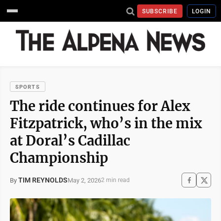
SUBSCRIBE
LOGIN
SPORTS
The ride continues for Alex
Fitzpatrick, who’s in the mix
at Doral’s Cadillac
Championship
TIM REYNOLDS
May 2, 2026
By
2 min read