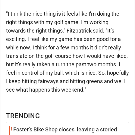
"I think the nice thing is it feels like I'm doing the
right things with my golf game. I'm working
towards the right things," Fitzpatrick said. "It’s
exciting. I feel like my game has been good for a
while now. I think for a few months it didn't really
translate on the golf course how I would have liked,
but it's really taken a turn the past two months. I
feel in control of my ball, which is nice. So, hopefully
I keep hitting fairways and hitting greens and we'll
see what happens this weekend."
TRENDING
1
Foster’s Bike Shop closes, leaving a storied