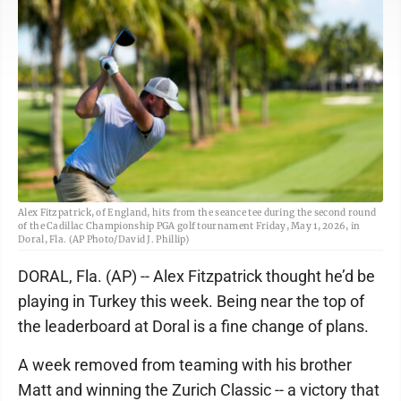
Alex Fitzpatrick, of England, hits from the seance tee during the second round
of the Cadillac Championship PGA golf tournament Friday, May 1, 2026, in
Doral, Fla. (AP Photo/David J. Phillip)
DORAL, Fla. (AP) -- Alex Fitzpatrick thought he’d be
playing in Turkey this week. Being near the top of
the leaderboard at Doral is a fine change of plans.
A week removed from teaming with his brother
Matt and winning the Zurich Classic -- a victory that