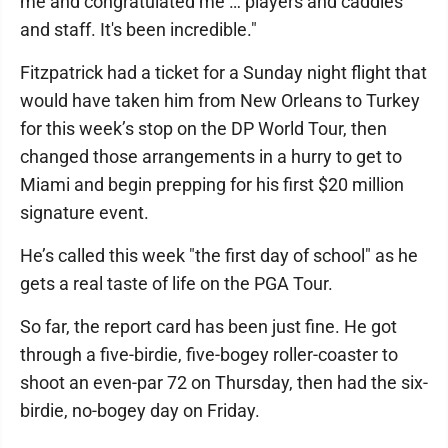
me and congratulated me … players and caddies
and staff. It's been incredible."
Fitzpatrick had a ticket for a Sunday night flight that
would have taken him from New Orleans to Turkey
for this week’s stop on the DP World Tour, then
changed those arrangements in a hurry to get to
Miami and begin prepping for his first $20 million
signature event.
He’s called this week "the first day of school" as he
gets a real taste of life on the PGA Tour.
So far, the report card has been just fine. He got
through a five-birdie, five-bogey roller-coaster to
shoot an even-par 72 on Thursday, then had the six-
birdie, no-bogey day on Friday.