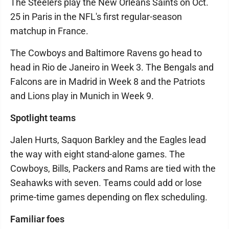
The Steelers play the New Orleans Saints on Oct.
25 in Paris in the NFL's first regular-season
matchup in France.
The Cowboys and Baltimore Ravens go head to
head in Rio de Janeiro in Week 3. The Bengals and
Falcons are in Madrid in Week 8 and the Patriots
and Lions play in Munich in Week 9.
Spotlight teams
Jalen Hurts, Saquon Barkley and the Eagles lead
the way with eight stand-alone games. The
Cowboys, Bills, Packers and Rams are tied with the
Seahawks with seven. Teams could add or lose
prime-time games depending on flex scheduling.
Familiar foes