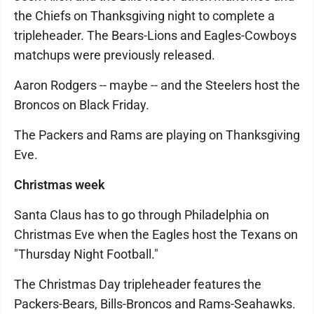
the Chiefs on Thanksgiving night to complete a
tripleheader. The Bears-Lions and Eagles-Cowboys
matchups were previously released.
Aaron Rodgers -- maybe -- and the Steelers host the
Broncos on Black Friday.
The Packers and Rams are playing on Thanksgiving
Eve.
Christmas week
Santa Claus has to go through Philadelphia on
Christmas Eve when the Eagles host the Texans on
"Thursday Night Football."
The Christmas Day tripleheader features the
Packers-Bears, Bills-Broncos and Rams-Seahawks.