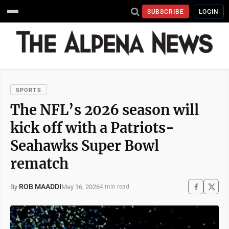
SUBSCRIBE
LOGIN
SPORTS
The NFL’s 2026 season will
kick off with a Patriots-
Seahawks Super Bowl
rematch
ROB MAADDI
May 16, 2026
By
4 min read