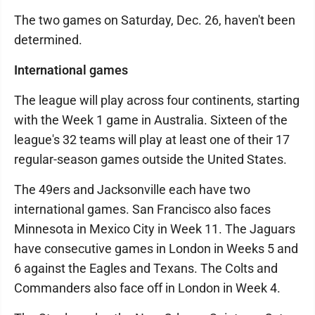
The two games on Saturday, Dec. 26, haven't been
determined.
International games
The league will play across four continents, starting
with the Week 1 game in Australia. Sixteen of the
league's 32 teams will play at least one of their 17
regular-season games outside the United States.
The 49ers and Jacksonville each have two
international games. San Francisco also faces
Minnesota in Mexico City in Week 11. The Jaguars
have consecutive games in London in Weeks 5 and
6 against the Eagles and Texans. The Colts and
Commanders also face off in London in Week 4.