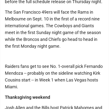
before the full schedule release on Thursday night.
The San Francisco 49ers will face the Rams in
Melbourne on Sept. 10 in the first of a record nine
international games. The Cowboys and Giants
meet in the first Sunday night game of the season
while the Broncos and Chiefs go head to head in
the first Monday night game.
Raiders fans get to see No. 1-overall pick Fernando
Mendoza -- probably on the sideline watching Kirk
Cousins start -- in Week 1 when Las Vegas hosts
Miami.
Thanksgiving weekend
Josh Allen and the Bills host Patrick Mahomes and