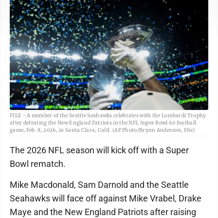
FILE - A member of the Seattle Seahawks celebrates with the Lombardi Trophy
after defeating the New England Patriots in the NFL Super Bowl 60 football
game, Feb. 8, 2026, in Santa Clara, Calif. (AP Photo/Brynn Anderson, File)
The 2026 NFL season will kick off with a Super
Bowl rematch.
Mike Macdonald, Sam Darnold and the Seattle
Seahawks will face off against Mike Vrabel, Drake
Maye and the New England Patriots after raising