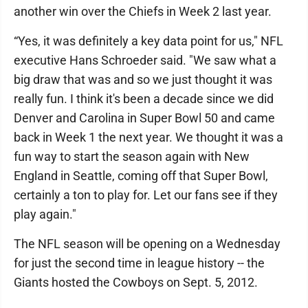
another win over the Chiefs in Week 2 last year.
“Yes, it was definitely a key data point for us," NFL
executive Hans Schroeder said. "We saw what a
big draw that was and so we just thought it was
really fun. I think it's been a decade since we did
Denver and Carolina in Super Bowl 50 and came
back in Week 1 the next year. We thought it was a
fun way to start the season again with New
England in Seattle, coming off that Super Bowl,
certainly a ton to play for. Let our fans see if they
play again."
The NFL season will be opening on a Wednesday
for just the second time in league history -- the
Giants hosted the Cowboys on Sept. 5, 2012.