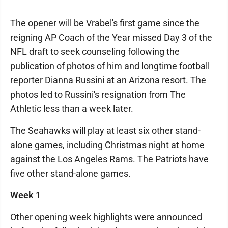
The opener will be Vrabel's first game since the
reigning AP Coach of the Year missed Day 3 of the
NFL draft to seek counseling following the
publication of photos of him and longtime football
reporter Dianna Russini at an Arizona resort. The
photos led to Russini's resignation from The
Athletic less than a week later.
The Seahawks will play at least six other stand-
alone games, including Christmas night at home
against the Los Angeles Rams. The Patriots have
five other stand-alone games.
Week 1
Other opening week highlights were announced