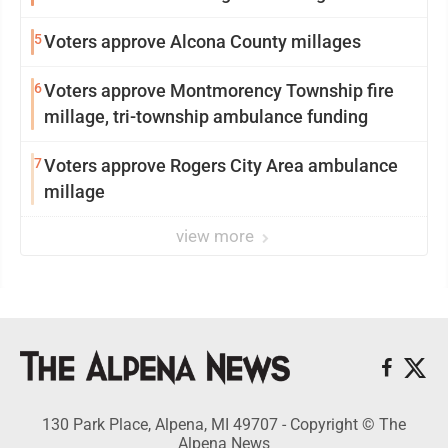
5
Voters approve Alcona County millages
6
Voters approve Montmorency Township fire
millage, tri-township ambulance funding
7
Voters approve Rogers City Area ambulance
millage
view more
130 Park Place, Alpena, MI 49707 - Copyright © The
Alpena News