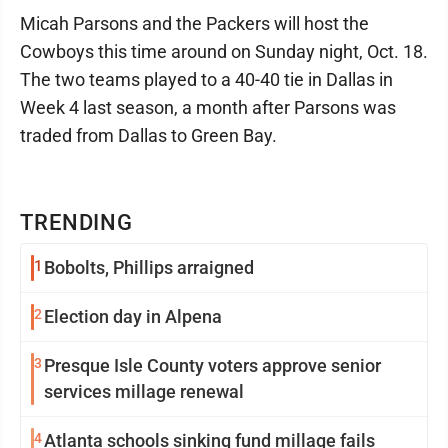
Micah Parsons and the Packers will host the
Cowboys this time around on Sunday night, Oct. 18.
The two teams played to a 40-40 tie in Dallas in
Week 4 last season, a month after Parsons was
traded from Dallas to Green Bay.
TRENDING
1
Bobolts, Phillips arraigned
2
Election day in Alpena
3
Presque Isle County voters approve senior
services millage renewal
4
Atlanta schools sinking fund millage fails