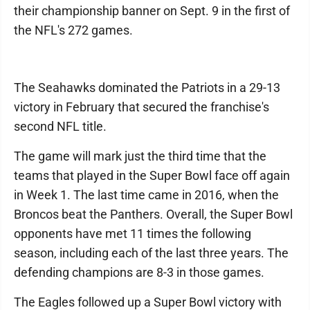
their championship banner on Sept. 9 in the first of
the NFL's 272 games.
The Seahawks dominated the Patriots in a 29-13
victory in February that secured the franchise's
second NFL title.
The game will mark just the third time that the
teams that played in the Super Bowl face off again
in Week 1. The last time came in 2016, when the
Broncos beat the Panthers. Overall, the Super Bowl
opponents have met 11 times the following
season, including each of the last three years. The
defending champions are 8-3 in those games.
The Eagles followed up a Super Bowl victory with