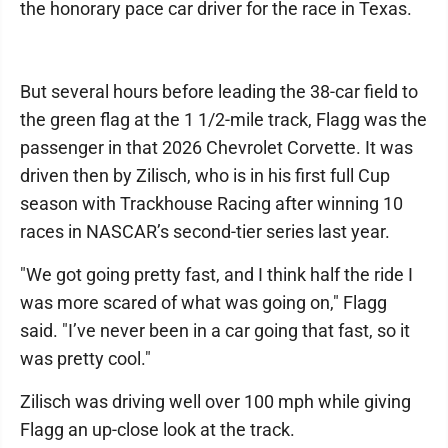
the honorary pace car driver for the race in Texas.
But several hours before leading the 38-car field to
the green flag at the 1 1/2-mile track, Flagg was the
passenger in that 2026 Chevrolet Corvette. It was
driven then by Zilisch, who is in his first full Cup
season with Trackhouse Racing after winning 10
races in NASCAR’s second-tier series last year.
"We got going pretty fast, and I think half the ride I
was more scared of what was going on," Flagg
said. "I’ve never been in a car going that fast, so it
was pretty cool."
Zilisch was driving well over 100 mph while giving
Flagg an up-close look at the track.