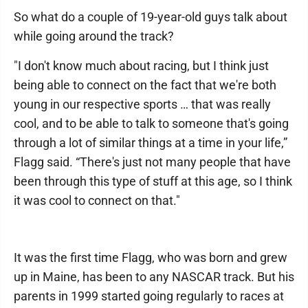
So what do a couple of 19-year-old guys talk about
while going around the track?
"I don't know much about racing, but I think just
being able to connect on the fact that we're both
young in our respective sports … that was really
cool, and to be able to talk to someone that's going
through a lot of similar things at a time in your life,”
Flagg said. “There's just not many people that have
been through this type of stuff at this age, so I think
it was cool to connect on that."
It was the first time Flagg, who was born and grew
up in Maine, has been to any NASCAR track. But his
parents in 1999 started going regularly to races at