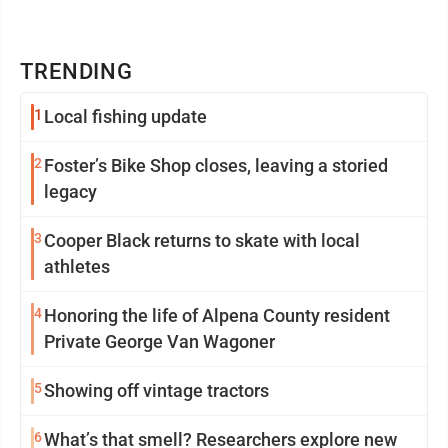
TRENDING
1
Local fishing update
2
Foster’s Bike Shop closes, leaving a storied
legacy
3
Cooper Black returns to skate with local
athletes
4
Honoring the life of Alpena County resident
Private George Van Wagoner
5
Showing off vintage tractors
6
What’s that smell? Researchers explore new