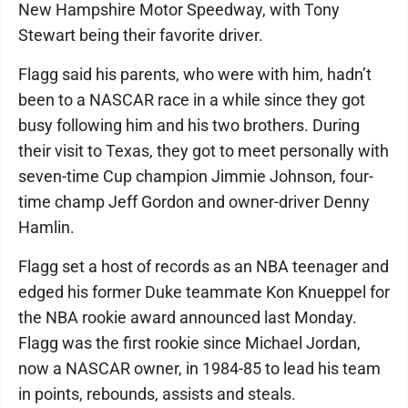
New Hampshire Motor Speedway, with Tony
Stewart being their favorite driver.
Flagg said his parents, who were with him, hadn’t
been to a NASCAR race in a while since they got
busy following him and his two brothers. During
their visit to Texas, they got to meet personally with
seven-time Cup champion Jimmie Johnson, four-
time champ Jeff Gordon and owner-driver Denny
Hamlin.
Flagg set a host of records as an NBA teenager and
edged his former Duke teammate Kon Knueppel for
the NBA rookie award announced last Monday.
Flagg was the first rookie since Michael Jordan,
now a NASCAR owner, in 1984-85 to lead his team
in points, rebounds, assists and steals.