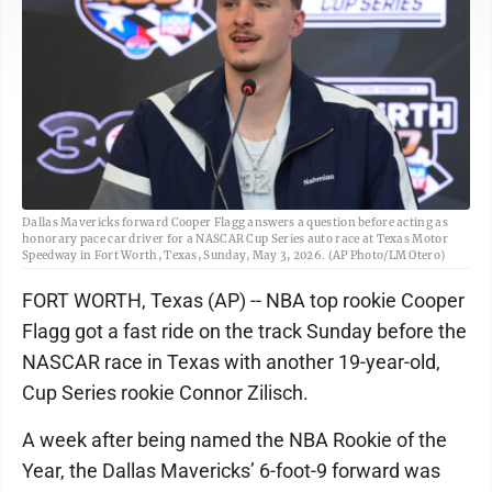
Dallas Mavericks forward Cooper Flagg answers a question before acting as
honorary pace car driver for a NASCAR Cup Series auto race at Texas Motor
Speedway in Fort Worth, Texas, Sunday, May 3, 2026. (AP Photo/LM Otero)
FORT WORTH, Texas (AP) -- NBA top rookie Cooper
Flagg got a fast ride on the track Sunday before the
NASCAR race in Texas with another 19-year-old,
Cup Series rookie Connor Zilisch.
A week after being named the NBA Rookie of the
Year, the Dallas Mavericks’ 6-foot-9 forward was