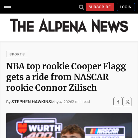
SUBSCRIBE
LOGIN
SPORTS
NBA top rookie Cooper Flagg
gets a ride from NASCAR
rookie Connor Zilisch
STEPHEN HAWKINS
May 4, 2026
By
2 min read