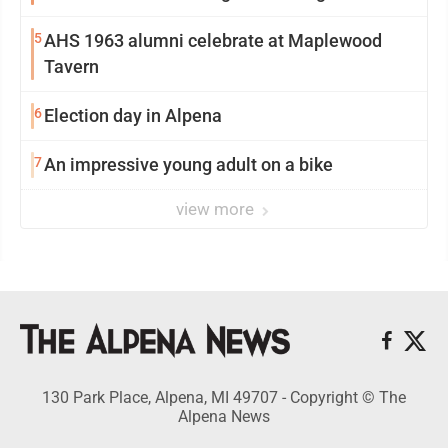
5
AHS 1963 alumni celebrate at Maplewood
Tavern
6
Election day in Alpena
7
An impressive young adult on a bike
view more
130 Park Place, Alpena, MI 49707 - Copyright © The
Alpena News