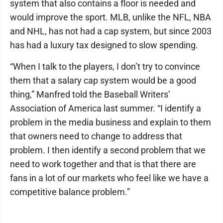
system that also contains a floor is needed and
would improve the sport. MLB, unlike the NFL, NBA
and NHL, has not had a cap system, but since 2003
has had a luxury tax designed to slow spending.
“When I talk to the players, I don’t try to convince
them that a salary cap system would be a good
thing,” Manfred told the Baseball Writers’
Association of America last summer. “I identify a
problem in the media business and explain to them
that owners need to change to address that
problem. I then identify a second problem that we
need to work together and that is that there are
fans in a lot of our markets who feel like we have a
competitive balance problem.”