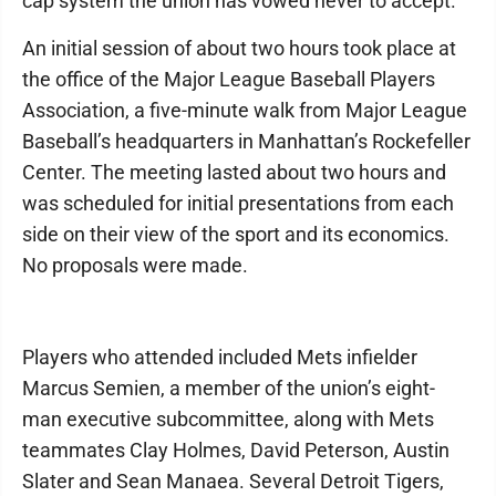
cap system the union has vowed never to accept.
An initial session of about two hours took place at
the office of the Major League Baseball Players
Association, a five-minute walk from Major League
Baseball’s headquarters in Manhattan’s Rockefeller
Center. The meeting lasted about two hours and
was scheduled for initial presentations from each
side on their view of the sport and its economics.
No proposals were made.
Players who attended included Mets infielder
Marcus Semien, a member of the union’s eight-
man executive subcommittee, along with Mets
teammates Clay Holmes, David Peterson, Austin
Slater and Sean Manaea. Several Detroit Tigers,