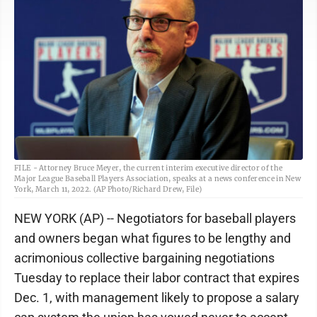
FILE - Attorney Bruce Meyer, the current interim executive director of the
Major League Baseball Players Association, speaks at a news conference in New
York, March 11, 2022. (AP Photo/Richard Drew, File)
NEW YORK (AP) -- Negotiators for baseball players
and owners began what figures to be lengthy and
acrimonious collective bargaining negotiations
Tuesday to replace their labor contract that expires
Dec. 1, with management likely to propose a salary