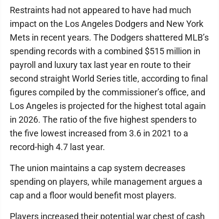
Restraints had not appeared to have had much
impact on the Los Angeles Dodgers and New York
Mets in recent years. The Dodgers shattered MLB’s
spending records with a combined $515 million in
payroll and luxury tax last year en route to their
second straight World Series title, according to final
figures compiled by the commissioner’s office, and
Los Angeles is projected for the highest total again
in 2026. The ratio of the five highest spenders to
the five lowest increased from 3.6 in 2021 to a
record-high 4.7 last year.
The union maintains a cap system decreases
spending on players, while management argues a
cap and a floor would benefit most players.
Players increased their potential war chest of cash