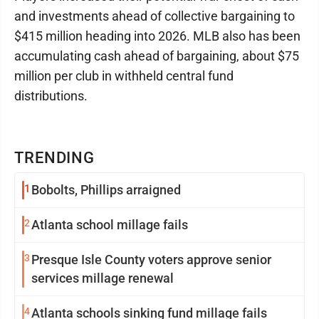
and investments ahead of collective bargaining to
$415 million heading into 2026. MLB also has been
accumulating cash ahead of bargaining, about $75
million per club in withheld central fund
distributions.
TRENDING
1
Bobolts, Phillips arraigned
2
Atlanta school millage fails
3
Presque Isle County voters approve senior
services millage renewal
4
Atlanta schools sinking fund millage fails