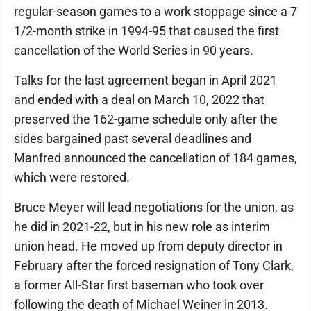
regular-season games to a work stoppage since a 7
1/2-month strike in 1994-95 that caused the first
cancellation of the World Series in 90 years.
Talks for the last agreement began in April 2021
and ended with a deal on March 10, 2022 that
preserved the 162-game schedule only after the
sides bargained past several deadlines and
Manfred announced the cancellation of 184 games,
which were restored.
Bruce Meyer will lead negotiations for the union, as
he did in 2021-22, but in his new role as interim
union head. He moved up from deputy director in
February after the forced resignation of Tony Clark,
a former All-Star first baseman who took over
following the death of Michael Weiner in 2013.