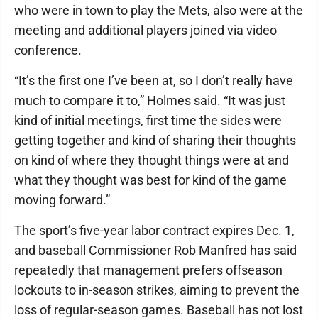
who were in town to play the Mets, also were at the
meeting and additional players joined via video
conference.
“It’s the first one I’ve been at, so I don’t really have
much to compare it to,” Holmes said. “It was just
kind of initial meetings, first time the sides were
getting together and kind of sharing their thoughts
on kind of where they thought things were at and
what they thought was best for kind of the game
moving forward.”
The sport’s five-year labor contract expires Dec. 1,
and baseball Commissioner Rob Manfred has said
repeatedly that management prefers offseason
lockouts to in-season strikes, aiming to prevent the
loss of regular-season games. Baseball has not lost