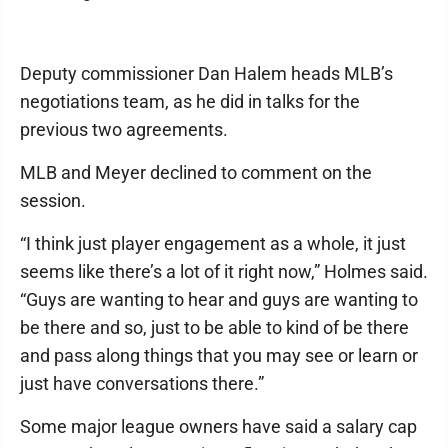
Deputy commissioner Dan Halem heads MLB’s
negotiations team, as he did in talks for the
previous two agreements.
MLB and Meyer declined to comment on the
session.
“I think just player engagement as a whole, it just
seems like there’s a lot of it right now,” Holmes said.
“Guys are wanting to hear and guys are wanting to
be there and so, just to be able to kind of be there
and pass along things that you may see or learn or
just have conversations there.”
Some major league owners have said a salary cap