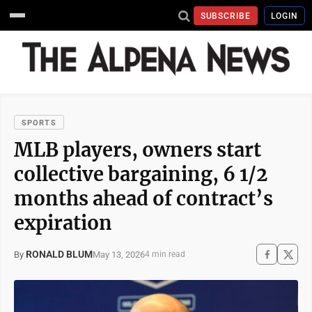
SUBSCRIBE
LOGIN
SPORTS
MLB players, owners start
collective bargaining, 6 1/2
months ahead of contract’s
expiration
RONALD BLUM
May 13, 2026
By
4 min read