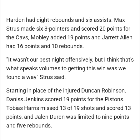
Harden had eight rebounds and six assists. Max
Strus made six 3-pointers and scored 20 points for
the Cavs, Mobley added 19 points and Jarrett Allen
had 16 points and 10 rebounds.
"It wasn't our best night offensively, but I think that's
what speaks volumes to getting this win was we
found a way" Strus said.
Starting in place of the injured Duncan Robinson,
Daniss Jenkins scored 19 points for the Pistons.
Tobias Harris missed 13 of 19 shots and scored 13
points, and Jalen Duren was limited to nine points
and five rebounds.