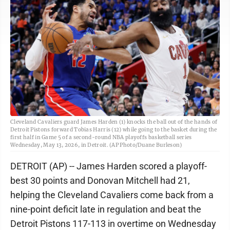
Cleveland Cavaliers guard James Harden (1) knocks the ball out of the hands of
Detroit Pistons forward Tobias Harris (12) while going to the basket during the
first half in Game 5 of a second-round NBA playoffs basketball series
Wednesday, May 13, 2026, in Detroit. (AP Photo/Duane Burleson)
DETROIT (AP) -- James Harden scored a playoff-
best 30 points and Donovan Mitchell had 21,
helping the Cleveland Cavaliers come back from a
nine-point deficit late in regulation and beat the
Detroit Pistons 117-113 in overtime on Wednesday