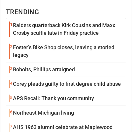
TRENDING
1
Raiders quarterback Kirk Cousins and Maxx
Crosby scuffle late in Friday practice
2
Foster’s Bike Shop closes, leaving a storied
legacy
3
Bobolts, Phillips arraigned
4
Corey pleads guilty to first degree child abuse
5
APS Recall: Thank you community
6
Northeast Michigan living
7
AHS 1963 alumni celebrate at Maplewood