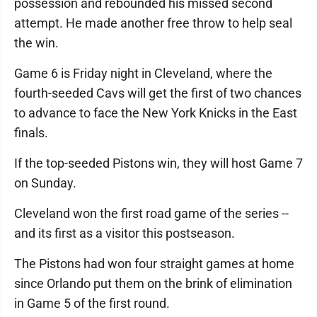
possession and rebounded his missed second
attempt. He made another free throw to help seal
the win.
Game 6 is Friday night in Cleveland, where the
fourth-seeded Cavs will get the first of two chances
to advance to face the New York Knicks in the East
finals.
If the top-seeded Pistons win, they will host Game 7
on Sunday.
Cleveland won the first road game of the series --
and its first as a visitor this postseason.
The Pistons had won four straight games at home
since Orlando put them on the brink of elimination
in Game 5 of the first round.