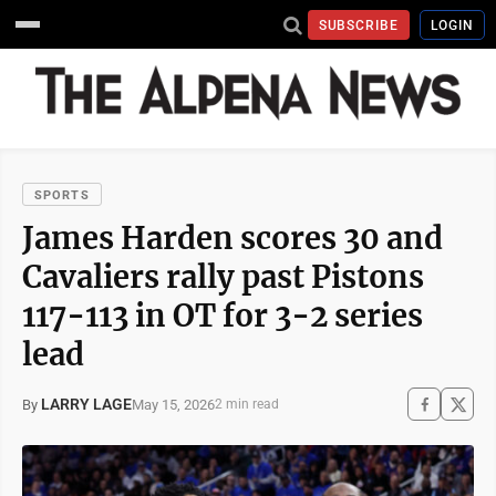
SUBSCRIBE
LOGIN
SPORTS
James Harden scores 30 and
Cavaliers rally past Pistons
117-113 in OT for 3-2 series
lead
LARRY LAGE
May 15, 2026
By
2 min read