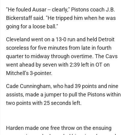
"He fouled Ausar -- clearly," Pistons coach J.B.
Bickerstaff said. "He tripped him when he was
going for a loose ball."
Cleveland went on a 13-0 run and held Detroit
scoreless for five minutes from late in fourth
quarter to midway through overtime. The Cavs
went ahead by seven with 2:39 left in OT on
Mitchell’s 3-pointer.
Cade Cunningham, who had 39 points and nine
assists, made a jumper to pull the Pistons within
two points with 25 seconds left.
Harden made one free throw on the ensuing