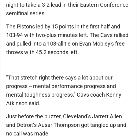
night to take a 3-2 lead in their Eastern Conference
semifinal series.
The Pistons led by 15 points in the first half and
103-94 with two-plus minutes left. The Cavs rallied
and pulled into a 103-all tie on Evan Mobley's free
throws with 45.2 seconds left.
"That stretch right there says a lot about our
progress -- mental performance progress and
mental toughness progress," Cavs coach Kenny
Atkinson said.
Just before the buzzer, Cleveland’s Jarrett Allen
and Detroit’s Ausar Thompson got tangled up and
no call was made.