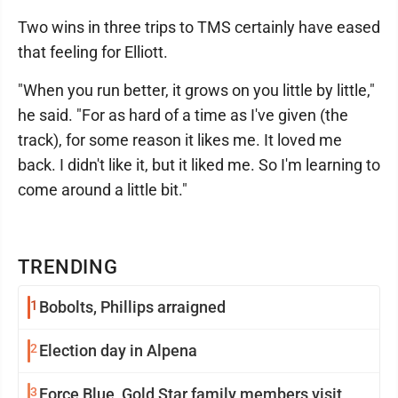
Two wins in three trips to TMS certainly have eased
that feeling for Elliott.
"When you run better, it grows on you little by little,"
he said. "For as hard of a time as I've given (the
track), for some reason it likes me. It loved me
back. I didn't like it, but it liked me. So I'm learning to
come around a little bit."
TRENDING
1
Bobolts, Phillips arraigned
2
Election day in Alpena
3
Force Blue, Gold Star family members visit