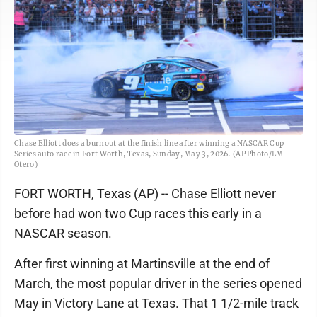
Chase Elliott does a burnout at the finish line after winning a NASCAR Cup
Series auto race in Fort Worth, Texas, Sunday, May 3, 2026. (AP Photo/LM
Otero)
FORT WORTH, Texas (AP) -- Chase Elliott never
before had won two Cup races this early in a
NASCAR season.
After first winning at Martinsville at the end of
March, the most popular driver in the series opened
May in Victory Lane at Texas. That 1 1/2-mile track