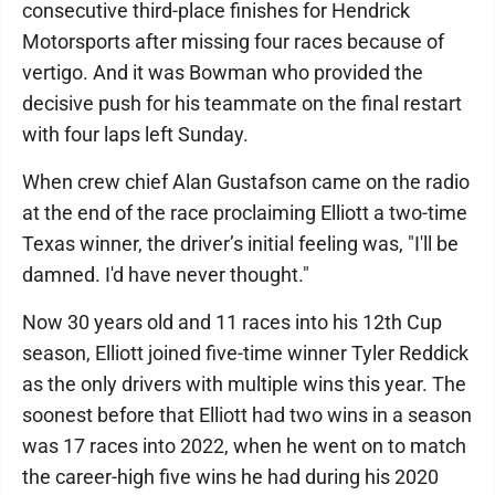
consecutive third-place finishes for Hendrick
Motorsports after missing four races because of
vertigo. And it was Bowman who provided the
decisive push for his teammate on the final restart
with four laps left Sunday.
When crew chief Alan Gustafson came on the radio
at the end of the race proclaiming Elliott a two-time
Texas winner, the driver’s initial feeling was, "I'll be
damned. I'd have never thought."
Now 30 years old and 11 races into his 12th Cup
season, Elliott joined five-time winner Tyler Reddick
as the only drivers with multiple wins this year. The
soonest before that Elliott had two wins in a season
was 17 races into 2022, when he went on to match
the career-high five wins he had during his 2020