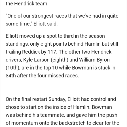
the Hendrick team.
"One of our strongest races that we’ve had in quite
some time," Elliott said.
Elliott moved up a spot to third in the season
standings, only eight points behind Hamlin but still
trailing Reddick by 117. The other two Hendrick
drivers, Kyle Larson (eighth) and William Byron
(10th), are in the top 10 while Bowman is stuck in
34th after the four missed races.
On the final restart Sunday, Elliott had control and
chose to start on the inside of Hamlin. Bowman
was behind his teammate, and gave him the push
of momentum onto the backstretch to clear for the