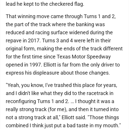
lead he kept to the checkered flag.
That winning move came through Turns 1 and 2,
the part of the track where the banking was
reduced and racing surface widened during the
repave in 2017. Turns 3 and 4 were left in their
original form, making the ends of the track different
for the first time since Texas Motor Speedway
opened in 1997. Elliott is far from the only driver to
express his displeasure about those changes.
"Yeah, you know, I've trashed this place for years,
and I didn't like what they did to the racetrack in
reconfiguring Turns 1 and 2. … I thought it was a
really strong track (for me), and then it turned into
not a strong track at all," Elliott said. "Those things
combined I think just put a bad taste in my mouth."