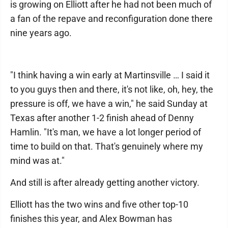
is growing on Elliott after he had not been much of
a fan of the repave and reconfiguration done there
nine years ago.
"I think having a win early at Martinsville … I said it
to you guys then and there, it's not like, oh, hey, the
pressure is off, we have a win," he said Sunday at
Texas after another 1-2 finish ahead of Denny
Hamlin. "It's man, we have a lot longer period of
time to build on that. That's genuinely where my
mind was at."
And still is after already getting another victory.
Elliott has the two wins and five other top-10
finishes this year, and Alex Bowman has