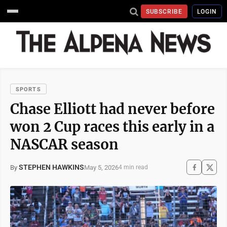
SUBSCRIBE
LOGIN
SPORTS
Chase Elliott had never before
won 2 Cup races this early in a
NASCAR season
STEPHEN HAWKINS
May 5, 2026
By
4 min read