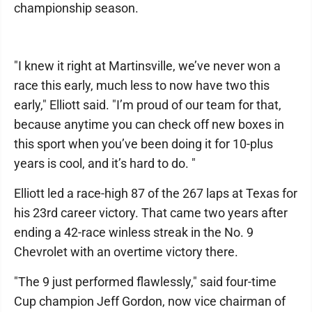
championship season.
"I knew it right at Martinsville, we’ve never won a
race this early, much less to now have two this
early," Elliott said. "I’m proud of our team for that,
because anytime you can check off new boxes in
this sport when you’ve been doing it for 10-plus
years is cool, and it’s hard to do. "
Elliott led a race-high 87 of the 267 laps at Texas for
his 23rd career victory. That came two years after
ending a 42-race winless streak in the No. 9
Chevrolet with an overtime victory there.
"The 9 just performed flawlessly," said four-time
Cup champion Jeff Gordon, now vice chairman of