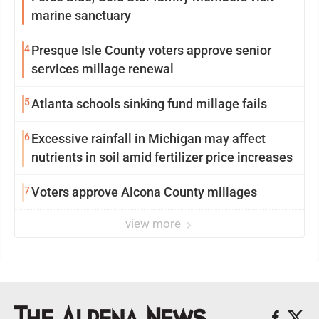
marine sanctuary
4
Presque Isle County voters approve senior
services millage renewal
5
Atlanta schools sinking fund millage fails
6
Excessive rainfall in Michigan may affect
nutrients in soil amid fertilizer price increases
7
Voters approve Alcona County millages
view more