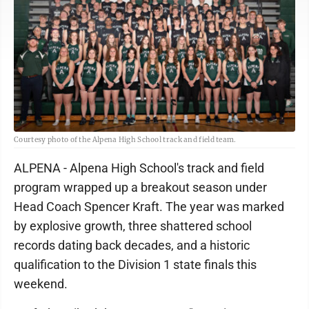
Courtesy photo of the Alpena High School track and field team.
ALPENA - Alpena High School's track and field
program wrapped up a breakout season under
Head Coach Spencer Kraft. The year was marked
by explosive growth, three shattered school
records dating back decades, and a historic
qualification to the Division 1 state finals this
weekend.