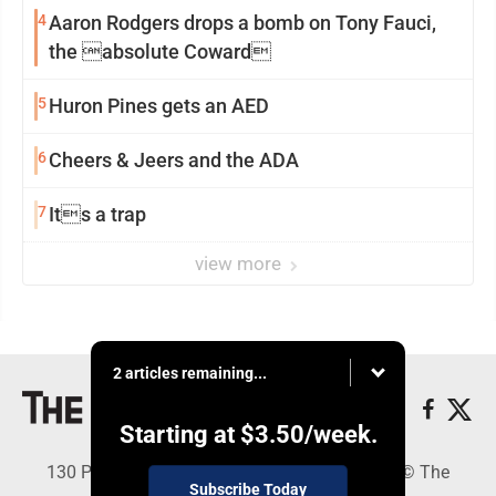
4
Aaron Rodgers drops a bomb on Tony Fauci,
the absolute Coward
5
Huron Pines gets an AED
6
Cheers & Jeers and the ADA
7
Its a trap
view more
2 articles remaining...
Starting at
$3.50
/week.
130 Park Place, Alpena, MI 49707 - Copyright © The
Subscribe Today
Alpena News