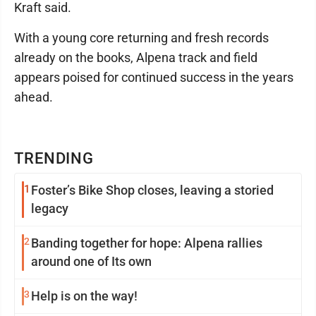
Kraft said.
With a young core returning and fresh records
already on the books, Alpena track and field
appears poised for continued success in the years
ahead.
TRENDING
1
Foster’s Bike Shop closes, leaving a storied
legacy
2
Banding together for hope: Alpena rallies
around one of Its own
3
Help is on the way!