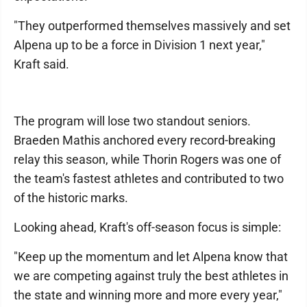
"They outperformed themselves massively and set
Alpena up to be a force in Division 1 next year,"
Kraft said.
The program will lose two standout seniors.
Braeden Mathis anchored every record-breaking
relay this season, while Thorin Rogers was one of
the team's fastest athletes and contributed to two
of the historic marks.
Looking ahead, Kraft's off-season focus is simple:
"Keep up the momentum and let Alpena know that
we are competing against truly the best athletes in
the state and winning more and more every year,"