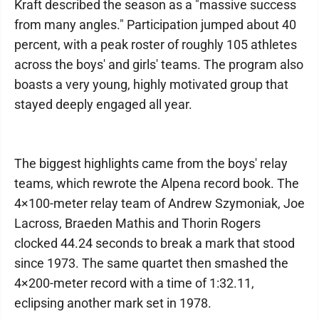
Kraft described the season as a "massive success
from many angles." Participation jumped about 40
percent, with a peak roster of roughly 105 athletes
across the boys' and girls' teams. The program also
boasts a very young, highly motivated group that
stayed deeply engaged all year.
The biggest highlights came from the boys' relay
teams, which rewrote the Alpena record book. The
4×100-meter relay team of Andrew Szymoniak, Joe
Lacross, Braeden Mathis and Thorin Rogers
clocked 44.24 seconds to break a mark that stood
since 1973. The same quartet then smashed the
4×200-meter record with a time of 1:32.11,
eclipsing another mark set in 1978.