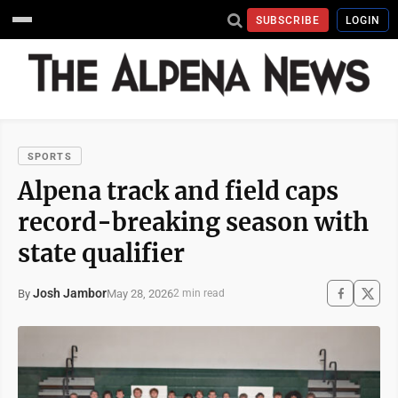
SUBSCRIBE
LOGIN
SPORTS
Alpena track and field caps
record-breaking season with
state qualifier
Josh Jambor
May 28, 2026
By
2 min read