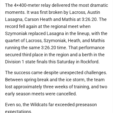
The 4×400-meter relay delivered the most dramatic
moments. It was first broken by Lacross, Austin
Lasagna, Carson Heath and Mathis at 3:26.20. The
record fell again at the regional meet when
Szymoniak replaced Lasagna in the lineup, with the
quartet of Lacross, Szymoniak, Heath, and Mathis
running the same 3:26.20 time. That performance
secured third place in the region and a berth in the
Division 1 state finals this Saturday in Rockford.
The success came despite unexpected challenges.
Between spring break and the ice storm, the team
lost approximately three weeks of training, and two
early season meets were cancelled.
Even so, the Wildcats far exceeded preseason
expectations.