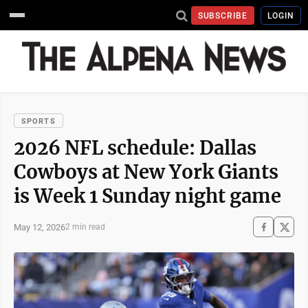
SUBSCRIBE
LOGIN
SPORTS
2026 NFL schedule: Dallas
Cowboys at New York Giants
is Week 1 Sunday night game
May 12, 2026
2 min read