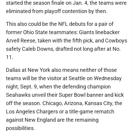
started the season finale on Jan. 4, the teams were
eliminated from playoff contention by then.
This also could be the NFL debuts for a pair of
former Ohio State teammates: Giants linebacker
Arvell Reese, taken with the fifth pick, and Cowboys
safety Caleb Downs, drafted not long after at No.
11.
Dallas at New York also means neither of those
teams will be the visitor at Seattle on Wednesday
night, Sept. 9, when the defending champion
Seahawks unveil their Super Bowl banner and kick
off the season. Chicago, Arizona, Kansas City, the
Los Angeles Chargers or a title-game rematch
against New England are the remaining
possibilities.