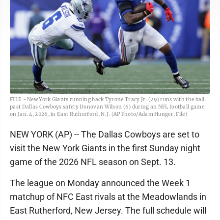
FILE - New York Giants running back Tyrone Tracy Jr. (29) runs with the ball
past Dallas Cowboys safety Donovan Wilson (6) during an NFL football game
on Jan. 4, 2026, in East Rutherford, N.J. (AP Photo/Adam Hunger, File)
NEW YORK (AP) -- The Dallas Cowboys are set to
visit the New York Giants in the first Sunday night
game of the 2026 NFL season on Sept. 13.
The league on Monday announced the Week 1
matchup of NFC East rivals at the Meadowlands in
East Rutherford, New Jersey. The full schedule will