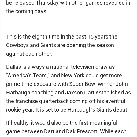
be released Thursday with other games revealed in
the coming days.
This is the eighth time in the past 15 years the
Cowboys and Giants are opening the season
against each other.
Dallas is always a national television draw as
"America’s Team," and New York could get more
prime time exposure with Super Bowl winner John
Harbaugh coaching and Jaxson Dart established as
the franchise quarterback coming off his eventful
rookie year. It is set to be Harbaugh’s Giants debut.
If healthy, it would also be the first meaningful
game between Dart and Dak Prescott. While each