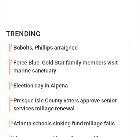
TRENDING
1
Bobolts, Phillips arraigned
2
Force Blue, Gold Star family members visit
marine sanctuary
3
Election day in Alpena
4
Presque Isle County voters approve senior
services millage renewal
5
Atlanta schools sinking fund millage fails