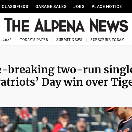
CLASSIFIEDS
GARAGE SALES
JOBS
PLACE NOTICE
, 2026
TODAY'S PAPER
SUBMIT NEWS
SUBSCRIBE TODAY
e-breaking two-run singl
atriots’ Day win over Tig