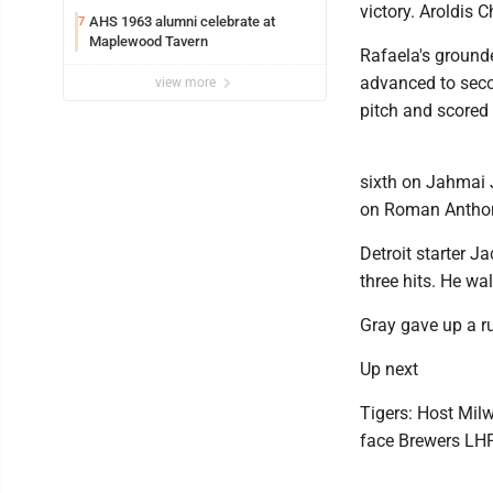
victory. Aroldis 
AHS 1963 alumni celebrate at
7
Maplewood Tavern
Rafaela's grounde
advanced to secon
view more
pitch and scored 
sixth on Jahmai J
on Roman Anthony
Detroit starter J
three hits. He wa
Gray gave up a ru
Up next
Tigers: Host Mil
face Brewers LHP 