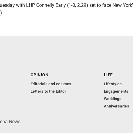
uesday with LHP Connelly Early (1-0, 2.29) set to face New York
).
OPINION
LIFE
Editorials and columns
Lifestyles
Letters to the Editor
Engagements
Weddings
Anniversaries
lpena News