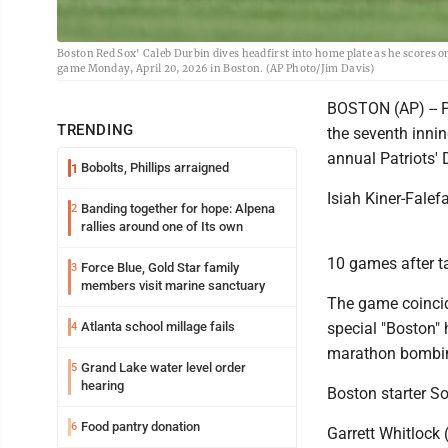
Boston Red Sox' Caleb Durbin dives headfirst into home plate as he scores on
game Monday, April 20, 2026 in Boston. (AP Photo/Jim Davis)
BOSTON (AP) -- Pi
TRENDING
the seventh inni
annual Patriots' 
Bobolts, Phillips arraigned
1
Isiah Kiner-Falef
Banding together for hope: Alpena
2
rallies around one of Its own
10 games after ta
Force Blue, Gold Star family
3
members visit marine sanctuary
The game coincid
Atlanta school millage fails
special "Boston" 
4
marathon bombin
Grand Lake water level order
5
hearing
Boston starter So
Food pantry donation
6
Garrett Whitlock 