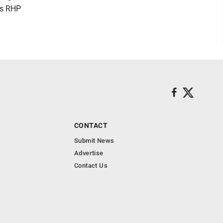
's RHP
CONTACT
Submit News
Advertise
Contact Us