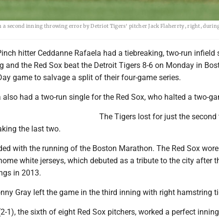
 a second inning throwing error by Detriot Tigers' pitcher Jack Flaherrty, right, during
nch hitter Ceddanne Rafaela had a tiebreaking, two-run infield s
ng and the Red Sox beat the Detroit Tigers 8-6 on Monday in Bos
Day game to salvage a split of their four-game series.
a also had a two-run single for the Red Sox, who halted a two-ga
The Tigers lost for just the second 
king the last two.
ed with the running of the Boston Marathon. The Red Sox wore 
home white jerseys, which debuted as a tribute to the city after t
gs in 2013.
nny Gray left the game in the third inning with right hamstring t
(2-1), the sixth of eight Red Sox pitchers, worked a perfect inning