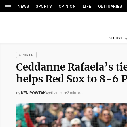
NEWS
SPORTS
OPINION
LIFE
OBITUARIES
AUGUST 07
SPORTS
Ceddanne Rafaela’s ti
helps Red Sox to 8-6 P
KEN POWTAK
April 21, 2026
By
2 min read