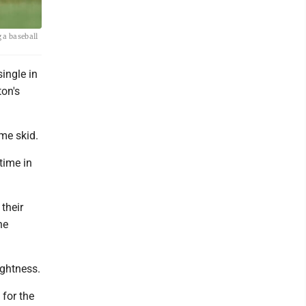
 a baseball
ingle in
ton's
me skid.
time in
their
he
ightness.
 for the