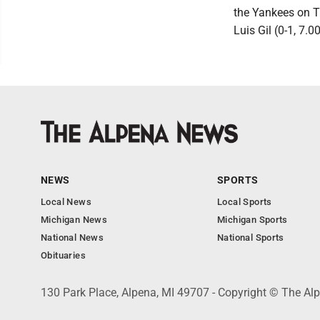
the Yankees on T
Luis Gil (0-1, 7.00
NEWS
SPORTS
Local News
Local Sports
Michigan News
Michigan Sports
National News
National Sports
Obituaries
130 Park Place, Alpena, MI 49707 - Copyright © The A