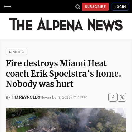
SUBSCRIBE
LOGIN
SPORTS
Fire destroys Miami Heat
coach Erik Spoelstra’s home.
Nobody was hurt
TIM REYNOLDS
November 8, 2025
By
3 min read