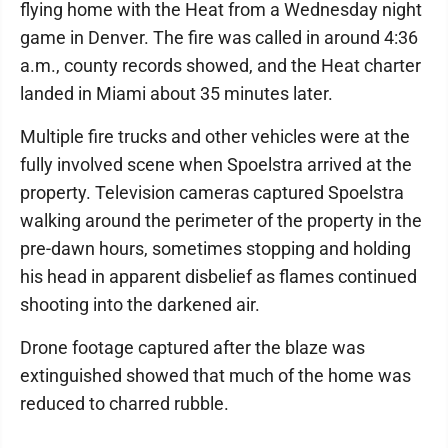
flying home with the Heat from a Wednesday night
game in Denver. The fire was called in around 4:36
a.m., county records showed, and the Heat charter
landed in Miami about 35 minutes later.
Multiple fire trucks and other vehicles were at the
fully involved scene when Spoelstra arrived at the
property. Television cameras captured Spoelstra
walking around the perimeter of the property in the
pre-dawn hours, sometimes stopping and holding
his head in apparent disbelief as flames continued
shooting into the darkened air.
Drone footage captured after the blaze was
extinguished showed that much of the home was
reduced to charred rubble.