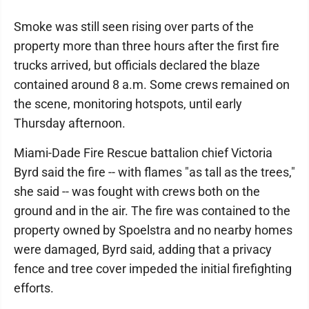
Smoke was still seen rising over parts of the
property more than three hours after the first fire
trucks arrived, but officials declared the blaze
contained around 8 a.m. Some crews remained on
the scene, monitoring hotspots, until early
Thursday afternoon.
Miami-Dade Fire Rescue battalion chief Victoria
Byrd said the fire -- with flames "as tall as the trees,"
she said -- was fought with crews both on the
ground and in the air. The fire was contained to the
property owned by Spoelstra and no nearby homes
were damaged, Byrd said, adding that a privacy
fence and tree cover impeded the initial firefighting
efforts.