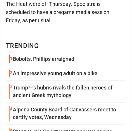
The Heat were off Thursday. Spoelstra is
scheduled to have a pregame media session
Friday, as per usual.
TRENDING
1
Bobolts, Phillips arraigned
2
An impressive young adult on a bike
3
Trumps hubris rivals the fallen heroes of
ancient Greek mythology
4
Alpena County Board of Canvassers meet to
certify votes, Wednesday
5