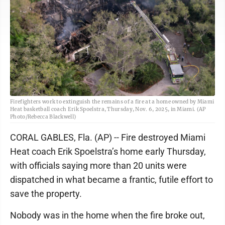
Firefighters work to extinguish the remains of a fire at a home owned by Miami
Heat basketball coach Erik Spoelstra, Thursday, Nov. 6, 2025, in Miami. (AP
Photo/Rebecca Blackwell)
CORAL GABLES, Fla. (AP) -- Fire destroyed Miami
Heat coach Erik Spoelstra’s home early Thursday,
with officials saying more than 20 units were
dispatched in what became a frantic, futile effort to
save the property.
Nobody was in the home when the fire broke out,