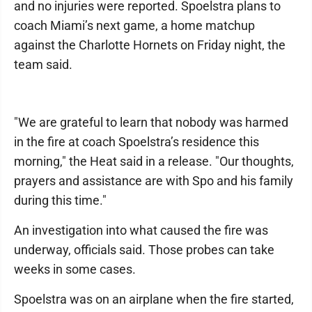
and no injuries were reported. Spoelstra plans to
coach Miami’s next game, a home matchup
against the Charlotte Hornets on Friday night, the
team said.
"We are grateful to learn that nobody was harmed
in the fire at coach Spoelstra’s residence this
morning," the Heat said in a release. "Our thoughts,
prayers and assistance are with Spo and his family
during this time."
An investigation into what caused the fire was
underway, officials said. Those probes can take
weeks in some cases.
Spoelstra was on an airplane when the fire started,