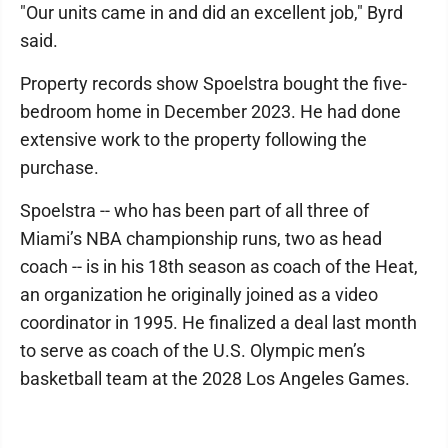
"Our units came in and did an excellent job," Byrd
said.
Property records show Spoelstra bought the five-
bedroom home in December 2023. He had done
extensive work to the property following the
purchase.
Spoelstra -- who has been part of all three of
Miami’s NBA championship runs, two as head
coach -- is in his 18th season as coach of the Heat,
an organization he originally joined as a video
coordinator in 1995. He finalized a deal last month
to serve as coach of the U.S. Olympic men’s
basketball team at the 2028 Los Angeles Games.