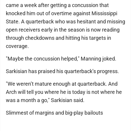
came a week after getting a concussion that
knocked him out of overtime against Mississippi
State. A quarterback who was hesitant and missing
open receivers early in the season is now reading
through checkdowns and hitting his targets in
coverage.
"Maybe the concussion helped," Manning joked.
Sarkisian has praised his quarterback’s progress.
"We weren’t mature enough at quarterback. And
Arch will tell you where he is today is not where he
was a month a go," Sarkisian said.
Slimmest of margins and big-play bailouts