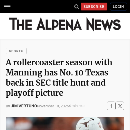
SUBSCRIBE
LOGIN
SPORTS
A rollercoaster season with
Manning has No. 10 Texas
back in SEC title hunt and
playoff picture
JIM VERTUNO
November 10, 2025
By
4 min read