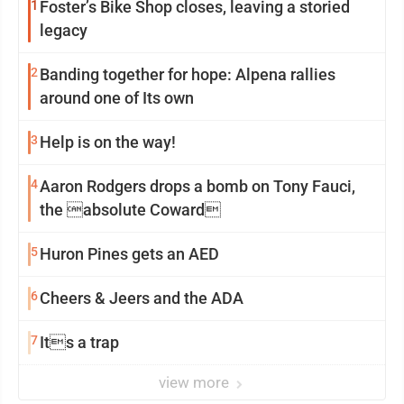
1
Foster’s Bike Shop closes, leaving a storied
legacy
2
Banding together for hope: Alpena rallies
around one of Its own
3
Help is on the way!
4
Aaron Rodgers drops a bomb on Tony Fauci,
the absolute Coward
5
Huron Pines gets an AED
6
Cheers & Jeers and the ADA
7
Its a trap
view more