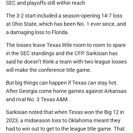
SEC and playoffs still within reach
The 3-2 start included a season-opening 14-7 loss
at Ohio State, which has been No. 1 ever since, and
a damaging loss to Florida.
The losses leave Texas little room to room to spare
in the SEC standings and the CFP. Sarkisian has
said he doesn’t think a team with two league losses
will make the conference title game.
But big things can happen if Texas can stay hot.
After Georgia come home games against Arkansas
and rival No. 3 Texas A&M.
Sarkisian noted that when Texas won the Big 12 in
2023, a midseason loss to Oklahoma meant they
had to win out to get to the league title game. That