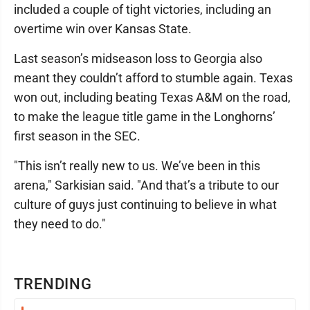
included a couple of tight victories, including an
overtime win over Kansas State.
Last season’s midseason loss to Georgia also
meant they couldn’t afford to stumble again. Texas
won out, including beating Texas A&M on the road,
to make the league title game in the Longhorns’
first season in the SEC.
"This isn’t really new to us. We’ve been in this
arena," Sarkisian said. "And that’s a tribute to our
culture of guys just continuing to believe in what
they need to do."
TRENDING