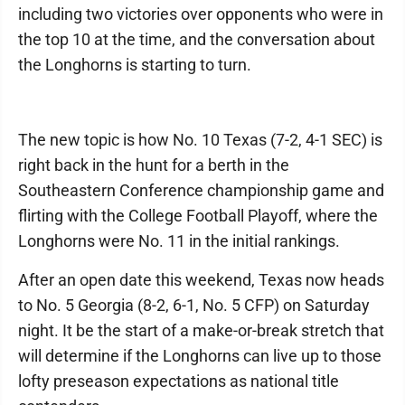
including two victories over opponents who were in
the top 10 at the time, and the conversation about
the Longhorns is starting to turn.
The new topic is how No. 10 Texas (7-2, 4-1 SEC) is
right back in the hunt for a berth in the
Southeastern Conference championship game and
flirting with the College Football Playoff, where the
Longhorns were No. 11 in the initial rankings.
After an open date this weekend, Texas now heads
to No. 5 Georgia (8-2, 6-1, No. 5 CFP) on Saturday
night. It be the start of a make-or-break stretch that
will determine if the Longhorns can live up to those
lofty preseason expectations as national title