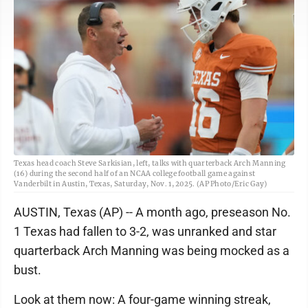
Texas head coach Steve Sarkisian, left, talks with quarterback Arch Manning
(16) during the second half of an NCAA college football game against
Vanderbilt in Austin, Texas, Saturday, Nov. 1, 2025. (AP Photo/Eric Gay)
AUSTIN, Texas (AP) -- A month ago, preseason No.
1 Texas had fallen to 3-2, was unranked and star
quarterback Arch Manning was being mocked as a
bust.
Look at them now: A four-game winning streak,