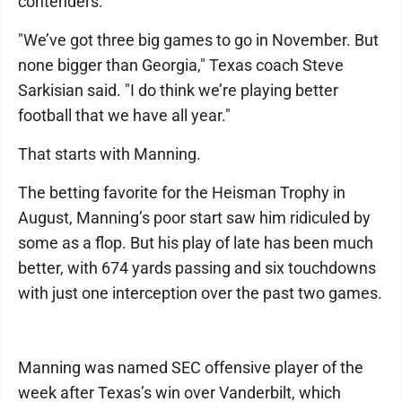
contenders.
"We’ve got three big games to go in November. But
none bigger than Georgia," Texas coach Steve
Sarkisian said. "I do think we’re playing better
football that we have all year."
That starts with Manning.
The betting favorite for the Heisman Trophy in
August, Manning’s poor start saw him ridiculed by
some as a flop. But his play of late has been much
better, with 674 yards passing and six touchdowns
with just one interception over the past two games.
Manning was named SEC offensive player of the
week after Texas’s win over Vanderbilt, which