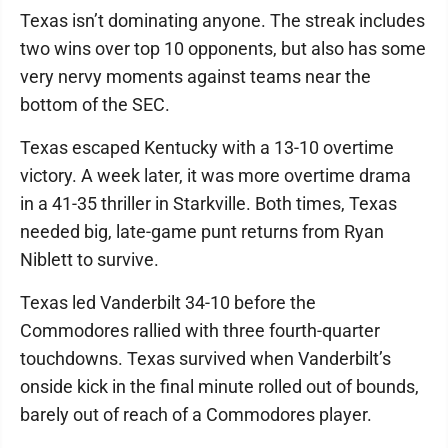
Texas isn’t dominating anyone. The streak includes
two wins over top 10 opponents, but also has some
very nervy moments against teams near the
bottom of the SEC.
Texas escaped Kentucky with a 13-10 overtime
victory. A week later, it was more overtime drama
in a 41-35 thriller in Starkville. Both times, Texas
needed big, late-game punt returns from Ryan
Niblett to survive.
Texas led Vanderbilt 34-10 before the
Commodores rallied with three fourth-quarter
touchdowns. Texas survived when Vanderbilt’s
onside kick in the final minute rolled out of bounds,
barely out of reach of a Commodores player.