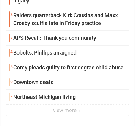
legacy
2
Raiders quarterback Kirk Cousins and Maxx
Crosby scuffle late in Friday practice
3
APS Recall: Thank you community
4
Bobolts, Phillips arraigned
5
Corey pleads guilty to first degree child abuse
6
Downtown deals
7
Northeast Michigan living
view more