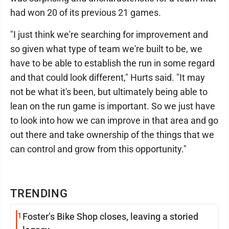
had won 20 of its previous 21 games.
"I just think we're searching for improvement and
so given what type of team we're built to be, we
have to be able to establish the run in some regard
and that could look different," Hurts said. "It may
not be what it's been, but ultimately being able to
lean on the run game is important. So we just have
to look into how we can improve in that area and go
out there and take ownership of the things that we
can control and grow from this opportunity."
TRENDING
1
Foster’s Bike Shop closes, leaving a storied