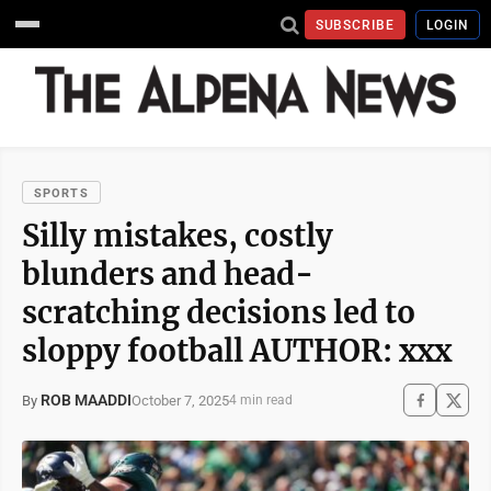
SUBSCRIBE
LOGIN
SPORTS
​​Silly mistakes, costly
blunders and head-
scratching decisions led to
sloppy football AUTHOR: xxx
ROB MAADDI
October 7, 2025
By
4 min read