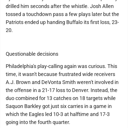
drilled him seconds after the whistle. Josh Allen
tossed a touchdown pass a few plays later but the
Patriots ended up handing Buffalo its first loss, 23-
20.
Questionable decisions
Philadelphia's play-calling again was curious. This
time, it wasn't because frustrated wide receivers
A.J. Brown and DeVonta Smith weren't involved in
the offense in a 21-17 loss to Denver. Instead, the
duo combined for 13 catches on 18 targets while
Saquon Barkley got just six carries in a game in
which the Eagles led 10-3 at halftime and 17-3
going into the fourth quarter.