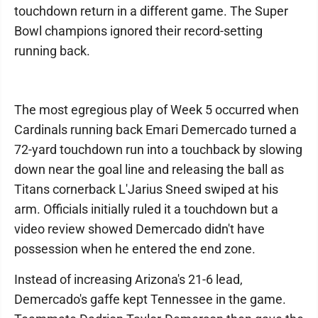
touchdown return in a different game. The Super
Bowl champions ignored their record-setting
running back.
The most egregious play of Week 5 occurred when
Cardinals running back Emari Demercado turned a
72-yard touchdown run into a touchback by slowing
down near the goal line and releasing the ball as
Titans cornerback L'Jarius Sneed swiped at his
arm. Officials initially ruled it a touchdown but a
video review showed Demercado didn't have
possession when he entered the end zone.
Instead of increasing Arizona's 21-6 lead,
Demercado's gaffe kept Tennessee in the game.