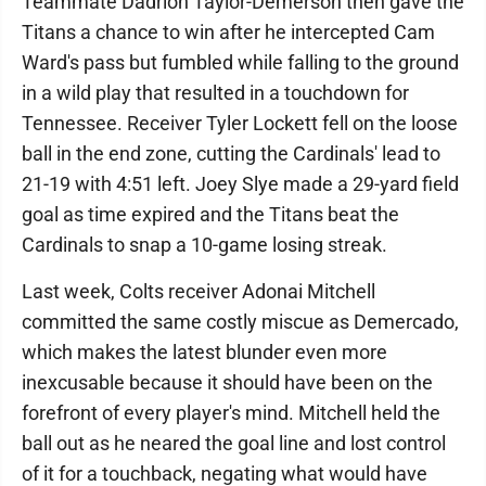
Teammate Dadrion Taylor-Demerson then gave the
Titans a chance to win after he intercepted Cam
Ward's pass but fumbled while falling to the ground
in a wild play that resulted in a touchdown for
Tennessee. Receiver Tyler Lockett fell on the loose
ball in the end zone, cutting the Cardinals' lead to
21-19 with 4:51 left. Joey Slye made a 29-yard field
goal as time expired and the Titans beat the
Cardinals to snap a 10-game losing streak.
Last week, Colts receiver Adonai Mitchell
committed the same costly miscue as Demercado,
which makes the latest blunder even more
inexcusable because it should have been on the
forefront of every player's mind. Mitchell held the
ball out as he neared the goal line and lost control
of it for a touchback, negating what would have