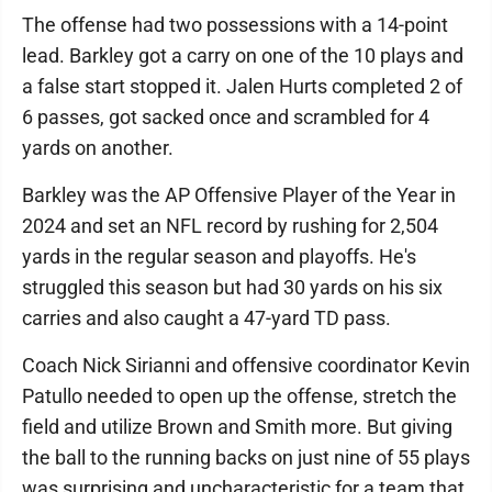
The offense had two possessions with a 14-point
lead. Barkley got a carry on one of the 10 plays and
a false start stopped it. Jalen Hurts completed 2 of
6 passes, got sacked once and scrambled for 4
yards on another.
Barkley was the AP Offensive Player of the Year in
2024 and set an NFL record by rushing for 2,504
yards in the regular season and playoffs. He's
struggled this season but had 30 yards on his six
carries and also caught a 47-yard TD pass.
Coach Nick Sirianni and offensive coordinator Kevin
Patullo needed to open up the offense, stretch the
field and utilize Brown and Smith more. But giving
the ball to the running backs on just nine of 55 plays
was surprising and uncharacteristic for a team that