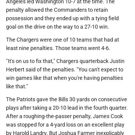
Angeles led Washington 10-7 at the time. The
penalty allowed the Commanders to retain
possession and they ended up with a tying field
goal on the drive on the way to a 27-10 win.
The Chargers were one of 10 teams that had at
least nine penalties. Those teams went 4-6.
"It's on us to fix that," Chargers quarterback Justin
Herbert said of the penalties. "You can't expect to
win games like that when you're having penalties
like that."
The Patriots gave the Bills 30 yards on consecutive
plays after taking a 20-10 lead in the fourth quarter.
After a roughing-the-passer penalty, James Cook
was stopped for a 4-yard loss on an excellent play
by Harold Landry. But Joshua Farmer inexplicably