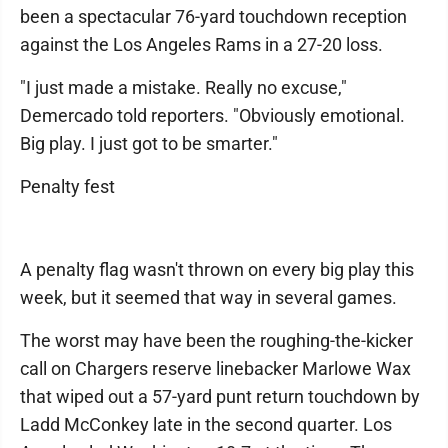
been a spectacular 76-yard touchdown reception
against the Los Angeles Rams in a 27-20 loss.
"I just made a mistake. Really no excuse,"
Demercado told reporters. "Obviously emotional.
Big play. I just got to be smarter."
Penalty fest
A penalty flag wasn't thrown on every big play this
week, but it seemed that way in several games.
The worst may have been the roughing-the-kicker
call on Chargers reserve linebacker Marlowe Wax
that wiped out a 57-yard punt return touchdown by
Ladd McConkey late in the second quarter. Los