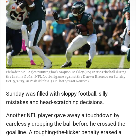
Philadelphia Eagles running back Saquon Barkley (26) carries the ball during
the first half of an NFL football game against the Denver Broncos on Sunday,
Oct. 5, 2025, in Philadelphia. (AP Photo/Matt Rourke)
Sunday was filled with sloppy football, silly
mistakes and head-scratching decisions.
Another NFL player gave away a touchdown by
carelessly dropping the ball before he crossed the
goal line. A roughing-the-kicker penalty erased a