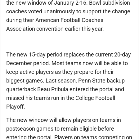
the new window of January 2-16. Bowl subdivision
coaches voted unanimously to support the change
during their American Football Coaches
Association convention earlier this year.
The new 15-day period replaces the current 20-day
December period. Most teams now will be able to
keep active players as they prepare for their
biggest games. Last season, Penn State backup
quarterback Beau Pribula entered the portal and
missed his team's run in the College Football
Playoff.
The new window will allow players on teams in
postseason games to remain eligible before
entering the portal. Players on teams competing on