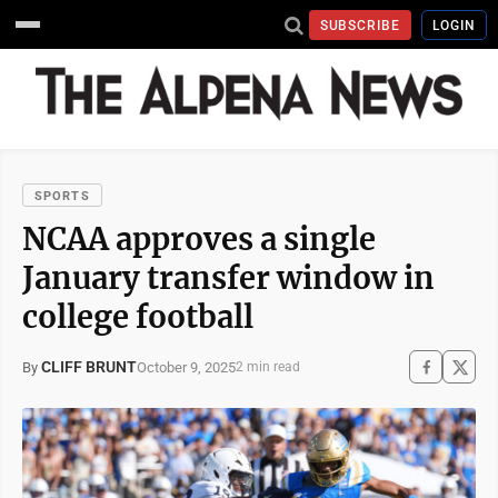
SUBSCRIBE
LOGIN
SPORTS
NCAA approves a single
January transfer window in
college football
CLIFF BRUNT
October 9, 2025
By
2 min read