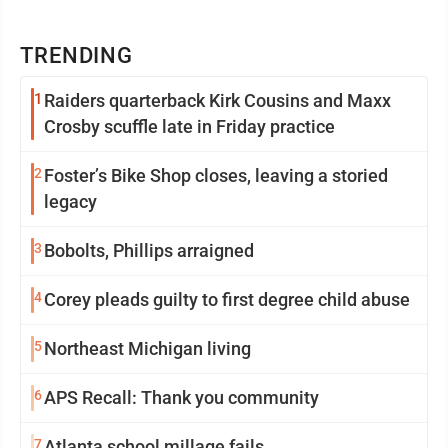
TRENDING
1
Raiders quarterback Kirk Cousins and Maxx
Crosby scuffle late in Friday practice
2
Foster’s Bike Shop closes, leaving a storied
legacy
3
Bobolts, Phillips arraigned
4
Corey pleads guilty to first degree child abuse
5
Northeast Michigan living
6
APS Recall: Thank you community
7
Atlanta school millage fails