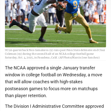
UCLA quarterback Nico Iamaleava (9) runs past Penn State defensive end Chaz
Coleman (19) during the second half of an NCAA college football game
Saturday, Oct. 4, 2025, in Pasadena, Calif. (AP Photo/Marcio Jose Sanchez)
The NCAA approved a single January transfer
window in college football on Wednesday, a move
that will allow coaches with high-stakes
postseason games to focus more on matchups
than player retention.
The Division I Administrative Committee approved