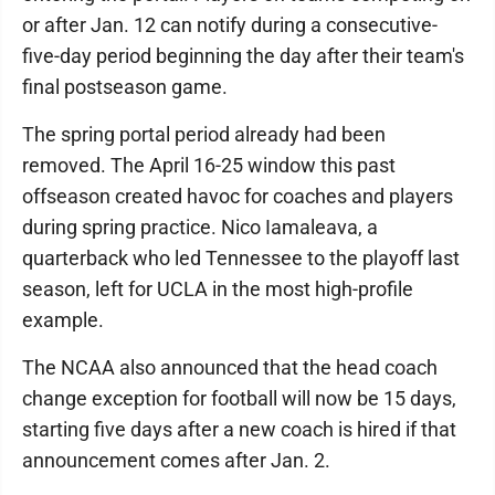
or after Jan. 12 can notify during a consecutive-
five-day period beginning the day after their team's
final postseason game.
The spring portal period already had been
removed. The April 16-25 window this past
offseason created havoc for coaches and players
during spring practice. Nico Iamaleava, a
quarterback who led Tennessee to the playoff last
season, left for UCLA in the most high-profile
example.
The NCAA also announced that the head coach
change exception for football will now be 15 days,
starting five days after a new coach is hired if that
announcement comes after Jan. 2.