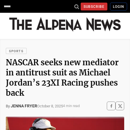
SUBSCRIBE
LOGIN
SPORTS
NASCAR seeks new mediator
in antitrust suit as Michael
Jordan’s 23XI Racing pushes
back
JENNA FRYER
October 8, 2025
By
4 min read