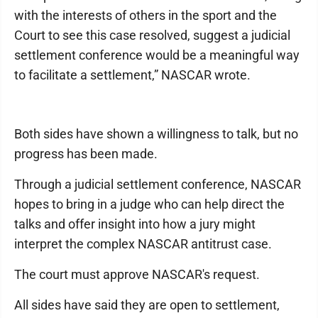
with the interests of others in the sport and the
Court to see this case resolved, suggest a judicial
settlement conference would be a meaningful way
to facilitate a settlement,” NASCAR wrote.
Both sides have shown a willingness to talk, but no
progress has been made.
Through a judicial settlement conference, NASCAR
hopes to bring in a judge who can help direct the
talks and offer insight into how a jury might
interpret the complex NASCAR antitrust case.
The court must approve NASCAR's request.
All sides have said they are open to settlement,