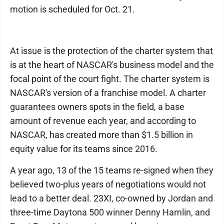
motion is scheduled for Oct. 21.
At issue is the protection of the charter system that
is at the heart of NASCAR's business model and the
focal point of the court fight. The charter system is
NASCAR's version of a franchise model. A charter
guarantees owners spots in the field, a base
amount of revenue each year, and according to
NASCAR, has created more than $1.5 billion in
equity value for its teams since 2016.
A year ago, 13 of the 15 teams re-signed when they
believed two-plus years of negotiations would not
lead to a better deal. 23XI, co-owned by Jordan and
three-time Daytona 500 winner Denny Hamlin, and