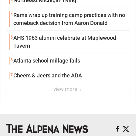
Northeast Michigan living
4
Rams wrap up training camp practices with no
comeback decision from Aaron Donald
5
AHS 1963 alumni celebrate at Maplewood
Tavern
6
Atlanta school millage fails
7
Cheers & Jeers and the ADA
view more