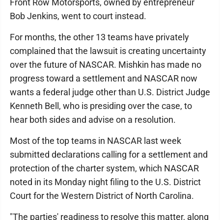
Front Row Motorsports, owned by entrepreneur
Bob Jenkins, went to court instead.
For months, the other 13 teams have privately
complained that the lawsuit is creating uncertainty
over the future of NASCAR. Mishkin has made no
progress toward a settlement and NASCAR now
wants a federal judge other than U.S. District Judge
Kenneth Bell, who is presiding over the case, to
hear both sides and advise on a resolution.
Most of the top teams in NASCAR last week
submitted declarations calling for a settlement and
protection of the charter system, which NASCAR
noted in its Monday night filing to the U.S. District
Court for the Western District of North Carolina.
"The parties' readiness to resolve this matter, along