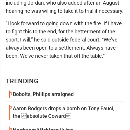
including Jordan, who also added after an August
hearing he was willing to take it to trial if necessary.
"I look forward to going down with the fire. If I have
to fight this to the end, for the betterment of the
sport, I will,” he said outside federal court. “We've
always been open to a settlement. Always have
been. We've never taken that off the table."
TRENDING
1
Bobolts, Phillips arraigned
2
Aaron Rodgers drops a bomb on Tony Fauci,
the absolute Coward
3