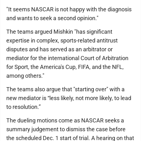
"It seems NASCAR is not happy with the diagnosis
and wants to seek a second opinion."
The teams argued Mishkin "has significant
expertise in complex, sports-related antitrust
disputes and has served as an arbitrator or
mediator for the international Court of Arbitration
for Sport, the America's Cup, FIFA, and the NFL,
among others."
The teams also argue that "starting over" with a
new mediator is “less likely, not more likely, to lead
to resolution.”
The dueling motions come as NASCAR seeks a
summary judgement to dismiss the case before
the scheduled Dec. 1 start of trial. A hearing on that