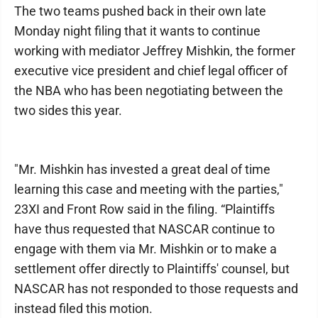
The two teams pushed back in their own late
Monday night filing that it wants to continue
working with mediator Jeffrey Mishkin, the former
executive vice president and chief legal officer of
the NBA who has been negotiating between the
two sides this year.
"Mr. Mishkin has invested a great deal of time
learning this case and meeting with the parties,"
23XI and Front Row said in the filing. “Plaintiffs
have thus requested that NASCAR continue to
engage with them via Mr. Mishkin or to make a
settlement offer directly to Plaintiffs' counsel, but
NASCAR has not responded to those requests and
instead filed this motion.