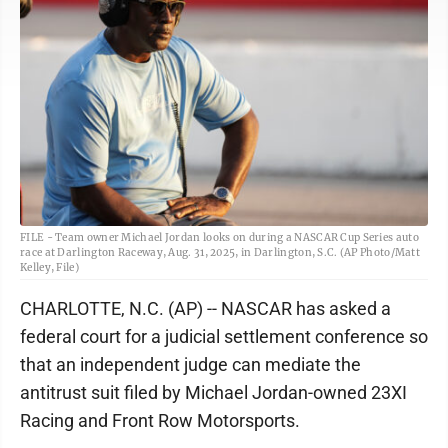
FILE - Team owner Michael Jordan looks on during a NASCAR Cup Series auto
race at Darlington Raceway, Aug. 31, 2025, in Darlington, S.C. (AP Photo/Matt
Kelley, File)
CHARLOTTE, N.C. (AP) -- NASCAR has asked a
federal court for a judicial settlement conference so
that an independent judge can mediate the
antitrust suit filed by Michael Jordan-owned 23XI
Racing and Front Row Motorsports.