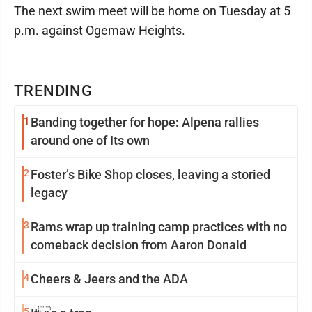
The next swim meet will be home on Tuesday at 5
p.m. against Ogemaw Heights.
TRENDING
1
Banding together for hope: Alpena rallies
around one of Its own
2
Foster’s Bike Shop closes, leaving a storied
legacy
3
Rams wrap up training camp practices with no
comeback decision from Aaron Donald
4
Cheers & Jeers and the ADA
5