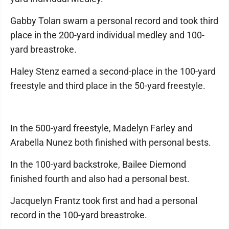
Gabby Tolan swam a personal record and took third
place in the 200-yard individual medley and 100-
yard breastroke.
Haley Stenz earned a second-place in the 100-yard
freestyle and third place in the 50-yard freestyle.
In the 500-yard freestyle, Madelyn Farley and
Arabella Nunez both finished with personal bests.
In the 100-yard backstroke, Bailee Diemond
finished fourth and also had a personal best.
Jacquelyn Frantz took first and had a personal
record in the 100-yard breastroke.