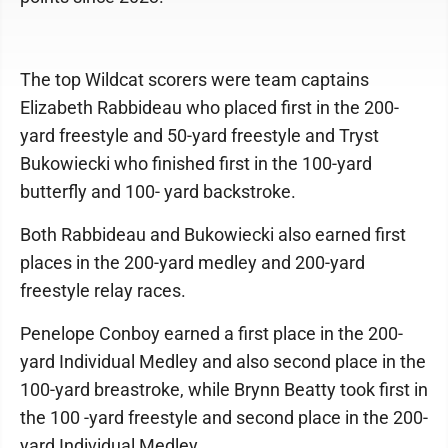
The top Wildcat scorers were team captains
Elizabeth Rabbideau who placed first in the 200-
yard freestyle and 50-yard freestyle and Tryst
Bukowiecki who finished first in the 100-yard
butterfly and 100- yard backstroke.
Both Rabbideau and Bukowiecki also earned first
places in the 200-yard medley and 200-yard
freestyle relay races.
Penelope Conboy earned a first place in the 200-
yard Individual Medley and also second place in the
100-yard breastroke, while Brynn Beatty took first in
the 100 -yard freestyle and second place in the 200-
yard Individual Medley.