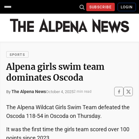
SUBSCRIBE
LOGIN
SPORTS
Alpena girls swim team
dominates Oscoda
The Alpena News
October 4, 2025
By
2 min read
The Alpena Wildcat Girls Swim Team defeated the
Oscoda 118-54 in Oscoda on Thursday.
It was the first time the girls team scored over 100
points since 2023.