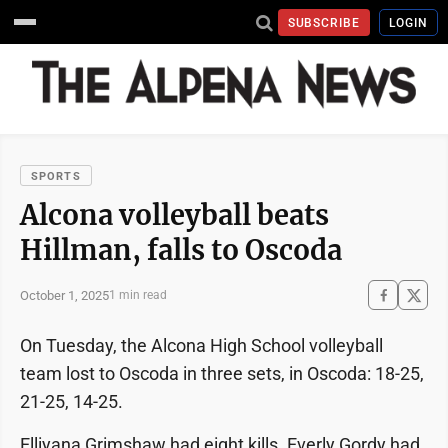
SUBSCRIBE
LOGIN
SPORTS
Alcona volleyball beats
Hillman, falls to Oscoda
October 1, 2025
1 min read
On Tuesday, the Alcona High School volleyball
team lost to Oscoda in three sets, in Oscoda: 18-25,
21-25, 14-25.
Elliyana Grimshaw had eight kills. Everly Gordy had