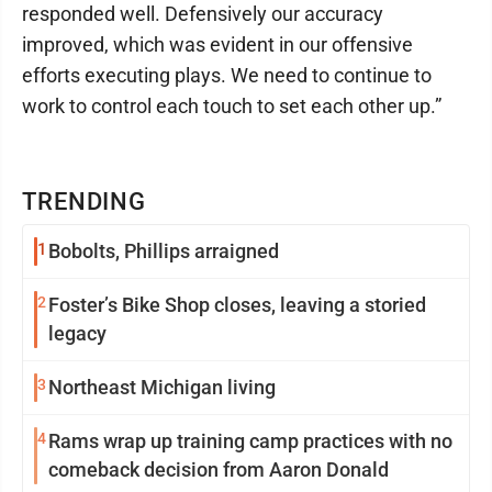
responded well. Defensively our accuracy
improved, which was evident in our offensive
efforts executing plays. We need to continue to
work to control each touch to set each other up.”
TRENDING
1
Bobolts, Phillips arraigned
2
Foster’s Bike Shop closes, leaving a storied
legacy
3
Northeast Michigan living
4
Rams wrap up training camp practices with no
comeback decision from Aaron Donald