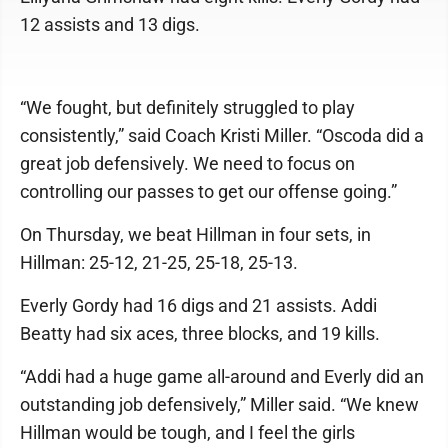
12 assists and 13 digs.
“We fought, but definitely struggled to play
consistently,” said Coach Kristi Miller. “Oscoda did a
great job defensively. We need to focus on
controlling our passes to get our offense going.”
On Thursday, we beat Hillman in four sets, in
Hillman: 25-12, 21-25, 25-18, 25-13.
Everly Gordy had 16 digs and 21 assists. Addi
Beatty had six aces, three blocks, and 19 kills.
“Addi had a huge game all-around and Everly did an
outstanding job defensively,” Miller said. “We knew
Hillman would be tough, and I feel the girls