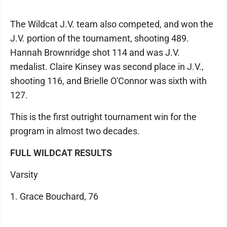
The Wildcat J.V. team also competed, and won the
J.V. portion of the tournament, shooting 489.
Hannah Brownridge shot 114 and was J.V.
medalist. Claire Kinsey was second place in J.V.,
shooting 116, and Brielle O'Connor was sixth with
127.
This is the first outright tournament win for the
program in almost two decades.
FULL WILDCAT RESULTS
Varsity
1. Grace Bouchard, 76