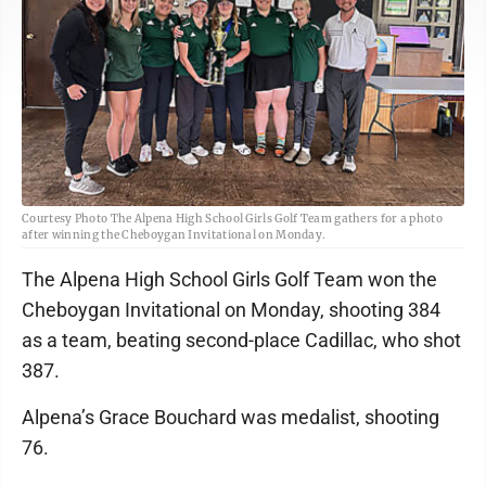
Courtesy Photo The Alpena High School Girls Golf Team gathers for a photo
after winning the Cheboygan Invitational on Monday.
The Alpena High School Girls Golf Team won the
Cheboygan Invitational on Monday, shooting 384
as a team, beating second-place Cadillac, who shot
387.
Alpena’s Grace Bouchard was medalist, shooting
76.