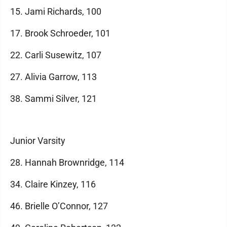
15. Jami Richards, 100
17. Brook Schroeder, 101
22. Carli Susewitz, 107
27. Alivia Garrow, 113
38. Sammi Silver, 121
Junior Varsity
28. Hannah Brownridge, 114
34. Claire Kinzey, 116
46. Brielle O’Connor, 127