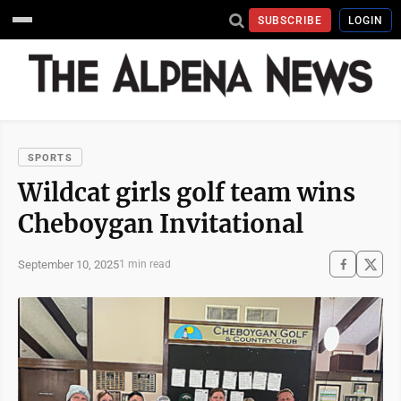
SUBSCRIBE
LOGIN
SPORTS
Wildcat girls golf team wins
Cheboygan Invitational
September 10, 2025
1 min read