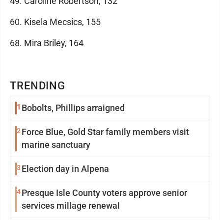
49. Caroline Robertson, 132
60. Kisela Mecsics, 155
68. Mira Briley, 164
TRENDING
1
Bobolts, Phillips arraigned
2
Force Blue, Gold Star family members visit
marine sanctuary
3
Election day in Alpena
4
Presque Isle County voters approve senior
services millage renewal