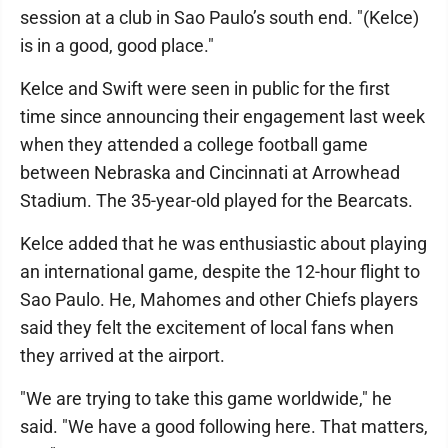
session at a club in Sao Paulo’s south end. "(Kelce)
is in a good, good place."
Kelce and Swift were seen in public for the first
time since announcing their engagement last week
when they attended a college football game
between Nebraska and Cincinnati at Arrowhead
Stadium. The 35-year-old played for the Bearcats.
Kelce added that he was enthusiastic about playing
an international game, despite the 12-hour flight to
Sao Paulo. He, Mahomes and other Chiefs players
said they felt the excitement of local fans when
they arrived at the airport.
"We are trying to take this game worldwide," he
said. "We have a good following here. That matters,