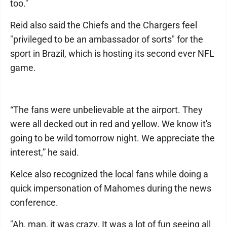
too."
Reid also said the Chiefs and the Chargers feel
"privileged to be an ambassador of sorts" for the
sport in Brazil, which is hosting its second ever NFL
game.
“The fans were unbelievable at the airport. They
were all decked out in red and yellow. We know it's
going to be wild tomorrow night. We appreciate the
interest,” he said.
Kelce also recognized the local fans while doing a
quick impersonation of Mahomes during the news
conference.
"Ah, man, it was crazy. It was a lot of fun seeing all