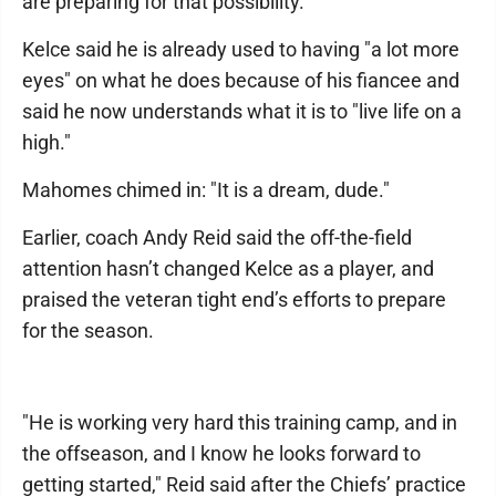
are preparing for that possibility.
Kelce said he is already used to having "a lot more
eyes" on what he does because of his fiancee and
said he now understands what it is to "live life on a
high."
Mahomes chimed in: "It is a dream, dude."
Earlier, coach Andy Reid said the off-the-field
attention hasn’t changed Kelce as a player, and
praised the veteran tight end’s efforts to prepare
for the season.
"He is working very hard this training camp, and in
the offseason, and I know he looks forward to
getting started," Reid said after the Chiefs’ practice