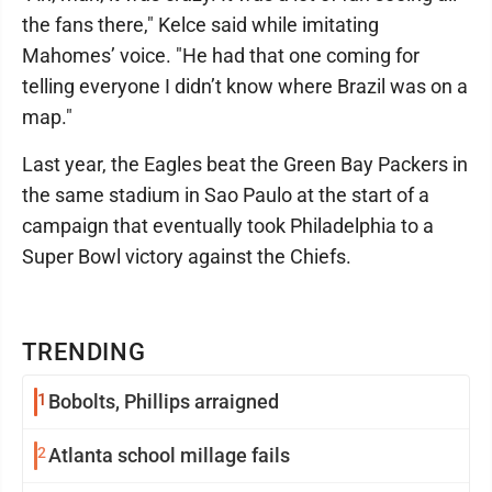
the fans there," Kelce said while imitating
Mahomes’ voice. "He had that one coming for
telling everyone I didn’t know where Brazil was on a
map."
Last year, the Eagles beat the Green Bay Packers in
the same stadium in Sao Paulo at the start of a
campaign that eventually took Philadelphia to a
Super Bowl victory against the Chiefs.
TRENDING
1
Bobolts, Phillips arraigned
2
Atlanta school millage fails