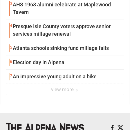
3
AHS 1963 alumni celebrate at Maplewood
Tavern
4
Presque Isle County voters approve senior
services millage renewal
5
Atlanta schools sinking fund millage fails
6
Election day in Alpena
7
An impressive young adult on a bike
view more