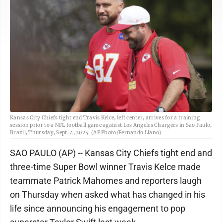
Kansas City Chiefs tight end Travis Kelce, left center, arrives for a training
session prior to a NFL football game against Los Angeles Chargers in Sao Paulo,
Brazil, Thursday, Sept. 4, 2025. (AP Photo/Fernando Llano)
SAO PAULO (AP) -- Kansas City Chiefs tight end and
three-time Super Bowl winner Travis Kelce made
teammate Patrick Mahomes and reporters laugh
on Thursday when asked what has changed in his
life since announcing his engagement to pop