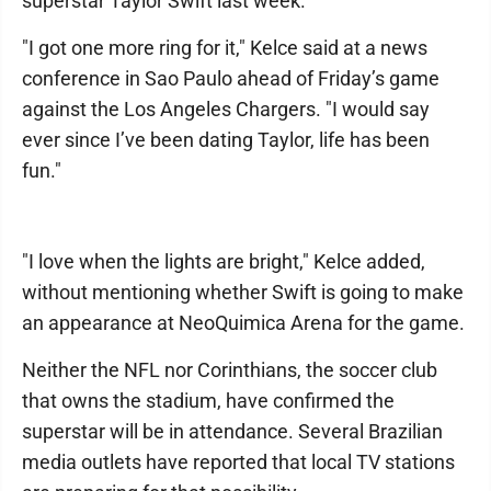
superstar Taylor Swift last week.
"I got one more ring for it," Kelce said at a news
conference in Sao Paulo ahead of Friday’s game
against the Los Angeles Chargers. "I would say
ever since I’ve been dating Taylor, life has been
fun."
"I love when the lights are bright," Kelce added,
without mentioning whether Swift is going to make
an appearance at NeoQuimica Arena for the game.
Neither the NFL nor Corinthians, the soccer club
that owns the stadium, have confirmed the
superstar will be in attendance. Several Brazilian
media outlets have reported that local TV stations