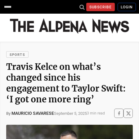
SUBSCRIBE
LOGIN
SPORTS
Travis Kelce on what’s
changed since his
engagement to Taylor Swift:
‘I got one more ring’
MAURICIO SAVARESE
September 5, 2025
By
3 min read