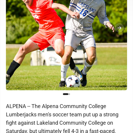
ALPENA -- The Alpena Community College
Lumberjacks men's soccer team put up a strong
fight against Lakeland Community College on
Saturday, but ultimately fell 4-3 in a fast-paced,