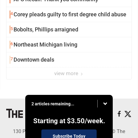
4
Corey pleads guilty to first degree child abuse
5
Bobolts, Phillips arraigned
6
Northeast Michigan living
7
Downtown deals
view more
2 articles remaining...
Starting at
$3.50
/week.
130 Park Place, Alpena, MI 49707 - Copyright © The
Subscribe Today
Alpena News