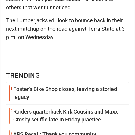
others that went unnoticed.
The Lumberjacks will look to bounce back in their
next matchup on the road against Terra State at 3
p.m. on Wednesday.
TRENDING
1
Foster’s Bike Shop closes, leaving a storied
legacy
2
Raiders quarterback Kirk Cousins and Maxx
Crosby scuffle late in Friday practice
3
APS Recall: Thank you community