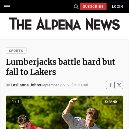
SUBSCRIBE
LOGIN
SPORTS
Lumberjacks battle hard but
fall to Lakers
Leslianne Johns
September 2, 2025
By
2 min read
1 / 2
EXPAND