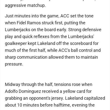
aggressive matchup.
Just minutes into the game, ACC set the tone
when Fidel Ramos struck first, putting the
Lumberjacks on the board early. Strong defensive
play and quick reflexes from the Lumberjacks'
goalkeeper kept Lakeland off the scoreboard for
much of the first half, while ACC's ball control and
sharp communication allowed them to maintain
pressure.
Midway through the half, tensions rose when
Adolfo Dominguez received a yellow card for
grabbing an opponent's jersey. Lakeland capitalized
about 10 minutes before halftime, evening the