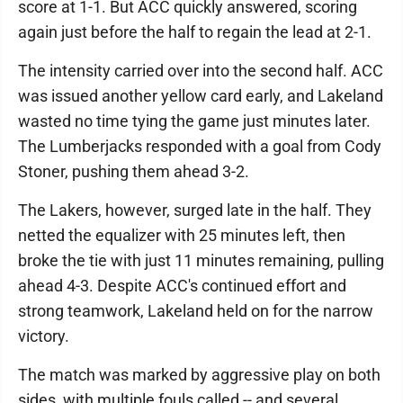
score at 1-1. But ACC quickly answered, scoring
again just before the half to regain the lead at 2-1.
The intensity carried over into the second half. ACC
was issued another yellow card early, and Lakeland
wasted no time tying the game just minutes later.
The Lumberjacks responded with a goal from Cody
Stoner, pushing them ahead 3-2.
The Lakers, however, surged late in the half. They
netted the equalizer with 25 minutes left, then
broke the tie with just 11 minutes remaining, pulling
ahead 4-3. Despite ACC's continued effort and
strong teamwork, Lakeland held on for the narrow
victory.
The match was marked by aggressive play on both
sides, with multiple fouls called -- and several