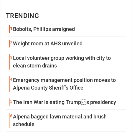
TRENDING
1
Bobolts, Phillips arraigned
2
Weight room at AHS unveiled
3
Local volunteer group working with city to
clean storm drains
4
Emergency management position moves to
Alpena County Sheriff’s Office
5
The Iran War is eating Trumps presidency
6
Alpena bagged lawn material and brush
schedule