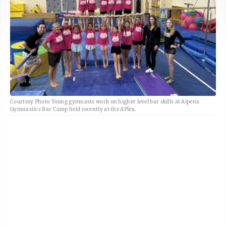
Courtesy Photo Young gymnasts work on higher level bar skills at Alpena
Gymnastics Bar Camp held recently at the APlex.