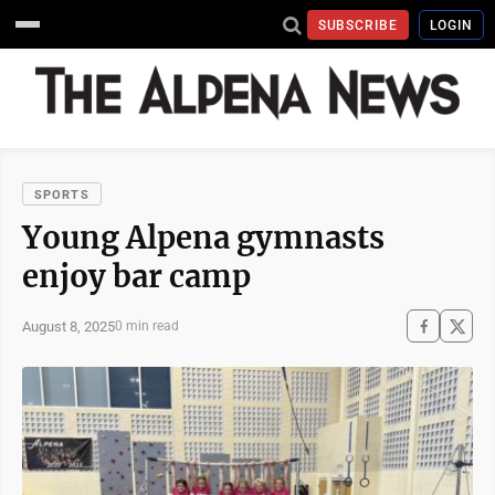
SUBSCRIBE
LOGIN
SPORTS
Young Alpena gymnasts
enjoy bar camp
August 8, 2025
0 min read