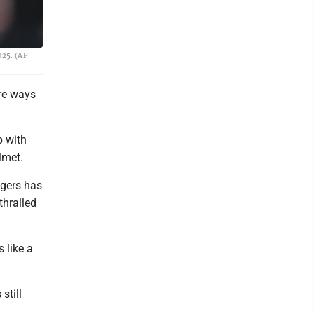
025. (AP
ore ways
p with
lmet.
gers has
thralled
s like a
still