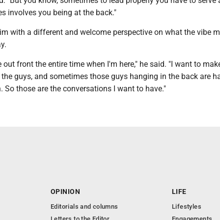
id. "But you know, sometimes to lead properly you have to serve
s involves you being at the back."
him with a different and welcome perspective on what the vibe m
y.
e out front the entire time when I'm here," he said. "I want to mak
 the guys, and sometimes those guys hanging in the back are h
. So those are the conversations I want to have."
OPINION
LIFE
Editorials and columns
Lifestyles
Letters to the Editor
Engagements