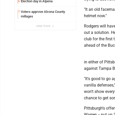
Election day in Alpena
6
"It an old facemas
Voters approve Alcona County
7
helmet now."
millages
Rodgers will have
view more
out a solution. H
club for the firs
ahead of the Bucc
in either of Pitt
against Tampa B
"It's good to go 
vanilla defenses
won't show everyt
chance to get som
Pittsburgh’s offe
Warren -- put up 