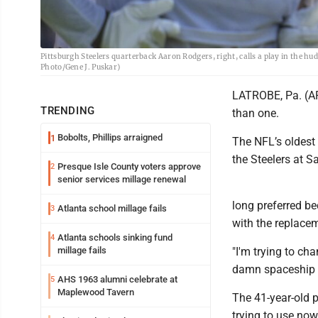
Pittsburgh Steelers quarterback Aaron Rodgers, right, calls a play in the hud
Photo/Gene J. Puskar)
LATROBE, Pa. (AP)
TRENDING
than one.
Bobolts, Phillips arraigned
1
The NFL’s oldest 
the Steelers at Sa
Presque Isle County voters approve
2
senior services millage renewal
long preferred be
Atlanta school millage fails
3
with the replacem
Atlanta schools sinking fund
4
millage fails
"I'm trying to chan
damn spaceship ou
AHS 1963 alumni celebrate at
5
Maplewood Tavern
The 41-year-old p
trying to use now,