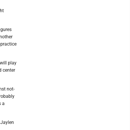
ght
igures
another
 practice
will play
d center
nst not-
robably
s a
 Jaylen
.