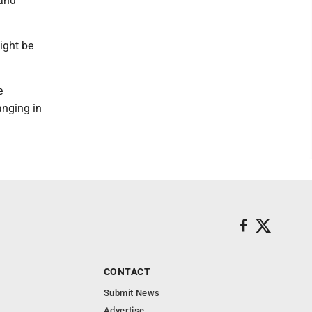
 and
ight be
e
anging in
CONTACT
Submit News
Advertise