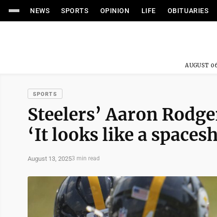
NEWS
SPORTS
OPINION
LIFE
OBITUARIES
AUGUST 06
SPORTS
Steelers’ Aaron Rodge
‘It looks like a spaces
August 13, 2025
3 min read