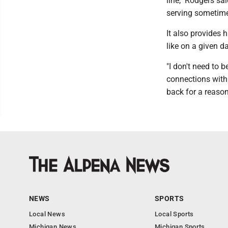
line," Rodgers sa
serving sometime
It also provides 
like on a given da
"I don't need to b
connections with
back for a reason
NEWS
SPORTS
Local News
Local Sports
Michigan News
Michigan Sports