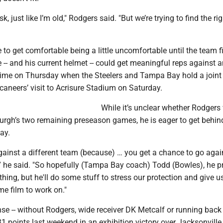
k, just like I’m old," Rodgers said. "But we’re trying to find the ri
 to get comfortable being a little uncomfortable until the team f
e -- and his current helmet -- could get meaningful reps against 
t time on Thursday when the Steelers and Tampa Bay hold a joint
aneers’ visit to Acrisure Stadium on Saturday.
While it’s unclear whether Rodgers 
sburgh’s two remaining preseason games, he is eager to get behin
ay.
against a different team (because) … you get a chance to go agai
,” he said. "So hopefully (Tampa Bay coach) Todd (Bowles), he p
hing, but he'll do some stuff to stress our protection and give u
e film to work on."
nse -- without Rodgers, wide receiver DK Metcalf or running back
31 points last weekend in an exhibition victory over Jacksonville