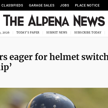
CLASSIFIEDS
GARAGE SALES
JOBS
PLACE NOTICE
, 2026
TODAY'S PAPER
SUBMIT NEWS
SUBSCRIBE TODAY
rs eager for helmet switch
hip’