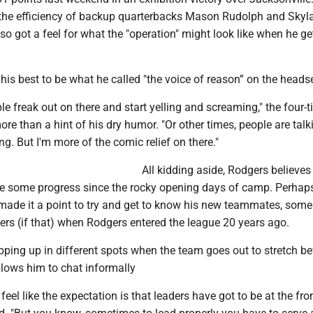
the efficiency of backup quarterbacks Mason Rudolph and Skyl
 got a feel for what the "operation" might look like when he ge
his best to be what he called "the voice of reason” on the headse
 freak out on there and start yelling and screaming," the four-
re than a hint of his dry humor. "Or other times, people are talk
ng. But I'm more of the comic relief on there."
All kidding aside, Rodgers believes
 some progress since the rocky opening days of camp. Perhaps
 made it a point to try and get to know his new teammates, some
rs (if that) when Rodgers entered the league 20 years ago.
ping up in different spots when the team goes out to stretch be
llows him to chat informally
eel like the expectation is that leaders have got to be at the fro