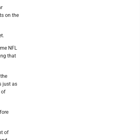
ar
ts on the
t.
time NFL
ing that
 the
 just as
 of
fore
nt of