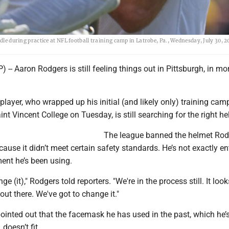
dle during practice at NFL football training camp in Latrobe, Pa., Wednesday, July 30, 2
 -- Aaron Rodgers is still feeling things out in Pittsburgh, in m
player, who wrapped up his initial (and likely only) training cam
int Vincent College on Tuesday, is still searching for the right he
The league banned the helmet Rod
cause it didn’t meet certain safety standards. He’s not exactly en
ent he’s been using.
ge (it)," Rodgers told reporters. "We're in the process still. It look
t there. We've got to change it."
ointed out that the facemask he has used in the past, which he’s 
 doesn’t fit.