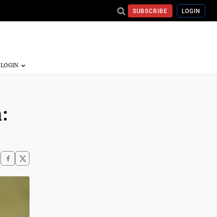
SUBSCRIBE
LOGIN
: