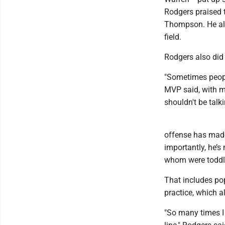
Rodgers praised 
Thompson. He also
field.
Rodgers also did 
"Sometimes people
MVP said, with mo
shouldn't be talki
offense has made
importantly, he’s
whom were toddle
That includes pop
practice, which a
"So many times I f