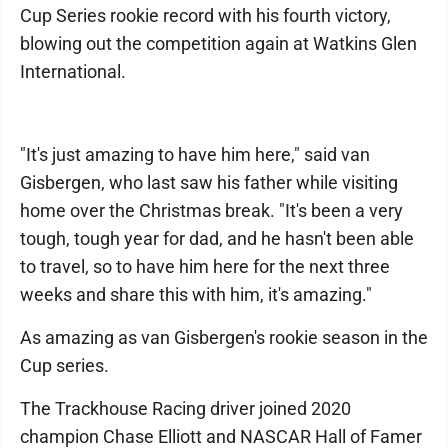
Cup Series rookie record with his fourth victory,
blowing out the competition again at Watkins Glen
International.
"It's just amazing to have him here," said van
Gisbergen, who last saw his father while visiting
home over the Christmas break. "It's been a very
tough, tough year for dad, and he hasn't been able
to travel, so to have him here for the next three
weeks and share this with him, it's amazing."
As amazing as van Gisbergen's rookie season in the
Cup series.
The Trackhouse Racing driver joined 2020
champion Chase Elliott and NASCAR Hall of Famer