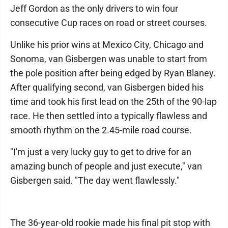
Jeff Gordon as the only drivers to win four
consecutive Cup races on road or street courses.
Unlike his prior wins at Mexico City, Chicago and
Sonoma, van Gisbergen was unable to start from
the pole position after being edged by Ryan Blaney.
After qualifying second, van Gisbergen bided his
time and took his first lead on the 25th of the 90-lap
race. He then settled into a typically flawless and
smooth rhythm on the 2.45-mile road course.
"I'm just a very lucky guy to get to drive for an
amazing bunch of people and just execute," van
Gisbergen said. "The day went flawlessly."
The 36-year-old rookie made his final pit stop with