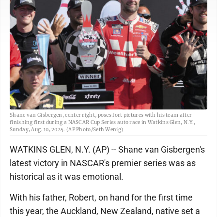
Shane van Gisbergen, center right, poses fort pictures with his team after
finishing first during a NASCAR Cup Series auto race in Watkins Glen, N.Y.,
Sunday, Aug. 10, 2025. (AP Photo/Seth Wenig)
WATKINS GLEN, N.Y. (AP) -- Shane van Gisbergen's
latest victory in NASCAR's premier series was as
historical as it was emotional.
With his father, Robert, on hand for the first time
this year, the Auckland, New Zealand, native set a