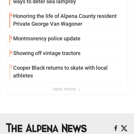
ways to deter sea lamprey
4
Honoring the life of Alpena County resident
Private George Van Wagoner
5
Montmorency police update
6
Showing off vintage tractors
7
Cooper Black returns to skate with local
athletes
view more