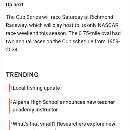
Up next
The Cup Series will race Saturday at Richmond
Raceway, which will play host to its only NASCAR
race weekend this season. The 0.75-mile oval had
two annual races on the Cup schedule from 1959-
2024.
TRENDING
1
Local fishing update
2
Alpena High School announces new teacher
academy instructor
3
What’s that smell? Researchers explore new