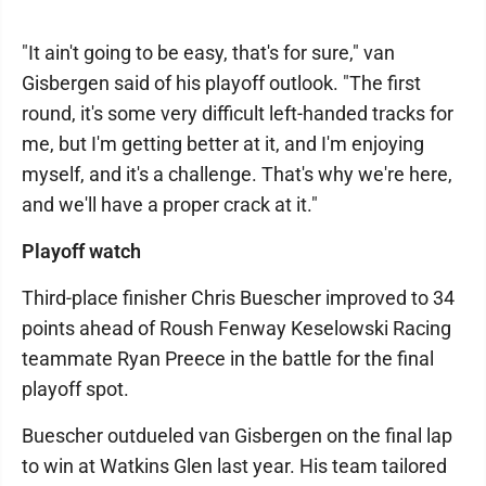
"It ain't going to be easy, that's for sure," van
Gisbergen said of his playoff outlook. "The first
round, it's some very difficult left-handed tracks for
me, but I'm getting better at it, and I'm enjoying
myself, and it's a challenge. That's why we're here,
and we'll have a proper crack at it."
Playoff watch
Third-place finisher Chris Buescher improved to 34
points ahead of Roush Fenway Keselowski Racing
teammate Ryan Preece in the battle for the final
playoff spot.
Buescher outdueled van Gisbergen on the final lap
to win at Watkins Glen last year. His team tailored