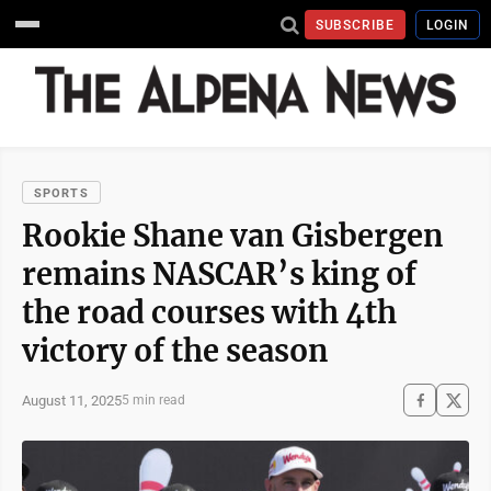
SUBSCRIBE
LOGIN
SPORTS
Rookie Shane van Gisbergen
remains NASCAR’s king of
the road courses with 4th
victory of the season
August 11, 2025
5 min read