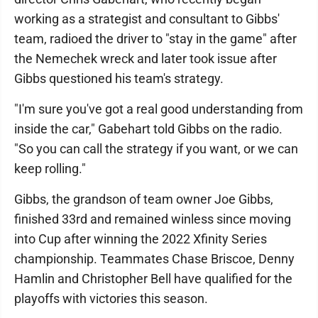
working as a strategist and consultant to Gibbs'
team, radioed the driver to "stay in the game" after
the Nemechek wreck and later took issue after
Gibbs questioned his team's strategy.
"I'm sure you've got a real good understanding from
inside the car," Gabehart told Gibbs on the radio.
"So you can call the strategy if you want, or we can
keep rolling."
Gibbs, the grandson of team owner Joe Gibbs,
finished 33rd and remained winless since moving
into Cup after winning the 2022 Xfinity Series
championship. Teammates Chase Briscoe, Denny
Hamlin and Christopher Bell have qualified for the
playoffs with victories this season.