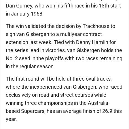
Dan Gurney, who won his fifth race in his 13th start
in January 1968.
The win validated the decision by Trackhouse to
sign van Gisbergen to a multiyear contract
extension last week. Tied with Denny Hamlin for
the series lead in victories, van Gisbergen holds the
No. 2 seed in the playoffs with two races remaining
in the regular season.
The first round will be held at three oval tracks,
where the inexperienced van Gisbergen, who raced
exclusively on road and street courses while
winning three championships in the Australia-
based Supercars, has an average finish of 26.9 this
year.