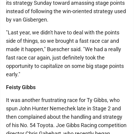
its strategy Sunday toward amassing stage points
instead of following the win-oriented strategy used
by van Gisbergen.
"Last year, we didn't have to deal with the points
side of things, so we brought a fast race car and
made it happen," Buescher said. "We had a really
fast race car again, just definitely took the
opportunity to capitalize on some big stage points
early."
Feisty Gibbs
It was another frustrating race for Ty Gibbs, who
spun John Hunter Nemechek late in Stage 2 and
then complained about the handling and strategy
of his No. 54 Toyota. Joe Gibbs Racing competition
director Chris Gabehart, who recently began