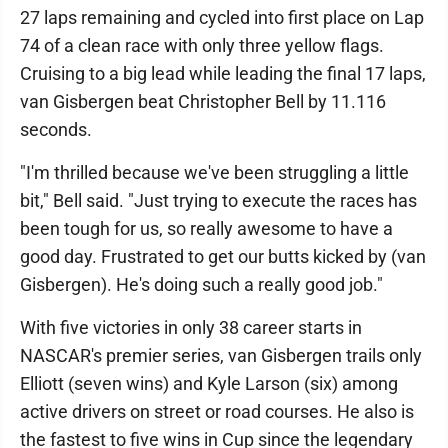
27 laps remaining and cycled into first place on Lap
74 of a clean race with only three yellow flags.
Cruising to a big lead while leading the final 17 laps,
van Gisbergen beat Christopher Bell by 11.116
seconds.
"I'm thrilled because we've been struggling a little
bit," Bell said. "Just trying to execute the races has
been tough for us, so really awesome to have a
good day. Frustrated to get our butts kicked by (van
Gisbergen). He's doing such a really good job."
With five victories in only 38 career starts in
NASCAR's premier series, van Gisbergen trails only
Elliott (seven wins) and Kyle Larson (six) among
active drivers on street or road courses. He also is
the fastest to five wins in Cup since the legendary