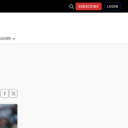
SUBSCRIBE
LOGIN