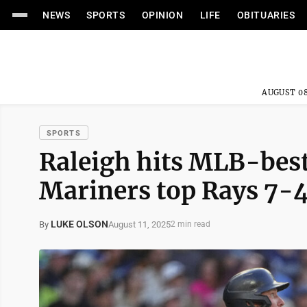
NEWS
SPORTS
OPINION
LIFE
OBITUARIES
AUGUST 08
SPORTS
Raleigh hits MLB-best
Mariners top Rays 7-
LUKE OLSON
August 11, 2025
By
2 min read