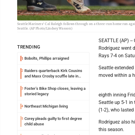
Seattle Mariners' Cal Raleigh follows through on a three-run home run agai
Seattle. (AP Photo/Lindsey Wasson)
SEATTLE (AP) -- 
TRENDING
Rodríguez went d
Rays 7-4 on Saturd
Bobolts, Phillips arraigned
1
Seattle extended 
Raiders quarterback Kirk Cousins
2
moved within a h
and Maxx Crosby scuffle late in
Friday practice
Foster’s Bike Shop closes, leaving a
3
storied legacy
eighth inning Fri
Seattle up 5-1 in
Northeast Michigan living
4
(1-2), who lasted
Corey pleads guilty to first degree
5
Rodríguez also hi
child abuse
this season.