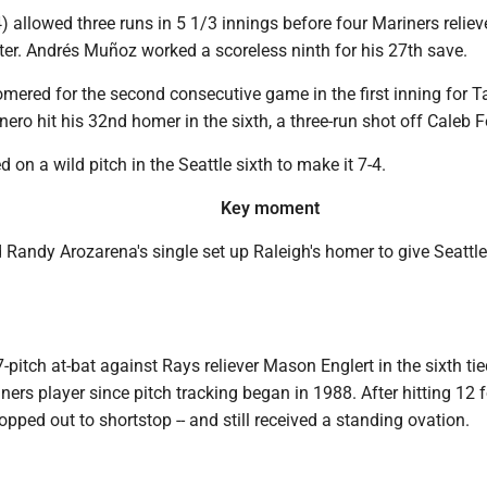
 allowed three runs in 5 1/3 innings before four Mariners reliev
itter. Andrés Muñoz worked a scoreless ninth for his 27th save.
ered for the second consecutive game in the first inning for 
ero hit his 32nd homer in the sixth, a three-run shot off Caleb 
 on a wild pitch in the Seattle sixth to make it 7-4.
Key moment
Randy Arozarena's single set up Raleigh's homer to give Seattle
7-pitch at-bat against Rays reliever Mason Englert in the sixth tie
ners player since pitch tracking began in 1988. After hitting 12 
opped out to shortstop -- and still received a standing ovation.