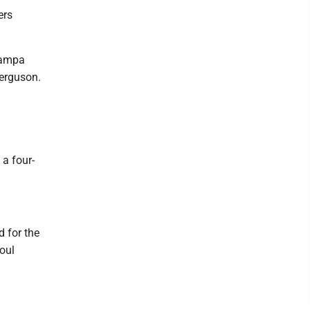
ers
Tampa
Ferguson.
 a four-
d for the
foul