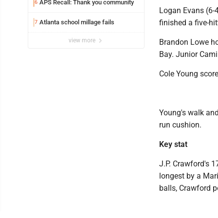
APS Recall: Thank you community
6
Logan Evans (6-4)
finished a five-h
Atlanta school millage fails
7
view more
Brandon Lowe hom
Bay. Junior Camin
Cole Young scored
Young's walk and 
run cushion.
Key stat
J.P. Crawford's 1
longest by a Mari
balls, Crawford p