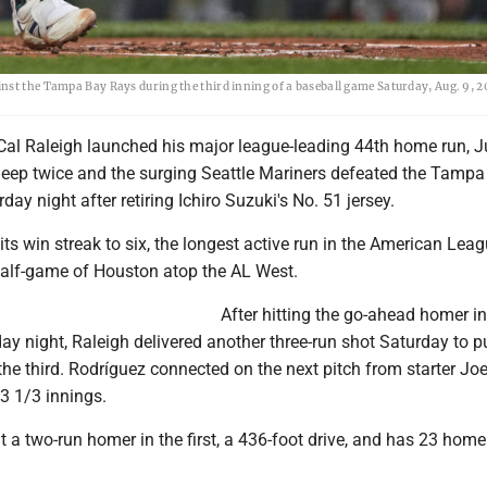
nst the Tampa Bay Rays during the third inning of a baseball game Saturday, Aug. 9, 2
Cal Raleigh launched his major league-leading 44th home run, J
eep twice and the surging Seattle Mariners defeated the Tampa
ay night after retiring Ichiro Suzuki's No. 51 jersey.
its win streak to six, the longest active run in the American Lea
alf-game of Houston atop the AL West.
After hitting the go-ahead homer in
day night, Raleigh delivered another three-run shot Saturday to p
 the third. Rodríguez connected on the next pitch from starter Jo
 3 1/3 innings.
t a two-run homer in the first, a 436-foot drive, and has 23 home