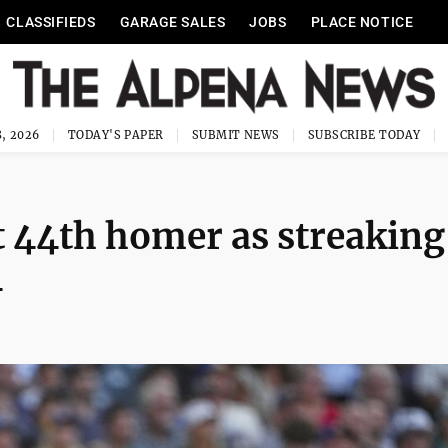
CLASSIFIEDS
GARAGE SALES
JOBS
PLACE NOTICE
, 2026
TODAY'S PAPER
SUBMIT NEWS
SUBSCRIBE TODAY
 44th homer as streaking
4