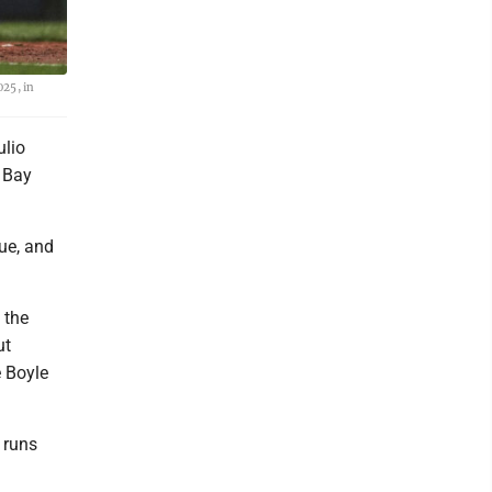
025, in
ulio
 Bay
gue, and
 the
ut
e Boyle
 runs