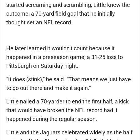
started screaming and scrambling, Little knew the
outcome: a 70-yard field goal that he initially
thought set an NFL record.
He later learned it wouldn’t count because it
happened in a preseason game, a 31-25 loss to
Pittsburgh on Saturday night.
"It does (stink),” he said. “That means we just have
to go out there and make it again."
Little nailed a 70-yarder to end the first half, a kick
that would have broken the NFL record had it
happened during the regular season.
Little and the Jaguars celebrated widely as the half