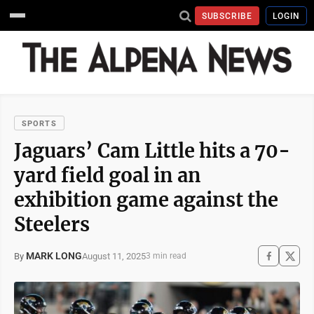
SUBSCRIBE
LOGIN
SPORTS
Jaguars’ Cam Little hits a 70-
yard field goal in an
exhibition game against the
Steelers
MARK LONG
August 11, 2025
By
3 min read