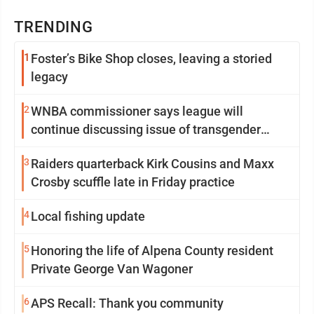
TRENDING
1
Foster’s Bike Shop closes, leaving a storied
legacy
2
WNBA commissioner says league will
continue discussing issue of transgender
participation
3
Raiders quarterback Kirk Cousins and Maxx
Crosby scuffle late in Friday practice
4
Local fishing update
5
Honoring the life of Alpena County resident
Private George Van Wagoner
6
APS Recall: Thank you community