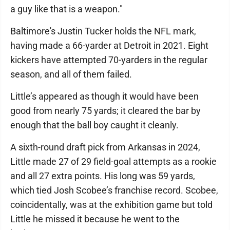
a guy like that is a weapon."
Baltimore's Justin Tucker holds the NFL mark,
having made a 66-yarder at Detroit in 2021. Eight
kickers have attempted 70-yarders in the regular
season, and all of them failed.
Little’s appeared as though it would have been
good from nearly 75 yards; it cleared the bar by
enough that the ball boy caught it cleanly.
A sixth-round draft pick from Arkansas in 2024,
Little made 27 of 29 field-goal attempts as a rookie
and all 27 extra points. His long was 59 yards,
which tied Josh Scobee’s franchise record. Scobee,
coincidentally, was at the exhibition game but told
Little he missed it because he went to the