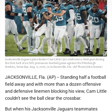
Jacksonville Jaguars place kicker Cam Little (39) celebrates a field goal during
the first half of an NFL preseason football game against the Pittsburgh
Steelers, Saturday, Aug. 9, 2025, in Jacksonville, Fla. (AP Photo/John Raoux)
JACKSONVILLE, Fla. (AP) -- Standing half a football
field away and with more than a dozen offensive
and defensive linemen blocking his view, Cam Little
couldn't see the ball clear the crossbar.
But when his Jacksonville Jaguars teammates