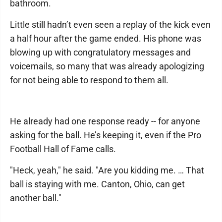
bathroom.
Little still hadn’t even seen a replay of the kick even
a half hour after the game ended. His phone was
blowing up with congratulatory messages and
voicemails, so many that was already apologizing
for not being able to respond to them all.
He already had one response ready -- for anyone
asking for the ball. He’s keeping it, even if the Pro
Football Hall of Fame calls.
"Heck, yeah," he said. "Are you kidding me. … That
ball is staying with me. Canton, Ohio, can get
another ball."