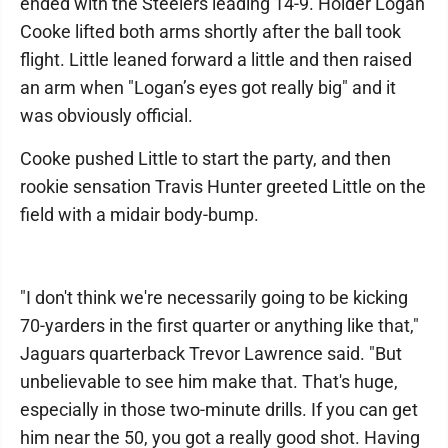
ended with the Steelers leading 14-9. Holder Logan
Cooke lifted both arms shortly after the ball took
flight. Little leaned forward a little and then raised
an arm when "Logan’s eyes got really big" and it
was obviously official.
Cooke pushed Little to start the party, and then
rookie sensation Travis Hunter greeted Little on the
field with a midair body-bump.
"I don't think we're necessarily going to be kicking
70-yarders in the first quarter or anything like that,"
Jaguars quarterback Trevor Lawrence said. "But
unbelievable to see him make that. That's huge,
especially in those two-minute drills. If you can get
him near the 50, you got a really good shot. Having