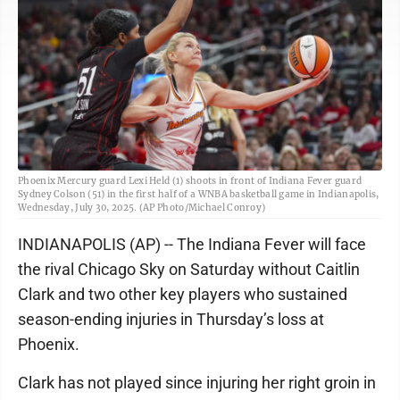
Phoenix Mercury guard Lexi Held (1) shoots in front of Indiana Fever guard
Sydney Colson (51) in the first half of a WNBA basketball game in Indianapolis,
Wednesday, July 30, 2025. (AP Photo/Michael Conroy)
INDIANAPOLIS (AP) -- The Indiana Fever will face
the rival Chicago Sky on Saturday without Caitlin
Clark and two other key players who sustained
season-ending injuries in Thursday’s loss at
Phoenix.
Clark has not played since injuring her right groin in