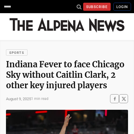
SUBSCRIBE
LOGIN
SPORTS
Indiana Fever to face Chicago
Sky without Caitlin Clark, 2
other key injured players
August 9, 2025
1 min read