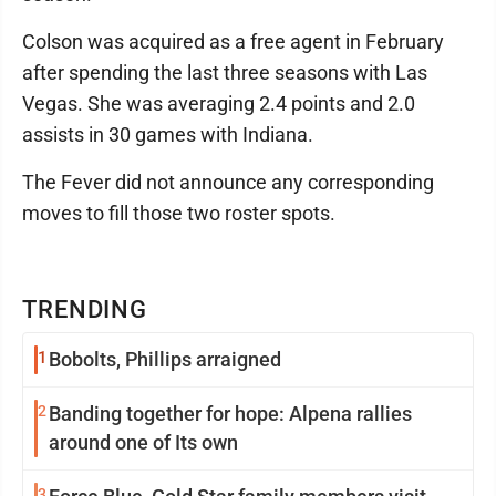
Colson was acquired as a free agent in February
after spending the last three seasons with Las
Vegas. She was averaging 2.4 points and 2.0
assists in 30 games with Indiana.
The Fever did not announce any corresponding
moves to fill those two roster spots.
TRENDING
1
Bobolts, Phillips arraigned
2
Banding together for hope: Alpena rallies
around one of Its own
3