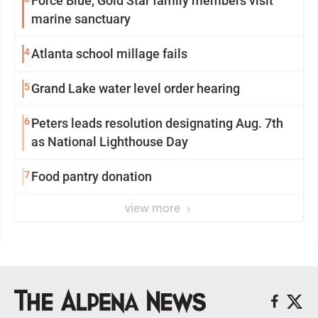
Force Blue, Gold Star family members visit
marine sanctuary
4
Atlanta school millage fails
5
Grand Lake water level order hearing
6
Peters leads resolution designating Aug. 7th
as National Lighthouse Day
7
Food pantry donation
view more