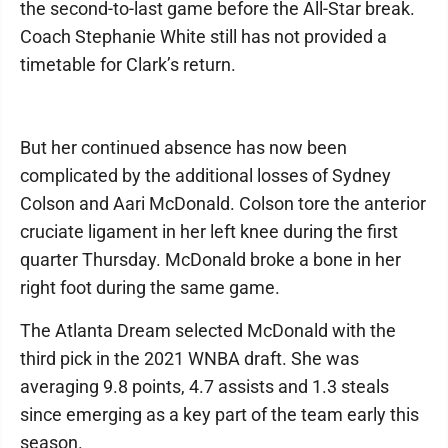
the second-to-last game before the All-Star break.
Coach Stephanie White still has not provided a
timetable for Clark’s return.
But her continued absence has now been
complicated by the additional losses of Sydney
Colson and Aari McDonald. Colson tore the anterior
cruciate ligament in her left knee during the first
quarter Thursday. McDonald broke a bone in her
right foot during the same game.
The Atlanta Dream selected McDonald with the
third pick in the 2021 WNBA draft. She was
averaging 9.8 points, 4.7 assists and 1.3 steals
since emerging as a key part of the team early this
season.