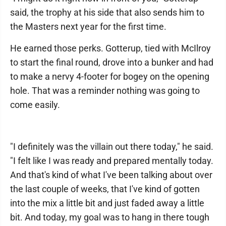
said, the trophy at his side that also sends him to
the Masters next year for the first time.
He earned those perks. Gotterup, tied with McIlroy
to start the final round, drove into a bunker and had
to make a nervy 4-footer for bogey on the opening
hole. That was a reminder nothing was going to
come easily.
"I definitely was the villain out there today," he said.
"I felt like I was ready and prepared mentally today.
And that's kind of what I've been talking about over
the last couple of weeks, that I've kind of gotten
into the mix a little bit and just faded away a little
bit. And today, my goal was to hang in there tough