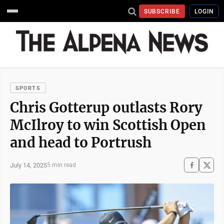
SUBSCRIBE
LOGIN
SPORTS
Chris Gotterup outlasts Rory
McIlroy to win Scottish Open
and head to Portrush
July 14, 2025
5 min read