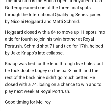
The first stop is the British Open at Royal Portrush.
Gotterup earned one of the three final spots
through the International Qualifying Series, joined
by Nicolai Hojgaard and Matti Schmid.
Hojgaard closed with a 64 to move up 11 spots into
a tie for fourth to join his twin brother at Royal
Portrush. Schmid shot 71 and tied for 17th, helped
by Jake Knapp’s late collapse.
Knapp was tied for the lead through five holes, but
he took double bogey on the par-3 ninth and the
rest of the back nine didn’t go much better. He
closed with a 74, losing on a chance to win and to
play next week at Royal Portrush.
Good timing for McIlroy