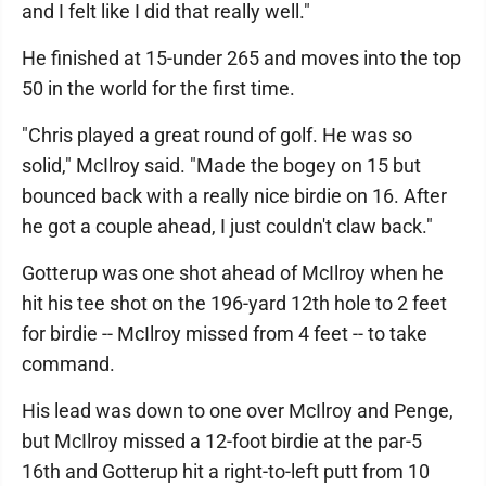
and I felt like I did that really well."
He finished at 15-under 265 and moves into the top
50 in the world for the first time.
"Chris played a great round of golf. He was so
solid," McIlroy said. "Made the bogey on 15 but
bounced back with a really nice birdie on 16. After
he got a couple ahead, I just couldn't claw back."
Gotterup was one shot ahead of McIlroy when he
hit his tee shot on the 196-yard 12th hole to 2 feet
for birdie -- McIlroy missed from 4 feet -- to take
command.
His lead was down to one over McIlroy and Penge,
but McIlroy missed a 12-foot birdie at the par-5
16th and Gotterup hit a right-to-left putt from 10