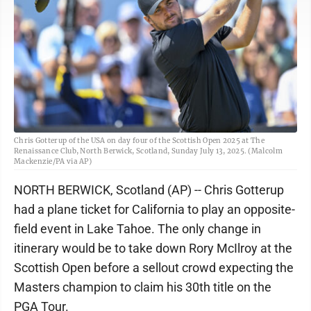
Chris Gotterup of the USA on day four of the Scottish Open 2025 at The
Renaissance Club, North Berwick, Scotland, Sunday July 13, 2025. (Malcolm
Mackenzie/PA via AP)
NORTH BERWICK, Scotland (AP) -- Chris Gotterup
had a plane ticket for California to play an opposite-
field event in Lake Tahoe. The only change in
itinerary would be to take down Rory McIlroy at the
Scottish Open before a sellout crowd expecting the
Masters champion to claim his 30th title on the
PGA Tour.