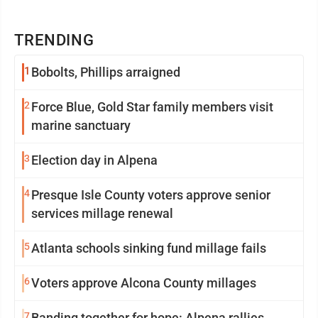
TRENDING
1
Bobolts, Phillips arraigned
2
Force Blue, Gold Star family members visit
marine sanctuary
3
Election day in Alpena
4
Presque Isle County voters approve senior
services millage renewal
5
Atlanta schools sinking fund millage fails
6
Voters approve Alcona County millages
7
Banding together for hope: Alpena rallies