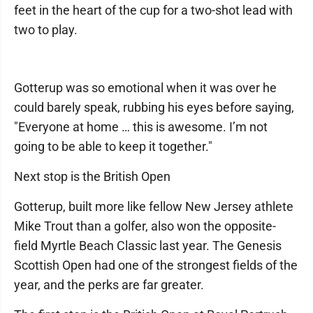
feet in the heart of the cup for a two-shot lead with
two to play.
Gotterup was so emotional when it was over he
could barely speak, rubbing his eyes before saying,
"Everyone at home … this is awesome. I’m not
going to be able to keep it together."
Next stop is the British Open
Gotterup, built more like fellow New Jersey athlete
Mike Trout than a golfer, also won the opposite-
field Myrtle Beach Classic last year. The Genesis
Scottish Open had one of the strongest fields of the
year, and the perks are far greater.