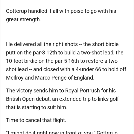
Gotterup handled it all with poise to go with his
great strength.
He delivered all the right shots -- the short birdie
putt on the par-3 12th to build a two-shot lead, the
10-foot birdie on the par-5 16th to restore a two-
shot lead -- and closed with a 4-under 66 to hold off
McIlroy and Marco Penge of England.
The victory sends him to Royal Portrush for his
British Open debut, an extended trip to links golf
that is starting to suit him.
Time to cancel that flight.
"I might do it right now in front of you,” Gotterup