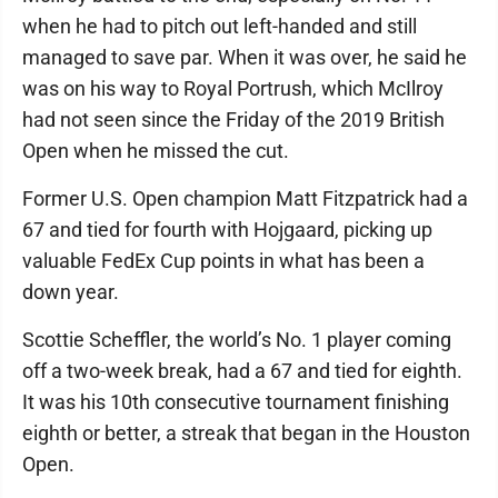
when he had to pitch out left-handed and still
managed to save par. When it was over, he said he
was on his way to Royal Portrush, which McIlroy
had not seen since the Friday of the 2019 British
Open when he missed the cut.
Former U.S. Open champion Matt Fitzpatrick had a
67 and tied for fourth with Hojgaard, picking up
valuable FedEx Cup points in what has been a
down year.
Scottie Scheffler, the world’s No. 1 player coming
off a two-week break, had a 67 and tied for eighth.
It was his 10th consecutive tournament finishing
eighth or better, a streak that began in the Houston
Open.