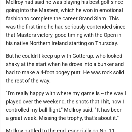
McIlroy had said he was playing his best golf since
going into the Masters, which he won in emotional
fashion to complete the career Grand Slam. This
was the first time he had seriously contended since
that Masters victory, good timing with the Open in
his native Northern Ireland starting on Thursday.
But he couldn’t keep up with Gotterup, who looked
shaky at the start when he drove into a bunker and
had to make a 4-foot bogey putt. He was rock solid
the rest of the way.
"I'm really happy with where my game is -- the way I
played over the weekend, the shots that I hit, how I
controlled my ball flight," McIlroy said. "It has been
a great week. Missing the trophy, that's about it."
McIlroy battled to the end, especially on No. 11