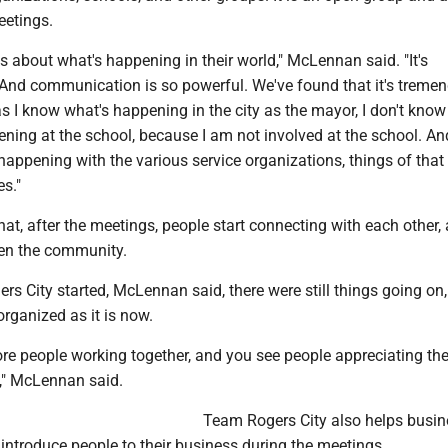
eetings.
s about what's happening in their world," McLennan said. "It's
nd communication is so powerful. We've found that it's treme
 I know what's happening in the city as the mayor, I don't know
ning at the school, because I am not involved at the school. An
appening with the various service organizations, things of that 
s."
t, after the meetings, people start connecting with each other, 
hen the community.
s City started, McLennan said, there were still things going on, 
organized as it is now.
re people working together, and you see people appreciating th
e," McLennan said.
Team Rogers City also helps busin
introduce people to their business during the meetings.