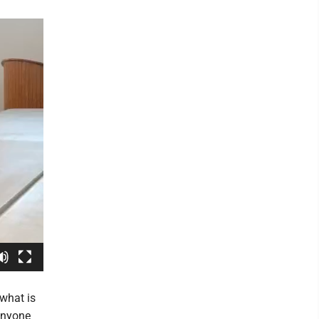
what is
 anyone