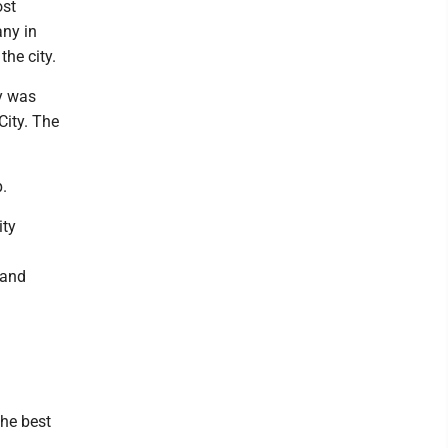
ost
any in
he city.
y was
City. The
.
ity
 and
the best