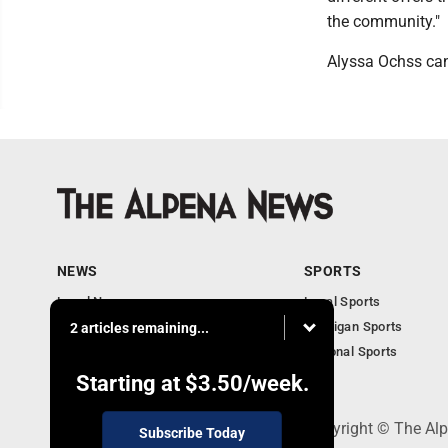
the community."
Alyssa Ochss ca
NEWS
SPORTS
Local News
Local Sports
Michigan News
Michigan Sports
2 articles remaining...
National News
National Sports
Obituaries
Starting at
$3.50
/week.
130 Park Place, Alpena, MI 49707 - Copyright © The A
Subscribe Today