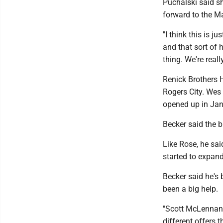
Puchalski said s
forward to the M
"I think this is 
and that sort of h
thing. We're reall
Renick Brothers 
Rogers City. Wes
opened up in Jan
Becker said the 
Like Rose, he sa
started to expan
Becker said he's
been a big help.
"Scott McLennan 
different offers t