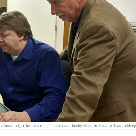
cLennan, right, look at a computer screen at the city offices in this 2019 News archive 