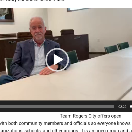
02:22
Team Rogers City offers open
ith both community members and officials so everyone knows 
anizations, schools, and other groups. It is an open group and