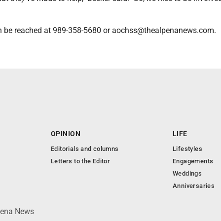
n be reached at 989-358-5680 or aochss@thealpenanews.com.
OPINION
LIFE
Editorials and columns
Lifestyles
Letters to the Editor
Engagements
Weddings
Anniversaries
lpena News