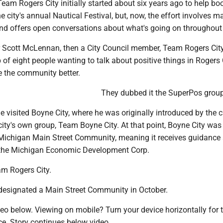
am Rogers City initially started about six years ago to help bo
e city's annual Nautical Festival, but, now, the effort involves m
d offers open conversations about what's going on throughout t
 Scott McLennan, then a City Council member, Team Rogers Cit
p of eight people wanting to talk about positive things in Rogers 
 the community better.
They dubbed it the SuperPos group
visited Boyne City, where he was originally introduced by the c
ity's own group, Team Boyne City. At that point, Boyne City was
Michigan Main Street Community, meaning it receives guidance
 the Michigan Economic Development Corp.
am Rogers City.
designated a Main Street Community in October.
eo below. Viewing on mobile? Turn your device horizontally for 
ce. Story continues below video.