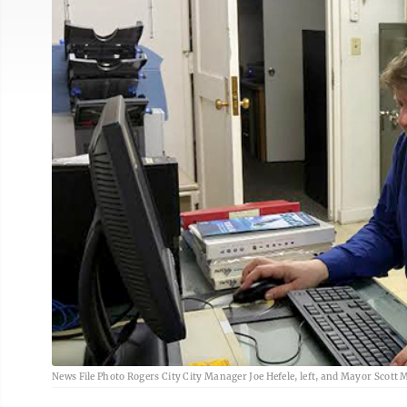
News File Photo Rogers City City Manager Joe Hefele, left, and Mayor Scott M