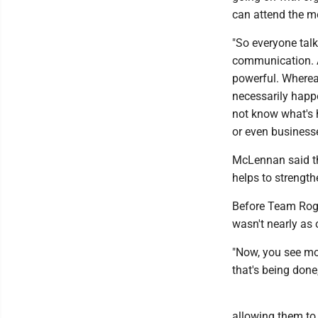
can attend the m
"So everyone talk
communication. A
powerful. Whereas
necessarily happe
not know what's h
or even businesse
McLennan said tha
helps to strengt
Before Team Roger
wasn't nearly as 
"Now, you see mo
that's being don
allowing them to 