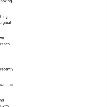
looking
ching
 a great
own
branch
recently
nnan has
and
d with