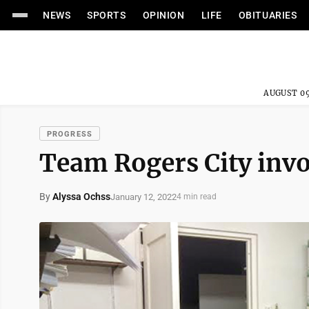
NEWS
SPORTS
OPINION
LIFE
OBITUARIES
AUGUST 09
PROGRESS
Team Rogers City inv
By
Alyssa Ochss
January 12, 2022
4 min read