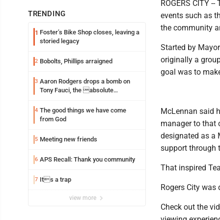
ROGERS CITY -- Te
TRENDING
events such as th
the community an
Foster’s Bike Shop closes, leaving a
1
storied legacy
Started by Mayor
originally a grou
Bobolts, Phillips arraigned
2
goal was to make
Aaron Rodgers drops a bomb on
3
Tony Fauci, the absolute
Coward
The good things we have come
McLennan said he 
4
from God
manager to that c
designated as a 
Meeting new friends
5
support through
APS Recall: Thank you community
6
That inspired Te
Its a trap
7
Rogers City was 
view more
Check out the vid
viewing experien