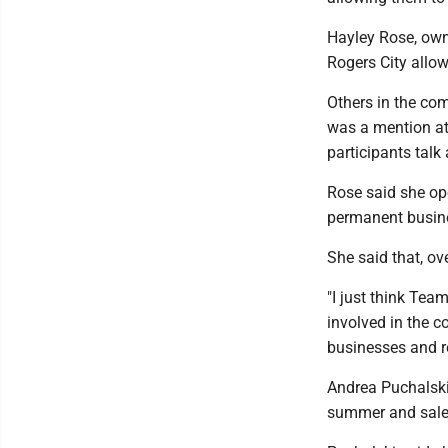
Hayley Rose, own
Rogers City allow
Others in the co
was a mention at
participants talk
Rose said she o
permanent busin
She said that, ov
"I just think Tea
involved in the 
businesses and res
Andrea Puchalski
summer and sales