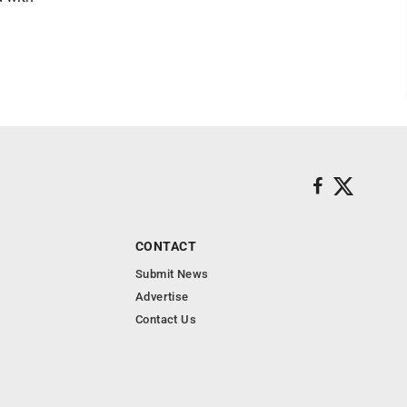
CONTACT
Submit News
Advertise
Contact Us