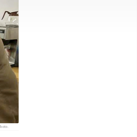
photo.