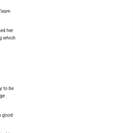
 Team
ped her
ng which
y to be
age
a good