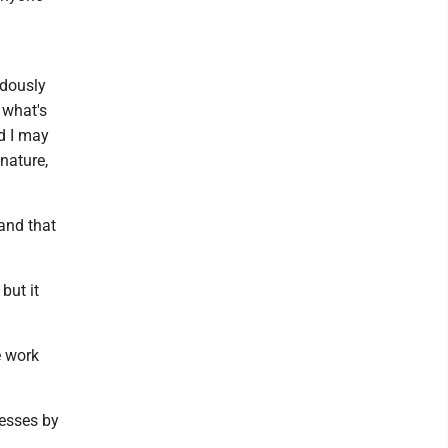
ndously
 what's
d I may
nature,
and that
but it
e work
esses by