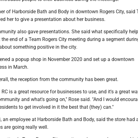
er of Harborside Bath and Body in downtown Rogers City, said
ed her to give a presentation about her business.
mmunity also gave presentations. She said what specifically hel
 the end of a Team Rogers City meeting during a segment duri
 about something positive in the city.
pened a popup shop in November 2020 and set up a downtown
ess in March.
erall, the reception from the community has been great.
m RC is a great resource for businesses to use, and it's a great wa
community and what's going on," Rose said. "And I would encour
idents to get involved in it the best that (they) can."
, an employee at Harborside Bath and Body, said the store had 
 are going really well.