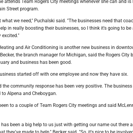
he attends Team Rogers City meetings whenever she can and is 
ain Street program.
just what we need," Puchalski said. "The businesses need that coa
elp in really boosting their businesses, so I think it's going to be
y excited."
Heating and Air Conditioning is another new business in downt
 Becker, the branch manager for Michigan, said the Rogers City 
uary and business has been good.
business started off with one employee and now they have six.
id the community response has been very positive. The business 
d to Alpena and Cheboygan.
 been to a couple of Team Rogers City meetings and said McLe
has been a big help to us just with getting our name out there 
hat they've made to help," Becker said. "So, it's nice to be involve