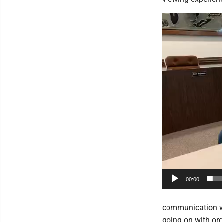
Video
Player
00:00
communication w
going on with org