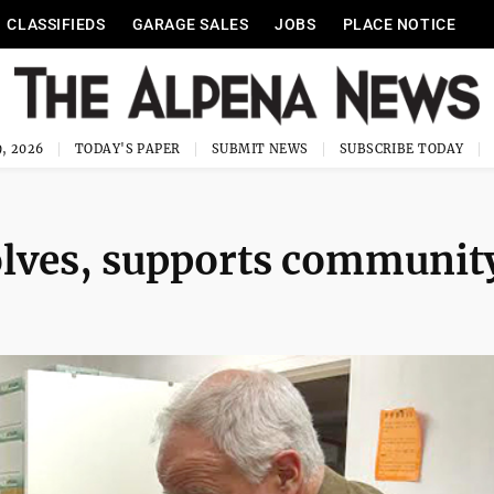
CLASSIFIEDS
GARAGE SALES
JOBS
PLACE NOTICE
, 2026
TODAY'S PAPER
SUBMIT NEWS
SUBSCRIBE TODAY
olves, supports communit