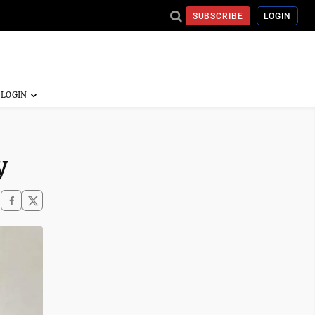
SUBSCRIBE
LOGIN
y