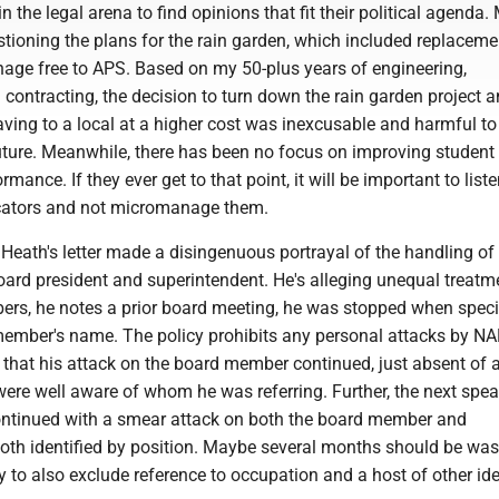
in the legal arena to find opinions that fit their political agenda
tioning the plans for the rain garden, which included replaceme
nage free to APS. Based on my 50-plus years of engineering,
 contracting, the decision to turn down the rain garden project 
aving to a local at a higher cost was inexcusable and harmful to
uture. Meanwhile, there has been no focus on improving student
mance. If they ever get to that point, it will be important to liste
cators and not micromanage them.
Heath's letter made a disingenuous portrayal of the handling of
oard president and superintendent. He's alleging unequal treatm
ers, he notes a prior board meeting, he was stopped when specif
member's name. The policy prohibits any personal attacks by N
 that his attack on the board member continued, just absent of
were well aware of whom he was referring. Further, the next spea
ntinued with a smear attack on both the board member and
both identified by position. Maybe several months should be wa
cy to also exclude reference to occupation and a host of other id