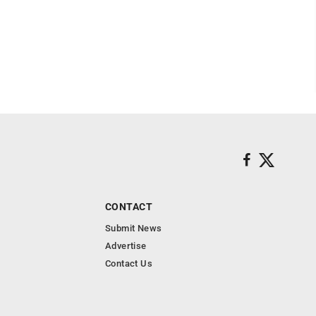
CONTACT
Submit News
Advertise
Contact Us