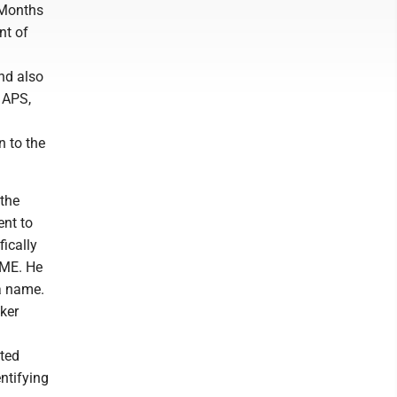
. Months
nt of
and also
 APS,
n to the
 the
ent to
ically
AME. He
 a name.
ker
sted
entifying