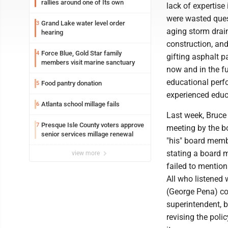
rallies around one of Its own
lack of expertise 
were wasted ques
Grand Lake water level order
3
aging storm drai
hearing
construction, and
Force Blue, Gold Star family
4
gifting asphalt p
members visit marine sanctuary
now and in the f
educational perfor
Food pantry donation
5
experienced edu
Atlanta school millage fails
6
Last week, Bruce 
Presque Isle County voters approve
7
meeting by the b
senior services millage renewal
"his" board memb
stating a board 
view more
failed to mention
All who listened 
(George Pena) co
superintendent, 
revising the poli