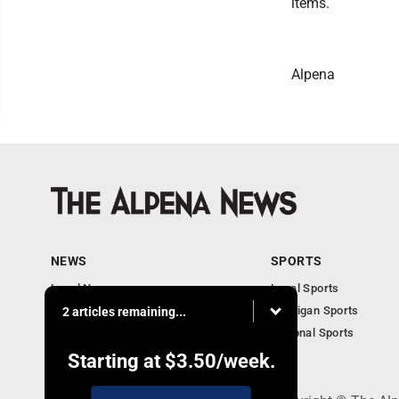
items.
Alpena
NEWS
SPORTS
Local News
Local Sports
Michigan News
Michigan Sports
2 articles remaining...
National News
National Sports
Obituaries
Starting at
$3.50
/week.