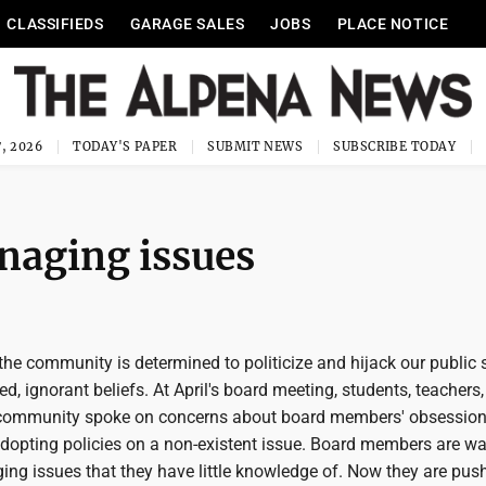
CLASSIFIEDS
GARAGE SALES
JOBS
PLACE NOTICE
, 2026
TODAY'S PAPER
SUBMIT NEWS
SUBSCRIBE TODAY
naging issues
the community is determined to politicize and hijack our public
ed, ignorant beliefs. At April's board meeting, students, teachers
community spoke on concerns about board members' obsession
opting policies on a non-existent issue. Board members are wa
ng issues that they have little knowledge of. Now they are push