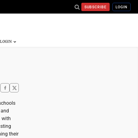
SUBSCRIBE
LOGIN
 schools
, and
 with
sting
ing their