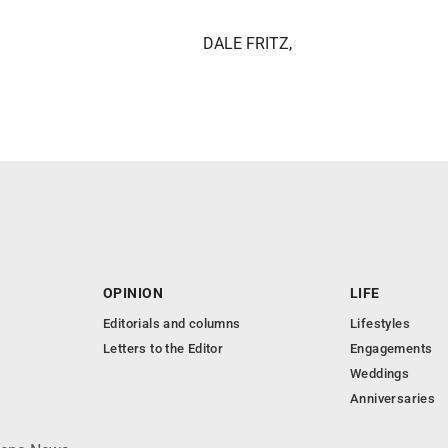
DALE FRITZ,
OPINION
LIFE
Editorials and columns
Lifestyles
Letters to the Editor
Engagements
Weddings
Anniversaries