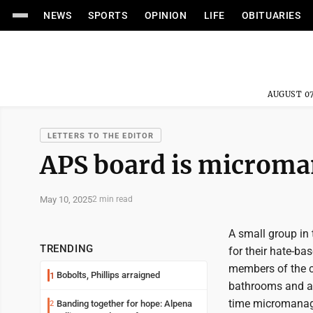
NEWS
SPORTS
OPINION
LIFE
OBITUARIES
AUGUST 07
LETTERS TO THE EDITOR
APS board is microma
May 10, 2025
2 min read
A small group in 
TRENDING
for their hate-bas
members of the 
Bobolts, Phillips arraigned
1
bathrooms and ad
time micromanagi
Banding together for hope: Alpena
2