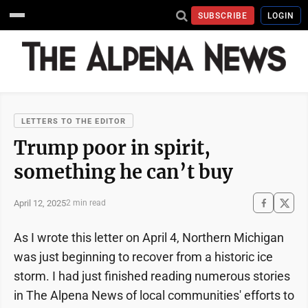
SUBSCRIBE
LOGIN
LETTERS TO THE EDITOR
Trump poor in spirit,
something he can’t buy
April 12, 2025
2 min read
As I wrote this letter on April 4, Northern Michigan
was just beginning to recover from a historic ice
storm. I had just finished reading numerous stories
in The Alpena News of local communities' efforts to