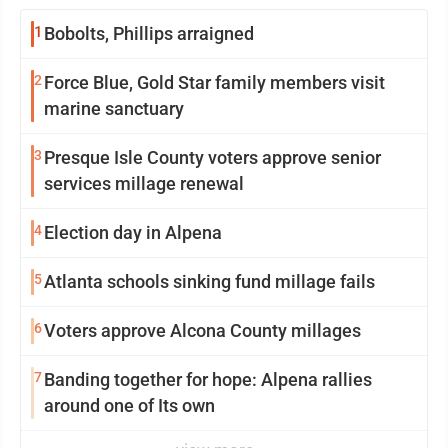
1
Bobolts, Phillips arraigned
2
Force Blue, Gold Star family members visit
marine sanctuary
3
Presque Isle County voters approve senior
services millage renewal
4
Election day in Alpena
5
Atlanta schools sinking fund millage fails
6
Voters approve Alcona County millages
7
Banding together for hope: Alpena rallies
around one of Its own