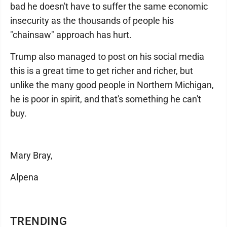
bad he doesn't have to suffer the same economic
insecurity as the thousands of people his
"chainsaw" approach has hurt.
Trump also managed to post on his social media
this is a great time to get richer and richer, but
unlike the many good people in Northern Michigan,
he is poor in spirit, and that's something he can't
buy.
Mary Bray,
Alpena
TRENDING