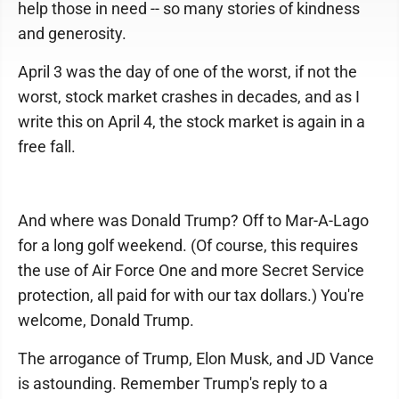
help those in need -- so many stories of kindness
and generosity.
April 3 was the day of one of the worst, if not the
worst, stock market crashes in decades, and as I
write this on April 4, the stock market is again in a
free fall.
And where was Donald Trump? Off to Mar-A-Lago
for a long golf weekend. (Of course, this requires
the use of Air Force One and more Secret Service
protection, all paid for with our tax dollars.) You're
welcome, Donald Trump.
The arrogance of Trump, Elon Musk, and JD Vance
is astounding. Remember Trump's reply to a