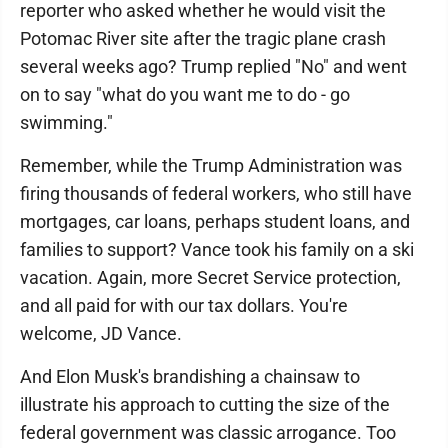
reporter who asked whether he would visit the
Potomac River site after the tragic plane crash
several weeks ago? Trump replied "No" and went
on to say "what do you want me to do - go
swimming."
Remember, while the Trump Administration was
firing thousands of federal workers, who still have
mortgages, car loans, perhaps student loans, and
families to support? Vance took his family on a ski
vacation. Again, more Secret Service protection,
and all paid for with our tax dollars. You're
welcome, JD Vance.
And Elon Musk's brandishing a chainsaw to
illustrate his approach to cutting the size of the
federal government was classic arrogance. Too