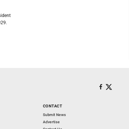
sident
029.
CONTACT
Submit News
Advertise