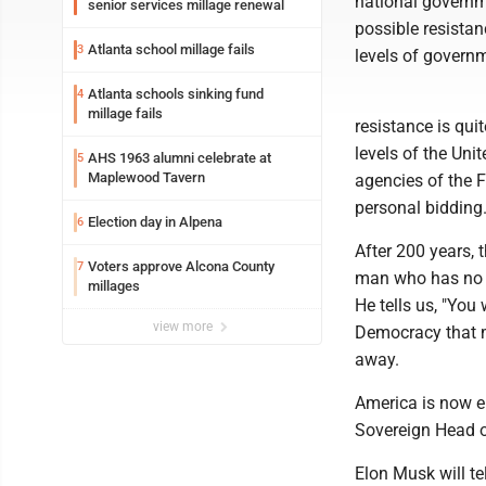
national governm
senior services millage renewal
possible resistanc
Atlanta school millage fails
3
levels of governm
Atlanta schools sinking fund
4
millage fails
resistance is quit
levels of the Uni
AHS 1963 alumni celebrate at
5
Maplewood Tavern
agencies of the F
personal bidding
Election day in Alpena
6
After 200 years, 
Voters approve Alcona County
7
man who has no id
millages
He tells us, "You 
view more
Democracy that m
away.
America is now en
Sovereign Head o
Elon Musk will te