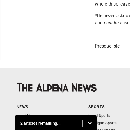
where thise leave
*He never acknowl
and now he assure
Presque Isle
NEWS
SPORTS
Local News
Local Sports
Michigan News
Michigan Sports
2 articles remaining...