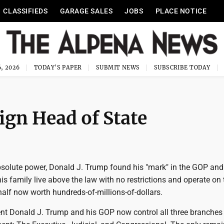
CLASSIFIEDS
GARAGE SALES
JOBS
PLACE NOTICE
, 2026
TODAY'S PAPER
SUBMIT NEWS
SUBSCRIBE TODAY
ign Head of State
absolute power, Donald J. Trump found his "mark" in the GOP and
is family live above the law with no restrictions and operate on 
alf now worth hundreds-of-millions-of-dollars.
ent Donald J. Trump and his GOP now control all three branches 