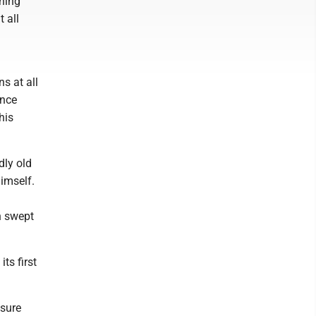
ining
t all
ns at all
ence
his
dly old
imself.
n swept
ts first
nsure