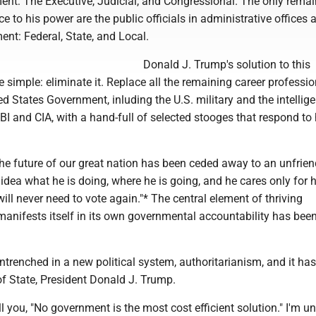
ent: The Executive, Judicial, and Congressional. The only rema
e to his power are the public officials in administrative offices a
ent: Federal, State, and Local.
Donald J. Trump's solution to this
e simple: eliminate it. Replace all the remaining career professio
ted States Government, inluding the U.S. military and the intellig
BI and CIA, with a hand-full of selected stooges that respond to 
.
the future of our great nation has been ceded away to an unfrien
ea what he is doing, where he is going, and he cares only for h
will never need to vote again."* The central element of thriving
anifests itself in its own governmental accountability has bee
trenched in a new political system, authoritarianism, and it has i
f State, President Donald J. Trump.
ll you, "No government is the most cost efficient solution." I'm u