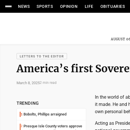
NEWS
SPORTS
OPINION
LIFE
OBITUARIES
AUGUST 06
LETTERS TO THE EDITOR
America’s first Sovere
March 8, 2025
2 min read
In the world of 
TRENDING
it made. He and h
own personal beh
Bobolts, Phillips arraigned
1
Acting as Presid
Presque Isle County voters approve
2