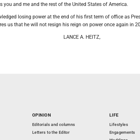
s you and me and the rest of the United States of America.
edged losing power at the end of his first term of office as Pre
s us that he will not resign his reign on power once again in 2
LANCE A. HEITZ,
OPINION
LIFE
Editorials and columns
Lifestyles
Letters to the Editor
Engagements