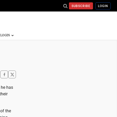
SUBSCRIBE
LOGIN
 he has
their
of the