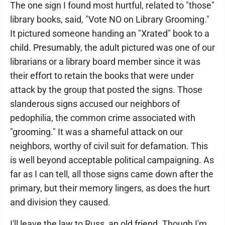
The one sign I found most hurtful, related to "those"
library books, said, "Vote NO on Library Grooming."
It pictured someone handing an "Xrated" book to a
child. Presumably, the adult pictured was one of our
librarians or a library board member since it was
their effort to retain the books that were under
attack by the group that posted the signs. Those
slanderous signs accused our neighbors of
pedophilia, the common crime associated with
"grooming." It was a shameful attack on our
neighbors, worthy of civil suit for defamation. This
is well beyond acceptable political campaigning. As
far as I can tell, all those signs came down after the
primary, but their memory lingers, as does the hurt
and division they caused.
I'll leave the law to Russ, an old friend. Though I'm