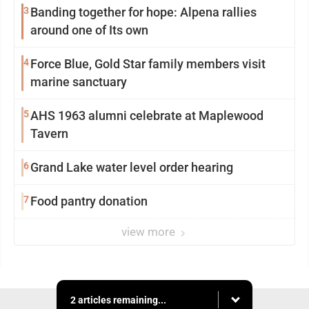
3
Banding together for hope: Alpena rallies
around one of Its own
4
Force Blue, Gold Star family members visit
marine sanctuary
5
AHS 1963 alumni celebrate at Maplewood
Tavern
6
Grand Lake water level order hearing
7
Food pantry donation
view more
2 articles remaining...