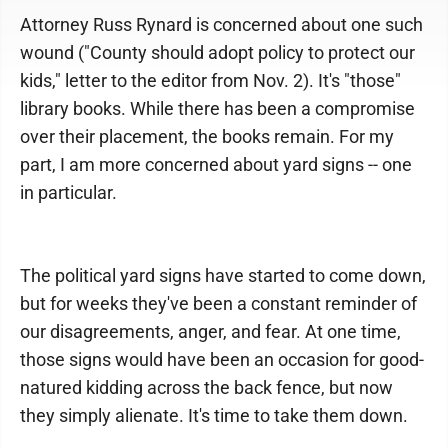
Attorney Russ Rynard is concerned about one such
wound ("County should adopt policy to protect our
kids," letter to the editor from Nov. 2). It's "those"
library books. While there has been a compromise
over their placement, the books remain. For my
part, I am more concerned about yard signs -- one
in particular.
The political yard signs have started to come down,
but for weeks they've been a constant reminder of
our disagreements, anger, and fear. At one time,
those signs would have been an occasion for good-
natured kidding across the back fence, but now
they simply alienate. It's time to take them down.