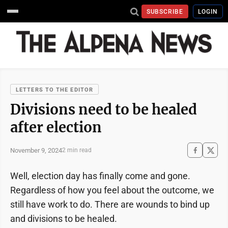
SUBSCRIBE
LOGIN
LETTERS TO THE EDITOR
Divisions need to be healed
after election
November 9, 2024
2 min read
Well, election day has finally come and gone.
Regardless of how you feel about the outcome, we
still have work to do. There are wounds to bind up
and divisions to be healed.