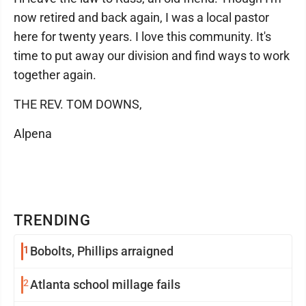
now retired and back again, I was a local pastor
here for twenty years. I love this community. It's
time to put away our division and find ways to work
together again.
THE REV. TOM DOWNS,
Alpena
TRENDING
1
Bobolts, Phillips arraigned
2
Atlanta school millage fails