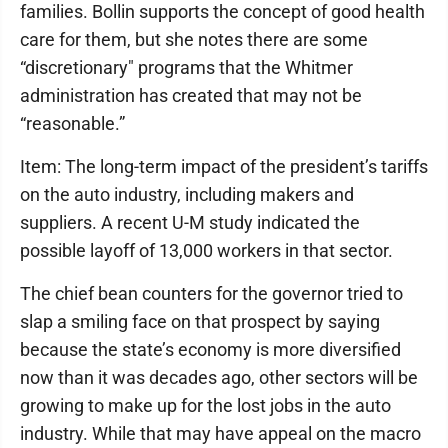
families. Bollin supports the concept of good health
care for them, but she notes there are some
“discretionary" programs that the Whitmer
administration has created that may not be
“reasonable.”
Item: The long-term impact of the president’s tariffs
on the auto industry, including makers and
suppliers. A recent U-M study indicated the
possible layoff of 13,000 workers in that sector.
The chief bean counters for the governor tried to
slap a smiling face on that prospect by saying
because the state’s economy is more diversified
now than it was decades ago, other sectors will be
growing to make up for the lost jobs in the auto
industry. While that may have appeal on the macro