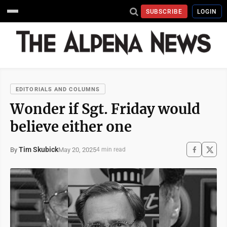
SUBSCRIBE
LOGIN
EDITORIALS AND COLUMNS
Wonder if Sgt. Friday would
believe either one
Tim Skubick
May 20, 2025
By
4 min read