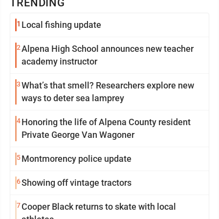
TRENDING
1
Local fishing update
2
Alpena High School announces new teacher
academy instructor
3
What’s that smell? Researchers explore new
ways to deter sea lamprey
4
Honoring the life of Alpena County resident
Private George Van Wagoner
5
Montmorency police update
6
Showing off vintage tractors
7
Cooper Black returns to skate with local