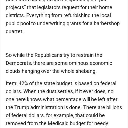
projects” that legislators request for their home
districts. Everything from refurbishing the local
public pool to underwriting grants for a barbershop
quartet.
So while the Republicans try to restrain the
Democrats, there are some ominous economic
clouds hanging over the whole shebang.
Item: 42% of the state budget is based on federal
dollars. When the dust settles, if it ever does, no
one here knows what percentage will be left after
the Trump administration is done. There are billions
of federal dollars, for example, that could be
removed from the Medicaid budget for needy