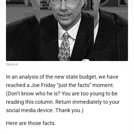
Skubick
In an analysis of the new state budget, we have
reached a Joe Friday “just the facts” moment.
(Don’t know who he is? You are too young to be
reading this column. Return immediately to your
social media device. Thank you.)
Here are those facts.