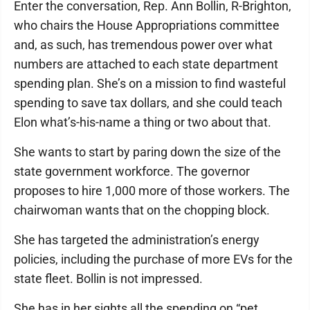
Enter the conversation, Rep. Ann Bollin, R-Brighton,
who chairs the House Appropriations committee
and, as such, has tremendous power over what
numbers are attached to each state department
spending plan. She’s on a mission to find wasteful
spending to save tax dollars, and she could teach
Elon what’s-his-name a thing or two about that.
She wants to start by paring down the size of the
state government workforce. The governor
proposes to hire 1,000 more of those workers. The
chairwoman wants that on the chopping block.
She has targeted the administration’s energy
policies, including the purchase of more EVs for the
state fleet. Bollin is not impressed.
She has in her sights all the spending on “pet