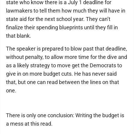
state who know there is a July 1 deadline for
lawmakers to tell them how much they will have in
state aid for the next school year. They can’t
finalize their spending blueprints until they fill in
that blank.
The speaker is prepared to blow past that deadline,
without penalty, to allow more time for the dive and
as a likely strategy to move get the Democrats to
give in on more budget cuts. He has never said
that, but one can read between the lines on that
one.
There is only one conclusion: Writing the budget is
a mess at this read.