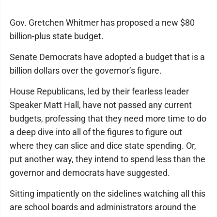
Gov. Gretchen Whitmer has proposed a new $80
billion-plus state budget.
Senate Democrats have adopted a budget that is a
billion dollars over the governor’s figure.
House Republicans, led by their fearless leader
Speaker Matt Hall, have not passed any current
budgets, professing that they need more time to do
a deep dive into all of the figures to figure out
where they can slice and dice state spending. Or,
put another way, they intend to spend less than the
governor and democrats have suggested.
Sitting impatiently on the sidelines watching all this
are school boards and administrators around the