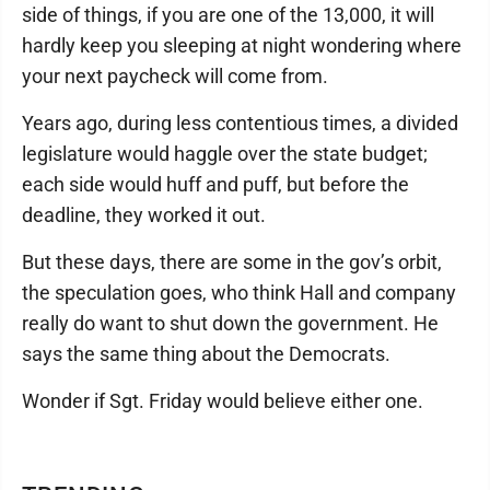
side of things, if you are one of the 13,000, it will
hardly keep you sleeping at night wondering where
your next paycheck will come from.
Years ago, during less contentious times, a divided
legislature would haggle over the state budget;
each side would huff and puff, but before the
deadline, they worked it out.
But these days, there are some in the gov’s orbit,
the speculation goes, who think Hall and company
really do want to shut down the government. He
says the same thing about the Democrats.
Wonder if Sgt. Friday would believe either one.