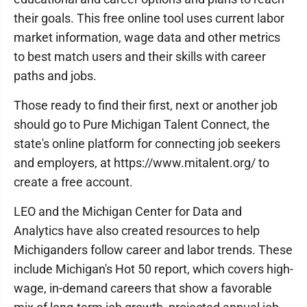
their goals. This free online tool uses current labor
market information, wage data and other metrics
to best match users and their skills with career
paths and jobs.
Those ready to find their first, next or another job
should go to Pure Michigan Talent Connect, the
state's online platform for connecting job seekers
and employers, at https://www.mitalent.org/ to
create a free account.
LEO and the Michigan Center for Data and
Analytics have also created resources to help
Michiganders follow career and labor trends. These
include Michigan's Hot 50 report, which covers high-
wage, in-demand careers that show a favorable