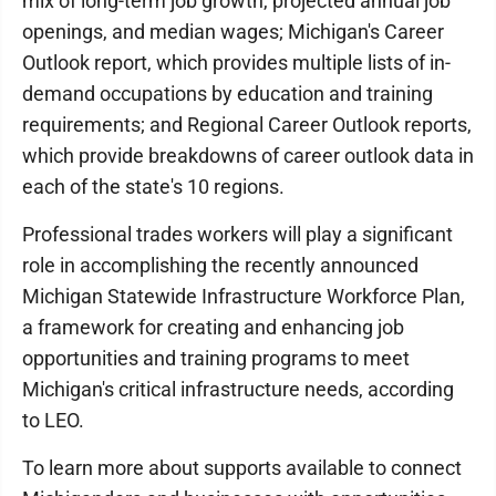
mix of long-term job growth, projected annual job
openings, and median wages; Michigan's Career
Outlook report, which provides multiple lists of in-
demand occupations by education and training
requirements; and Regional Career Outlook reports,
which provide breakdowns of career outlook data in
each of the state's 10 regions.
Professional trades workers will play a significant
role in accomplishing the recently announced
Michigan Statewide Infrastructure Workforce Plan,
a framework for creating and enhancing job
opportunities and training programs to meet
Michigan's critical infrastructure needs, according
to LEO.
To learn more about supports available to connect