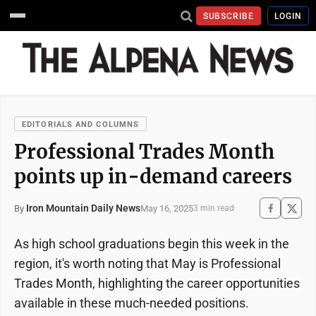
SUBSCRIBE
LOGIN
EDITORIALS AND COLUMNS
Professional Trades Month
points up in-demand careers
Iron Mountain Daily News
May 16, 2025
By
3 min read
As high school graduations begin this week in the
region, it's worth noting that May is Professional
Trades Month, highlighting the career opportunities
available in these much-needed positions.