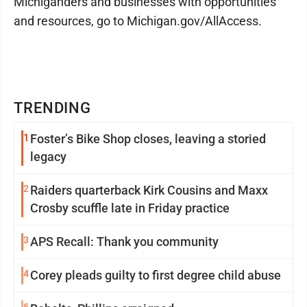
Michiganders and businesses with opportunities
and resources, go to Michigan.gov/AllAccess.
TRENDING
1
Foster’s Bike Shop closes, leaving a storied
legacy
2
Raiders quarterback Kirk Cousins and Maxx
Crosby scuffle late in Friday practice
3
APS Recall: Thank you community
4
Corey pleads guilty to first degree child abuse