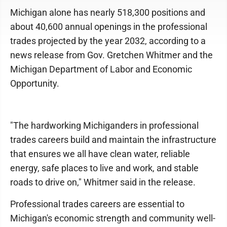
Michigan alone has nearly 518,300 positions and
about 40,600 annual openings in the professional
trades projected by the year 2032, according to a
news release from Gov. Gretchen Whitmer and the
Michigan Department of Labor and Economic
Opportunity.
"The hardworking Michiganders in professional
trades careers build and maintain the infrastructure
that ensures we all have clean water, reliable
energy, safe places to live and work, and stable
roads to drive on," Whitmer said in the release.
Professional trades careers are essential to
Michigan's economic strength and community well-