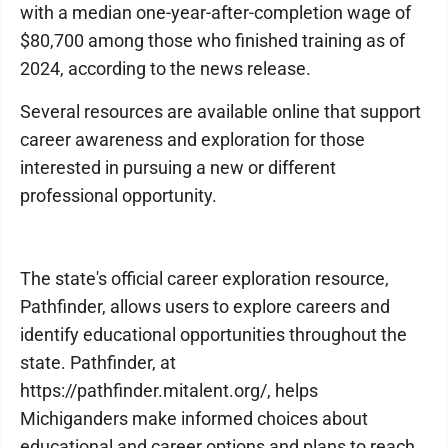
with a median one-year-after-completion wage of
$80,700 among those who finished training as of
2024, according to the news release.
Several resources are available online that support
career awareness and exploration for those
interested in pursuing a new or different
professional opportunity.
The state's official career exploration resource,
Pathfinder, allows users to explore careers and
identify educational opportunities throughout the
state. Pathfinder, at
https://pathfinder.mitalent.org/, helps
Michiganders make informed choices about
educational and career options and plans to reach