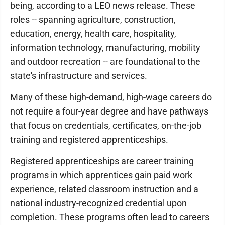
being, according to a LEO news release. These
roles -- spanning agriculture, construction,
education, energy, health care, hospitality,
information technology, manufacturing, mobility
and outdoor recreation -- are foundational to the
state's infrastructure and services.
Many of these high-demand, high-wage careers do
not require a four-year degree and have pathways
that focus on credentials, certificates, on-the-job
training and registered apprenticeships.
Registered apprenticeships are career training
programs in which apprentices gain paid work
experience, related classroom instruction and a
national industry-recognized credential upon
completion. These programs often lead to careers