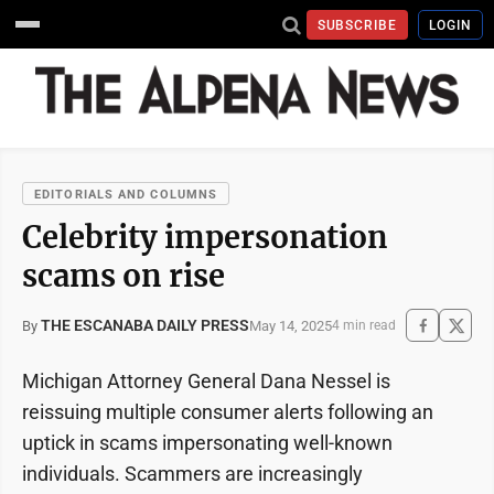
SUBSCRIBE
LOGIN
EDITORIALS AND COLUMNS
Celebrity impersonation
scams on rise
THE ESCANABA DAILY PRESS
May 14, 2025
By
4 min read
Michigan Attorney General Dana Nessel is
reissuing multiple consumer alerts following an
uptick in scams impersonating well-known
individuals. Scammers are increasingly