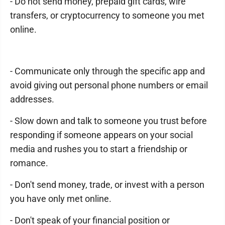
- Do not send money, prepaid gift cards, wire
transfers, or cryptocurrency to someone you met
online.
- Communicate only through the specific app and
avoid giving out personal phone numbers or email
addresses.
- Slow down and talk to someone you trust before
responding if someone appears on your social
media and rushes you to start a friendship or
romance.
- Don't send money, trade, or invest with a person
you have only met online.
- Don't speak of your financial position or