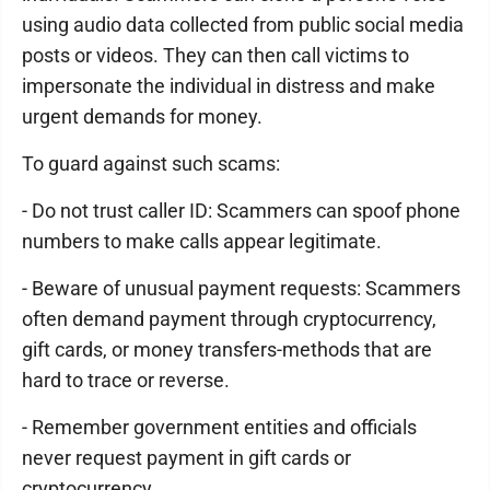
using audio data collected from public social media
posts or videos. They can then call victims to
impersonate the individual in distress and make
urgent demands for money.
To guard against such scams:
- Do not trust caller ID: Scammers can spoof phone
numbers to make calls appear legitimate.
- Beware of unusual payment requests: Scammers
often demand payment through cryptocurrency,
gift cards, or money transfers-methods that are
hard to trace or reverse.
- Remember government entities and officials
never request payment in gift cards or
cryptocurrency.