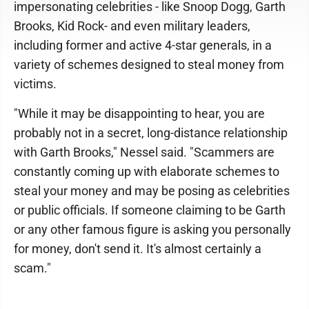
impersonating celebrities - like Snoop Dogg, Garth
Brooks, Kid Rock- and even military leaders,
including former and active 4-star generals, in a
variety of schemes designed to steal money from
victims.
"While it may be disappointing to hear, you are
probably not in a secret, long-distance relationship
with Garth Brooks," Nessel said. "Scammers are
constantly coming up with elaborate schemes to
steal your money and may be posing as celebrities
or public officials. If someone claiming to be Garth
or any other famous figure is asking you personally
for money, don't send it. It's almost certainly a
scam."