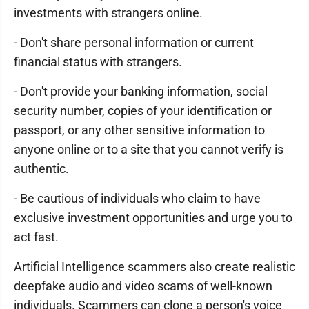
investments with strangers online.
- Don't share personal information or current
financial status with strangers.
- Don't provide your banking information, social
security number, copies of your identification or
passport, or any other sensitive information to
anyone online or to a site that you cannot verify is
authentic.
- Be cautious of individuals who claim to have
exclusive investment opportunities and urge you to
act fast.
Artificial Intelligence scammers also create realistic
deepfake audio and video scams of well-known
individuals. Scammers can clone a person's voice