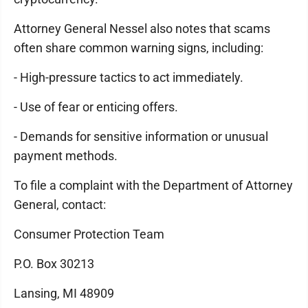
Attorney General Nessel also notes that scams
often share common warning signs, including:
- High-pressure tactics to act immediately.
- Use of fear or enticing offers.
- Demands for sensitive information or unusual
payment methods.
To file a complaint with the Department of Attorney
General, contact:
Consumer Protection Team
P.O. Box 30213
Lansing, MI 48909