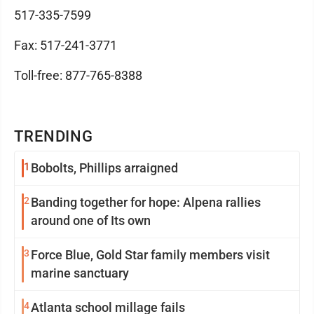
517-335-7599
Fax: 517-241-3771
Toll-free: 877-765-8388
TRENDING
1
Bobolts, Phillips arraigned
2
Banding together for hope: Alpena rallies
around one of Its own
3
Force Blue, Gold Star family members visit
marine sanctuary
4
Atlanta school millage fails