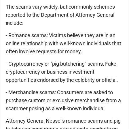
The scams vary widely, but commonly schemes
reported to the Department of Attorney General
include:
- Romance scams: Victims believe they are in an
online relationship with well-known individuals that
often involve requests for money.
- Cryptocurrency or "pig butchering" scams: Fake
cryptocurrency or business investment
opportunities endorsed by the celebrity or official.
- Merchandise scams: Consumers are asked to
purchase custom or exclusive merchandise from a
scammer posing as a well-known individual.
Attorney General Nessel's romance scams and pig
butchering consumer alerts educate residents on