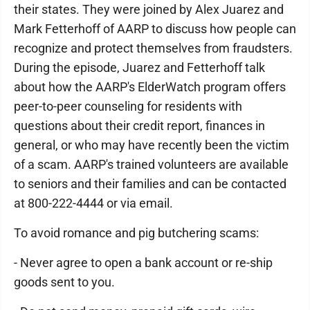
their states. They were joined by Alex Juarez and
Mark Fetterhoff of AARP to discuss how people can
recognize and protect themselves from fraudsters.
During the episode, Juarez and Fetterhoff talk
about how the AARP's ElderWatch program offers
peer-to-peer counseling for residents with
questions about their credit report, finances in
general, or who may have recently been the victim
of a scam. AARP's trained volunteers are available
to seniors and their families and can be contacted
at 800-222-4444 or via email.
To avoid romance and pig butchering scams:
- Never agree to open a bank account or re-ship
goods sent to you.