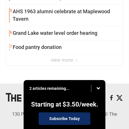
5
AHS 1963 alumni celebrate at Maplewood
Tavern
6
Grand Lake water level order hearing
7
Food pantry donation
view more
2 articles remaining...
Starting at
$3.50
/week.
130 Park Place, Alpena, MI 49707 - Copyright © The
Subscribe Today
Alpena News