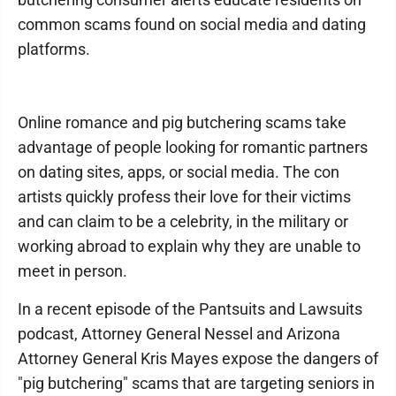
common scams found on social media and dating
platforms.
Online romance and pig butchering scams take
advantage of people looking for romantic partners
on dating sites, apps, or social media. The con
artists quickly profess their love for their victims
and can claim to be a celebrity, in the military or
working abroad to explain why they are unable to
meet in person.
In a recent episode of the Pantsuits and Lawsuits
podcast, Attorney General Nessel and Arizona
Attorney General Kris Mayes expose the dangers of
"pig butchering" scams that are targeting seniors in