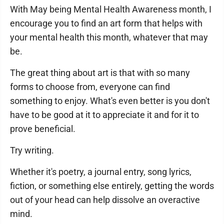
With May being Mental Health Awareness month, I
encourage you to find an art form that helps with
your mental health this month, whatever that may
be.
The great thing about art is that with so many
forms to choose from, everyone can find
something to enjoy. What's even better is you don't
have to be good at it to appreciate it and for it to
prove beneficial.
Try writing.
Whether it's poetry, a journal entry, song lyrics,
fiction, or something else entirely, getting the words
out of your head can help dissolve an overactive
mind.