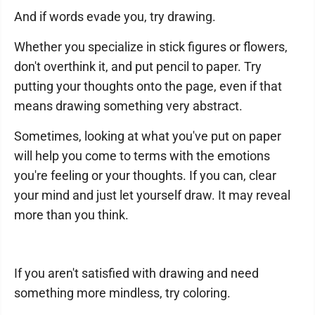
And if words evade you, try drawing.
Whether you specialize in stick figures or flowers,
don't overthink it, and put pencil to paper. Try
putting your thoughts onto the page, even if that
means drawing something very abstract.
Sometimes, looking at what you've put on paper
will help you come to terms with the emotions
you're feeling or your thoughts. If you can, clear
your mind and just let yourself draw. It may reveal
more than you think.
If you aren't satisfied with drawing and need
something more mindless, try coloring.