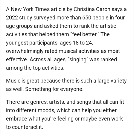
A New York Times article by Christina Caron says a
2022 study surveyed more than 650 people in four
age groups and asked them to rank the artistic
activities that helped them "feel better." The
youngest participants, ages 18 to 24,
overwhelmingly rated musical activities as most
effective. Across all ages, "singing" was ranked
among the top activities.
Music is great because there is such a large variety
as well. Something for everyone.
There are genres, artists, and songs that all can fit
into different moods, which can help you either
embrace what you’re feeling or maybe even work
to counteract it.