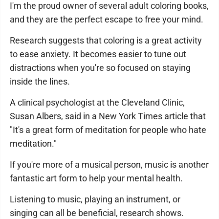
I'm the proud owner of several adult coloring books,
and they are the perfect escape to free your mind.
Research suggests that coloring is a great activity
to ease anxiety. It becomes easier to tune out
distractions when you're so focused on staying
inside the lines.
A clinical psychologist at the Cleveland Clinic,
Susan Albers, said in a New York Times article that
"It's a great form of meditation for people who hate
meditation."
If you're more of a musical person, music is another
fantastic art form to help your mental health.
Listening to music, playing an instrument, or
singing can all be beneficial, research shows.