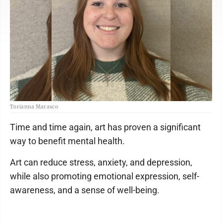
Torianna Marasco
Time and time again, art has proven a significant
way to benefit mental health.
Art can reduce stress, anxiety, and depression,
while also promoting emotional expression, self-
awareness, and a sense of well-being.