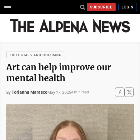
SUBSCRIBE
LOGIN
EDITORIALS AND COLUMNS
Art can help improve our
mental health
Torianna Marasco
May 17, 2025
By
4 min read