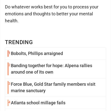
Do whatever works best for you to process your
emotions and thoughts to better your mental
health.
TRENDING
1
Bobolts, Phillips arraigned
2
Banding together for hope: Alpena rallies
around one of Its own
3
Force Blue, Gold Star family members visit
marine sanctuary
4
Atlanta school millage fails