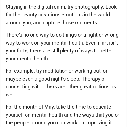
Staying in the digital realm, try photography. Look
for the beauty or various emotions in the world
around you, and capture those moments.
There's no one way to do things or a right or wrong
way to work on your mental health. Even if art isn't
your forte, there are still plenty of ways to better
your mental health.
For example, try meditation or working out, or
maybe even a good night’s sleep. Therapy or
connecting with others are other great options as
well.
For the month of May, take the time to educate
yourself on mental health and the ways that you or
the people around you can work on improving it.