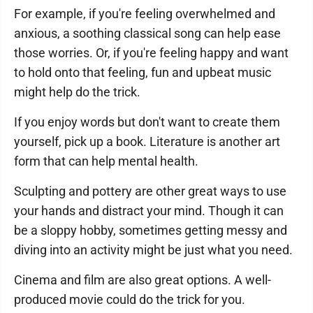
For example, if you're feeling overwhelmed and
anxious, a soothing classical song can help ease
those worries. Or, if you're feeling happy and want
to hold onto that feeling, fun and upbeat music
might help do the trick.
If you enjoy words but don't want to create them
yourself, pick up a book. Literature is another art
form that can help mental health.
Sculpting and pottery are other great ways to use
your hands and distract your mind. Though it can
be a sloppy hobby, sometimes getting messy and
diving into an activity might be just what you need.
Cinema and film are also great options. A well-
produced movie could do the trick for you.