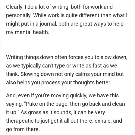
Clearly, I do a lot of writing, both for work and
personally. While work is quite different than what I
might put in a journal, both are great ways to help
my mental health.
Writing things down often forces you to slow down,
as we typically can't type or write as fast as we
think. Slowing down not only calms your mind but
also helps you process your thoughts better.
And, even if you're moving quickly, we have this
saying, "Puke on the page, then go back and clean
it up." As gross as it sounds, it can be very
therapeutic to just get it all out there, exhale, and
go from there.