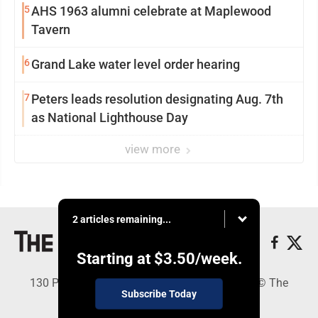
5
AHS 1963 alumni celebrate at Maplewood
Tavern
6
Grand Lake water level order hearing
7
Peters leads resolution designating Aug. 7th
as National Lighthouse Day
view more
2 articles remaining...
Starting at
$3.50
/week.
130 Park Place, Alpena, MI 49707 - Copyright © The
Subscribe Today
Alpena News