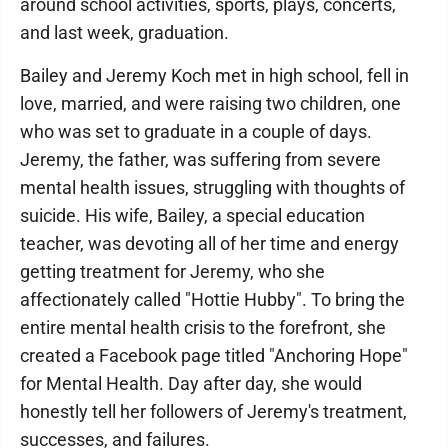
around school activities, sports, plays, concerts,
and last week, graduation.
Bailey and Jeremy Koch met in high school, fell in
love, married, and were raising two children, one
who was set to graduate in a couple of days.
Jeremy, the father, was suffering from severe
mental health issues, struggling with thoughts of
suicide. His wife, Bailey, a special education
teacher, was devoting all of her time and energy
getting treatment for Jeremy, who she
affectionately called "Hottie Hubby". To bring the
entire mental health crisis to the forefront, she
created a Facebook page titled "Anchoring Hope"
for Mental Health. Day after day, she would
honestly tell her followers of Jeremy's treatment,
successes, and failures.