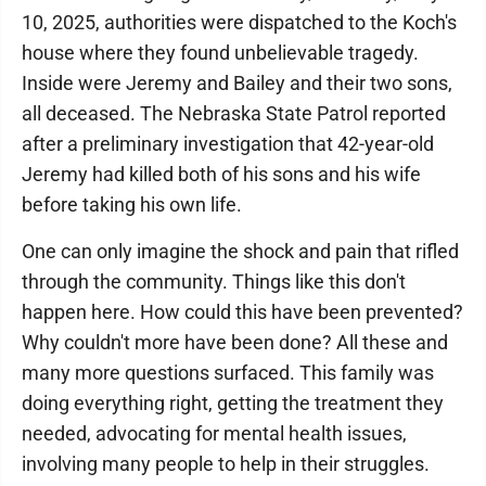
10, 2025, authorities were dispatched to the Koch's
house where they found unbelievable tragedy.
Inside were Jeremy and Bailey and their two sons,
all deceased. The Nebraska State Patrol reported
after a preliminary investigation that 42-year-old
Jeremy had killed both of his sons and his wife
before taking his own life.
One can only imagine the shock and pain that rifled
through the community. Things like this don't
happen here. How could this have been prevented?
Why couldn't more have been done? All these and
many more questions surfaced. This family was
doing everything right, getting the treatment they
needed, advocating for mental health issues,
involving many people to help in their struggles.