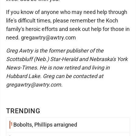
If you know of anyone who may need help through
life's difficult times, please remember the Koch
family's heroic efforts and seek out help for those in
need. gregawtry@awtry.com
Greg Awtry is the former publisher of the
Scottsbluff (Neb.) Star-Herald and Nebraska's York
News-Times. He is now retired and living in
Hubbard Lake. Greg can be contacted at
gregawtry@awtry.com.
TRENDING
1
Bobolts, Phillips arraigned