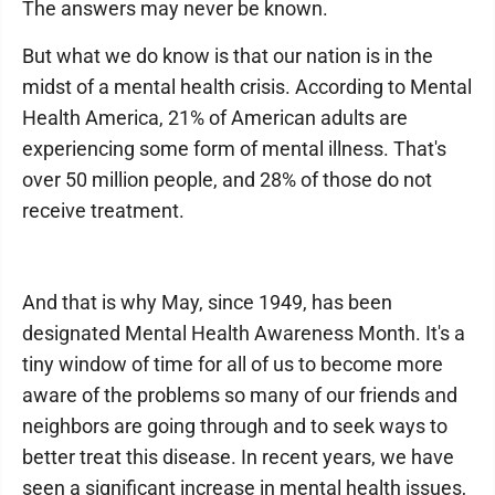
The answers may never be known.
But what we do know is that our nation is in the
midst of a mental health crisis. According to Mental
Health America, 21% of American adults are
experiencing some form of mental illness. That's
over 50 million people, and 28% of those do not
receive treatment.
And that is why May, since 1949, has been
designated Mental Health Awareness Month. It's a
tiny window of time for all of us to become more
aware of the problems so many of our friends and
neighbors are going through and to seek ways to
better treat this disease. In recent years, we have
seen a significant increase in mental health issues,