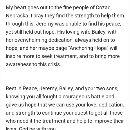
My heart goes out to the fine people of Cozad,
Nebraska. I pray they find the strength to help them
through this. Jeremy was unable to find his peace,
yet still held out hope. His loving wife Bailey, with
her overwhelming dedication, always held on to
hope, and her maybe page "Anchoring Hope" will
inspire more to seek treatment, and to bring more
awareness to this crisis.
Rest in Peace, Jeremy, Bailey, and your two sons,
knowing you all fought a courageous battle and
gave us hope that we can use your love, dedication,
and strength to continue your quest to get all those
who need it the treatment and help to improve their
lives. God be with you.