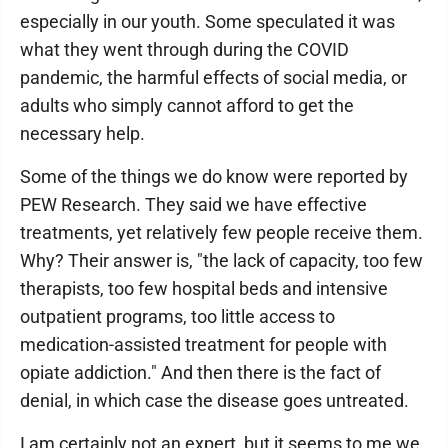
especially in our youth. Some speculated it was
what they went through during the COVID
pandemic, the harmful effects of social media, or
adults who simply cannot afford to get the
necessary help.
Some of the things we do know were reported by
PEW Research. They said we have effective
treatments, yet relatively few people receive them.
Why? Their answer is, "the lack of capacity, too few
therapists, too few hospital beds and intensive
outpatient programs, too little access to
medication-assisted treatment for people with
opiate addiction." And then there is the fact of
denial, in which case the disease goes untreated.
I am certainly not an expert, but it seems to me we