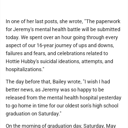
In one of her last posts, she wrote, "The paperwork
for Jeremy's mental health battle will be submitted
today. We spent over an hour going through every
aspect of our 16-year journey of ups and downs,
failures and fears, and celebrations related to
Hottie Hubby's suicidal ideations, attempts, and
hospitalizations."
The day before that, Bailey wrote, "I wish I had
better news, as Jeremy was so happy to be
released from the mental health hospital yesterday
to go home in time for our oldest son's high school
graduation on Saturday."
On the morning of graduation day, Saturday, May