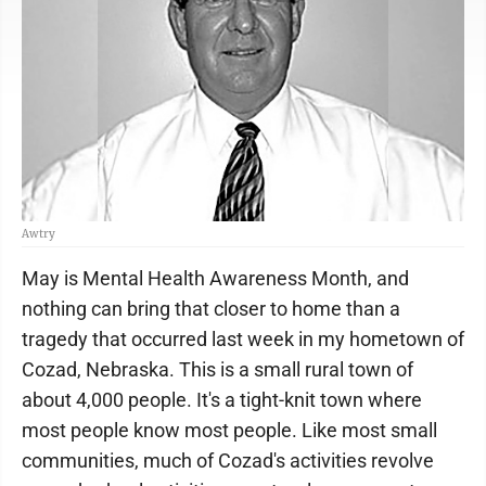
Awtry
May is Mental Health Awareness Month, and
nothing can bring that closer to home than a
tragedy that occurred last week in my hometown of
Cozad, Nebraska. This is a small rural town of
about 4,000 people. It's a tight-knit town where
most people know most people. Like most small
communities, much of Cozad's activities revolve