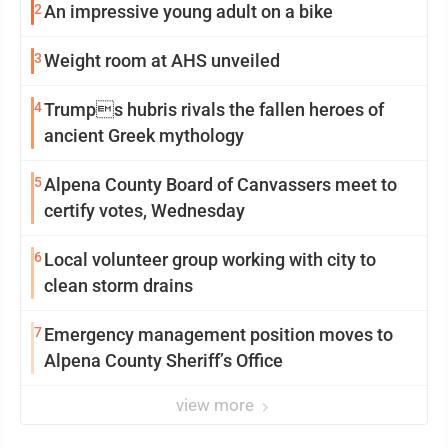
2
An impressive young adult on a bike
3
Weight room at AHS unveiled
4
Trumps hubris rivals the fallen heroes of
ancient Greek mythology
5
Alpena County Board of Canvassers meet to
certify votes, Wednesday
6
Local volunteer group working with city to
clean storm drains
7
Emergency management position moves to
Alpena County Sheriff’s Office
view more