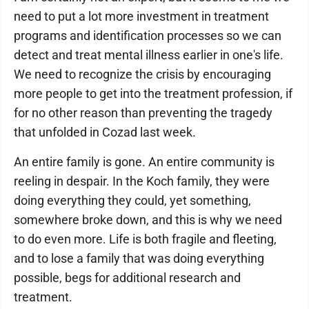
need to put a lot more investment in treatment
programs and identification processes so we can
detect and treat mental illness earlier in one's life.
We need to recognize the crisis by encouraging
more people to get into the treatment profession, if
for no other reason than preventing the tragedy
that unfolded in Cozad last week.
An entire family is gone. An entire community is
reeling in despair. In the Koch family, they were
doing everything they could, yet something,
somewhere broke down, and this is why we need
to do even more. Life is both fragile and fleeting,
and to lose a family that was doing everything
possible, begs for additional research and
treatment.