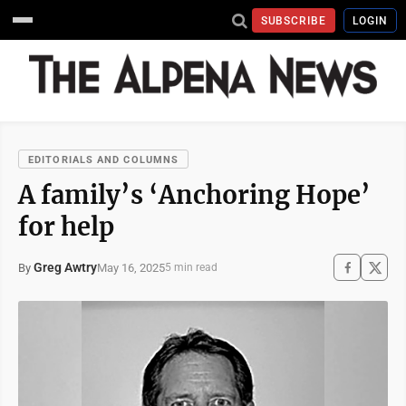
SUBSCRIBE
LOGIN
EDITORIALS AND COLUMNS
A family’s ‘Anchoring Hope’
for help
Greg Awtry
May 16, 2025
By
5 min read