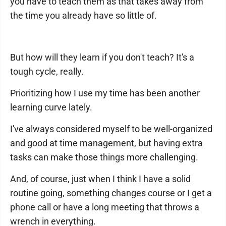
you have to teach them as that takes away from
the time you already have so little of.
But how will they learn if you don't teach? It's a
tough cycle, really.
Prioritizing how I use my time has been another
learning curve lately.
I've always considered myself to be well-organized
and good at time management, but having extra
tasks can make those things more challenging.
And, of course, just when I think I have a solid
routine going, something changes course or I get a
phone call or have a long meeting that throws a
wrench in everything.