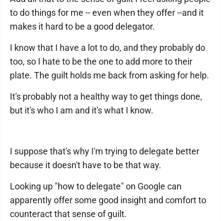
to do things for me -- even when they offer --and it
makes it hard to be a good delegator.
I know that I have a lot to do, and they probably do
too, so I hate to be the one to add more to their
plate. The guilt holds me back from asking for help.
It's probably not a healthy way to get things done,
but it's who I am and it's what I know.
I suppose that's why I'm trying to delegate better
because it doesn't have to be that way.
Looking up "how to delegate" on Google can
apparently offer some good insight and comfort to
counteract that sense of guilt.