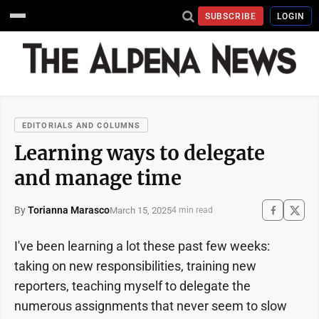
SUBSCRIBE
LOGIN
EDITORIALS AND COLUMNS
Learning ways to delegate
and manage time
By
Torianna Marasco
March 15, 2025
4 min read
I've been learning a lot these past few weeks:
taking on new responsibilities, training new
reporters, teaching myself to delegate the
numerous assignments that never seem to slow