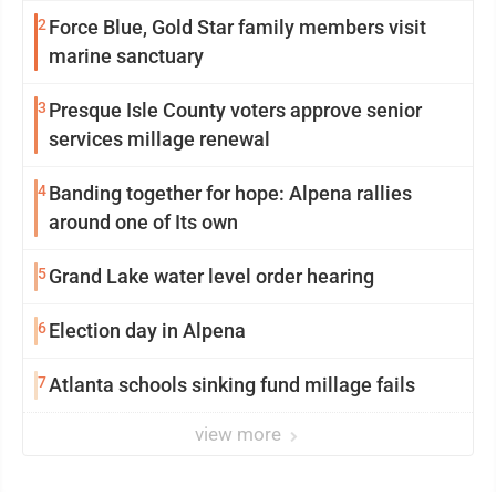
2
Force Blue, Gold Star family members visit
marine sanctuary
3
Presque Isle County voters approve senior
services millage renewal
4
Banding together for hope: Alpena rallies
around one of Its own
5
Grand Lake water level order hearing
6
Election day in Alpena
7
Atlanta schools sinking fund millage fails
view more