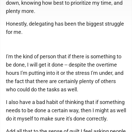
down, knowing how best to prioritize my time, and
plenty more.
Honestly, delegating has been the biggest struggle
for me.
I'm the kind of person that if there is something to
be done, I will get it done -- despite the overtime
hours I'm putting into it or the stress I'm under, and
the fact that there are certainly plenty of others
who could do the tasks as well.
I also have a bad habit of thinking that if something
needs to be done a certain way, then I might as well
do it myself to make sure it's done correctly.
Add all that to the sense of guilt I feel asking people