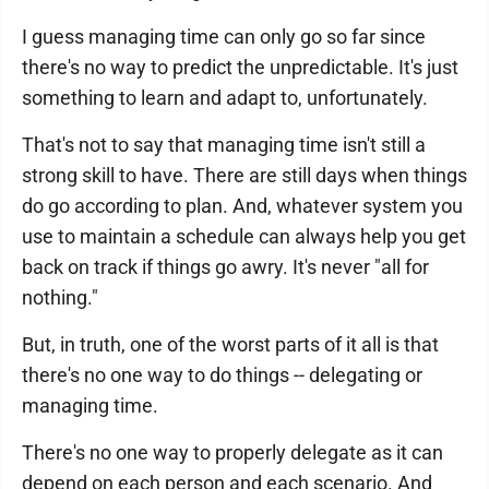
I guess managing time can only go so far since
there's no way to predict the unpredictable. It's just
something to learn and adapt to, unfortunately.
That's not to say that managing time isn't still a
strong skill to have. There are still days when things
do go according to plan. And, whatever system you
use to maintain a schedule can always help you get
back on track if things go awry. It's never "all for
nothing."
But, in truth, one of the worst parts of it all is that
there's no one way to do things -- delegating or
managing time.
There's no one way to properly delegate as it can
depend on each person and each scenario. And