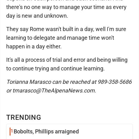
there's no one way to manage your time as every
day is new and unknown.
They say Rome wasn't built in a day, well I'm sure
learning to delegate and manage time won't
happen in a day either.
It's all a process of trial and error and being willing
to continue trying and continue learning.
Torianna Marasco can be reached at 989-358-5686
or tmarasco@TheAlpenaNews.com.
TRENDING
1
Bobolts, Phillips arraigned