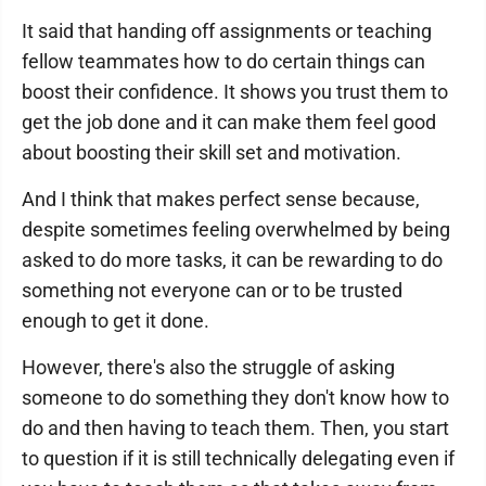
It said that handing off assignments or teaching
fellow teammates how to do certain things can
boost their confidence. It shows you trust them to
get the job done and it can make them feel good
about boosting their skill set and motivation.
And I think that makes perfect sense because,
despite sometimes feeling overwhelmed by being
asked to do more tasks, it can be rewarding to do
something not everyone can or to be trusted
enough to get it done.
However, there's also the struggle of asking
someone to do something they don't know how to
do and then having to teach them. Then, you start
to question if it is still technically delegating even if