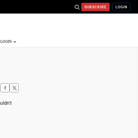
SUBSCRIBE
LOGIN
uldn't