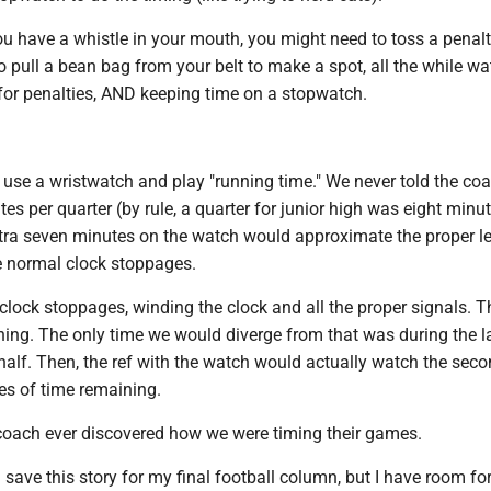
ou have a whistle in your mouth, you might need to toss a penalt
 pull a bean bag from your belt to make a spot, all the while w
 for penalties, AND keeping time on a stopwatch.
use a wristwatch and play "running time." We never told the co
s per quarter (by rule, a quarter for junior high was eight minu
xtra seven minutes on the watch would approximate the proper l
he normal clock stoppages.
lock stoppages, winding the clock and all the proper signals. T
hing. The only time we would diverge from that was during the l
half. Then, the ref with the watch would actually watch the sec
es of time remaining.
y coach ever discovered how we were timing their games.
 save this story for my final football column, but I have room for