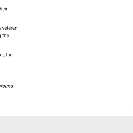
heir
a veteran
g the
ct, the
 around