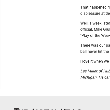
That happened rig
displeasure at the
Well, a week late
official, Mike G
"Play of the Week
There was our pas
ball never hit the
I love it when we 
Les Miller, of Hu
Michigan. He ca