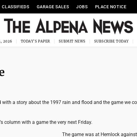
CLASSIFIEDS
GARAGE SALES
JOBS
PLACE NOTICE
, 2026
TODAY'S PAPER
SUBMIT NEWS
SUBSCRIBE TODAY
e
d with a story about the 1997 rain and flood and the game we co
ek's column with a game the very next Friday.
The game was at Hemlock against