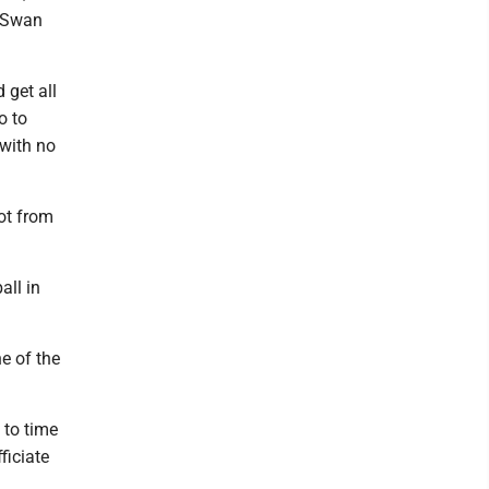
t Swan
 get all
o to
 with no
lot from
all in
ne of the
 to time
ficiate