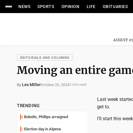
NEWS
SPORTS
OPINION
LIFE
OBITUARIES
AUGUST 05
EDITORIALS AND COLUMNS
Moving an entire gam
Les Miller
October 26, 2024
By
5 min read
Last week starte
TRENDING
get to.
Bobolts, Phillips arraigned
1
I'll start this we
Election day in Alpena
2