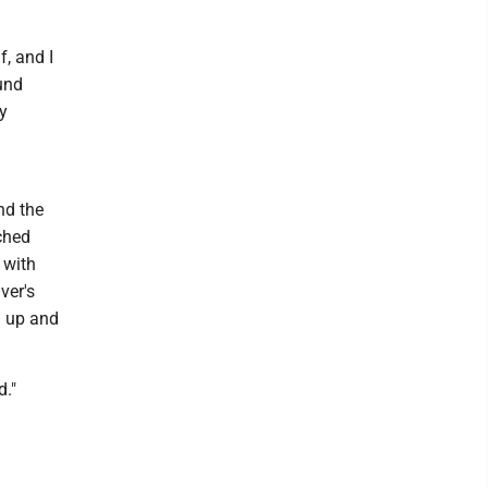
, and I
und
y
nd the
tched
 with
ver's
d up and
d."