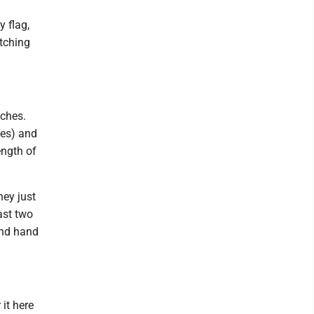
y flag,
atching
aches.
tes) and
ength of
hey just
ast two
ond hand
 it here