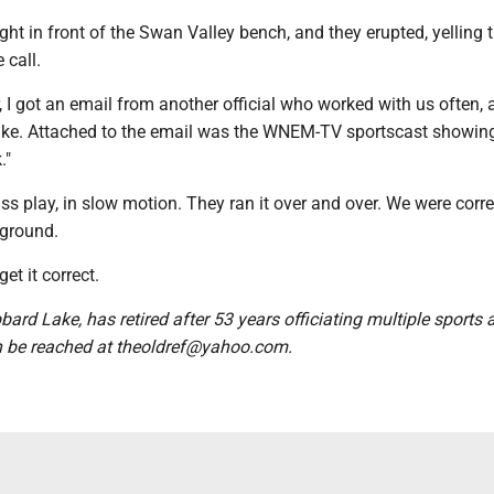
ht in front of the Swan Valley bench, and they erupted, yelling t
 call.
r, I got an email from another official who worked with us often, 
rulke. Attached to the email was the WNEM-TV sportscast showin
."
s play, in slow motion. They ran it over and over. We were corre
 ground.
get it correct.
bbard Lake, has retired after 53 years officiating multiple sports
n be reached at theoldref@yahoo.com.