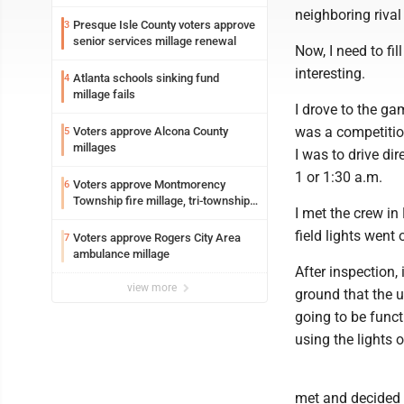
neighboring riv
Presque Isle County voters approve
3
senior services millage renewal
Now, I need to fi
interesting.
Atlanta schools sinking fund
4
millage fails
I drove to the g
was a competitio
Voters approve Alcona County
5
millages
I was to drive di
1 or 1:30 a.m.
Voters approve Montmorency
6
Township fire millage, tri-township
I met the crew in
ambulance funding
field lights went 
Voters approve Rogers City Area
7
ambulance millage
After inspection,
view more
ground that the 
going to be funct
using the lights o
met and decided 