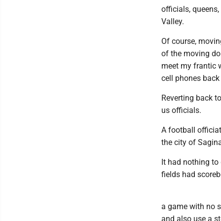
officials, queens
Valley.
Of course, movin
of the moving don
meet my frantic 
cell phones back 
Reverting back to
us officials.
A football offici
the city of Sagin
It had nothing to 
fields had score
a game with no sco
and also use a st