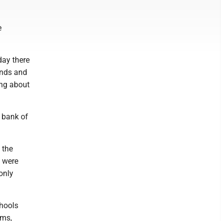
e
day there
ends and
ing about
t bank of
 the
s were
only
chools
ams,