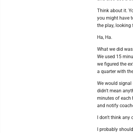
Think about it. Y
you might have to
the play, looking
Ha, Ha.
What we did was 
We used 15 minute
we figured the e
a quarter with t
We would signal c
didn't mean anyt
minutes of each 
and notify coach
I don't think an
I probably should