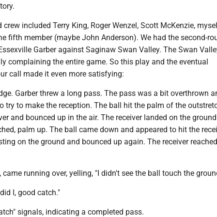
tory.
 crew included Terry King, Roger Wenzel, Scott McKenzie, myself
the fifth member (maybe John Anderson). We had the second-ro
Essexville Garber against Saginaw Swan Valley. The Swan Valle
ly complaining the entire game. So this play and the eventual
ur call made it even more satisfying:
udge. Garber threw a long pass. The pass was a bit overthrown a
to try to make the reception. The ball hit the palm of the outstre
ver and bounced up in the air. The receiver landed on the ground
ched, palm up. The ball came down and appeared to hit the recei
sting on the ground and bounced up again. The receiver reache
 came running over, yelling, "I didn't see the ball touch the groun
 did I, good catch."
tch" signals, indicating a completed pass.