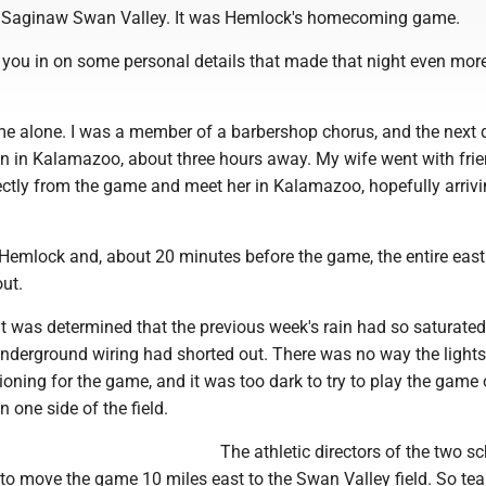
al Saginaw Swan Valley. It was Hemlock's homecoming game.
ll you in on some personal details that made that night even mor
ame alone. I was a member of a barbershop chorus, and the next 
n in Kalamazoo, about three hours away. My wife went with fri
rectly from the game and meet her in Kalamazoo, hopefully arriv
 Hemlock and, about 20 minutes before the game, the entire eas
out.
 it was determined that the previous week's rain had so saturated
underground wiring had shorted out. There was no way the light
ioning for the game, and it was too dark to try to play the game 
n one side of the field.
The athletic directors of the two s
to move the game 10 miles east to the Swan Valley field. So te