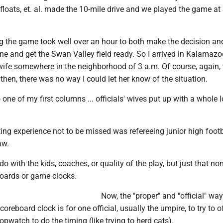
, floats, et. al. made the 10-mile drive and we played the game a
g the game took well over an hour to both make the decision and
e and get the Swan Valley field ready. So I arrived in Kalamazo
wife somewhere in the neighborhood of 3 a.m. Of course, again,
then, there was no way I could let her know of the situation.
 one of my first columns ... officials' wives put up with a whole 
ating experience not to be missed was refereeing junior high footb
aw.
do with the kids, coaches, or quality of the play, but just that no
boards or game clocks.
Now, the "proper" and "official" way
reboard clock is for one official, usually the umpire, to try to of
opwatch to do the timing (like trying to herd cats).