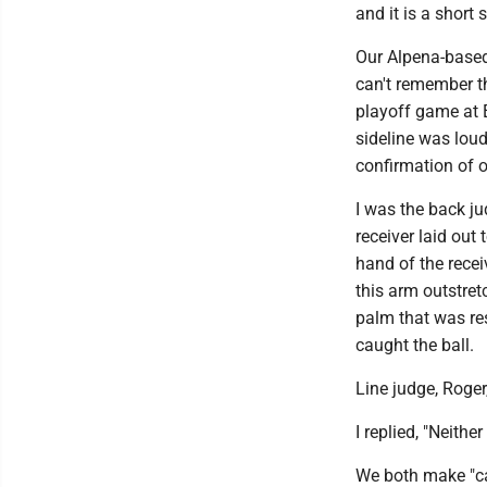
and it is a short s
Our Alpena-based
can't remember 
playoff game at 
sideline was loud
confirmation of o
I was the back j
receiver laid out 
hand of the recei
this arm outstret
palm that was re
caught the ball.
Line judge, Roger,
I replied, "Neither
We both make "ca