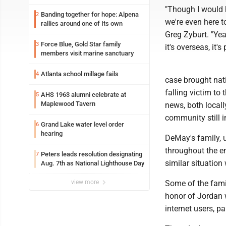
"Though I would 
Banding together for hope: Alpena
2
we're even here t
rallies around one of Its own
Greg Zyburt. "Ye
Force Blue, Gold Star family
3
it's overseas, it'
members visit marine sanctuary
Atlanta school millage fails
4
case brought nati
falling victim to
AHS 1963 alumni celebrate at
5
Maplewood Tavern
news, both locall
community still 
Grand Lake water level order
6
hearing
DeMay's family, 
throughout the en
Peters leads resolution designating
7
similar situation
Aug. 7th as National Lighthouse Day
view more
Some of the famil
honor of Jordan 
internet users, pa