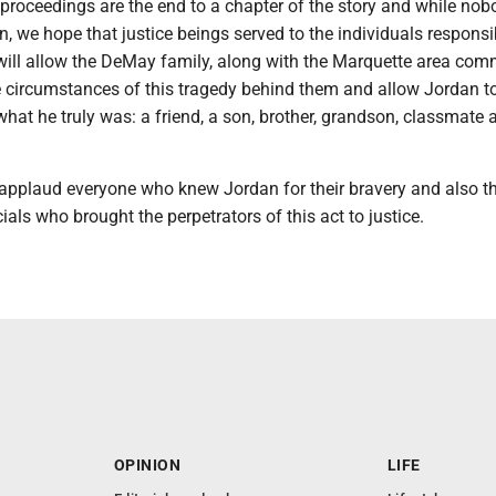
proceedings are the end to a chapter of the story and while nobo
n, we hope that justice beings served to the individuals responsi
 will allow the DeMay family, along with the Marquette area com
e circumstances of this tragedy behind them and allow Jordan t
at he truly was: a friend, a son, brother, grandson, classmate 
 applaud everyone who knew Jordan for their bravery and also t
ials who brought the perpetrators of this act to justice.
OPINION
LIFE