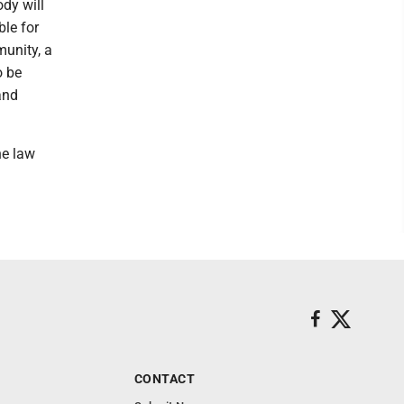
dy will
ble for
munity, a
o be
and
he law
CONTACT