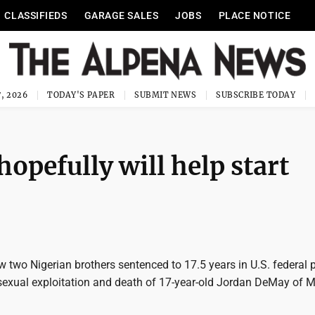
CLASSIFIEDS
GARAGE SALES
JOBS
PLACE NOTICE
, 2026
TODAY'S PAPER
SUBMIT NEWS
SUBSCRIBE TODAY
hopefully will help start
two Nigerian brothers sentenced to 17.5 years in U.S. federal p
e sexual exploitation and death of 17-year-old Jordan DeMay of 