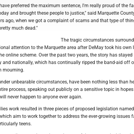
have preferred the maximum sentence, I'm really proud of the fa
oday and brought these people to justice," said Marquette County
ars ago, when we got a complaint of scams and that type of thin
s pretty much dead."
The tragic circumstances surround
onal attention to the Marquette area after DeMay took his own li
 the online scheme. Over the past two years, the story has stayed 
y and nationally, which has continually ripped the band-aid off o
in mourning.
under unbearable circumstances, have been nothing less than he
tire process, speaking out publicly on a sensitive topic in hopes
 will never happen to anyone ever again.
ies work resulted in three pieces of proposed legislation named
which aim to work together to address the ever-growing issues f
rticularly teens.