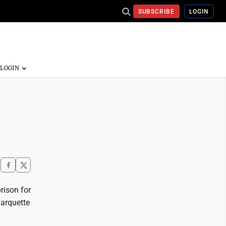
SUBSCRIBE
LOGIN
rison for
Marquette