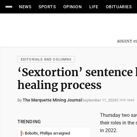
NEWS
SPORTS
OPINION
LIFE
OBITUARIES
AUGUST 07
EDITORIALS AND COLUMNS
‘Sextortion’ sentence 
healing process
The Marquette Mining Journal
September 11, 2024
By
2 min read
Thursday two saw 
TRENDING
their roles in th
in 2022.
Bobolts, Phillips arraigned
1