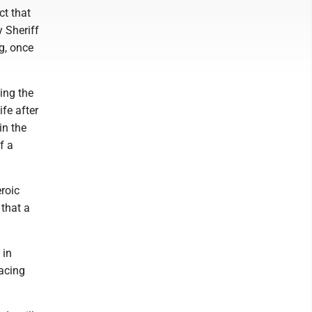
ct that
 Sheriff
g, once
ing the
fe after
in the
f a
roic
 that a
 in
acing