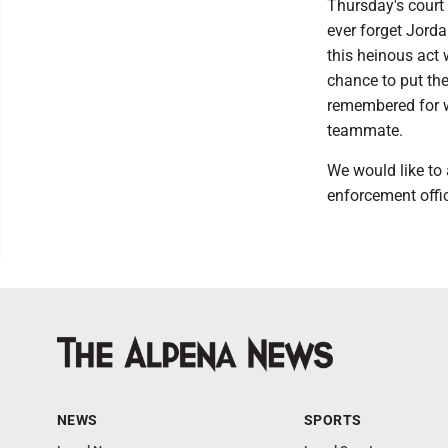
Thursday's court 
ever forget Jorda
this heinous act
chance to put th
remembered for wh
teammate.
We would like to
enforcement offic
NEWS
SPORTS