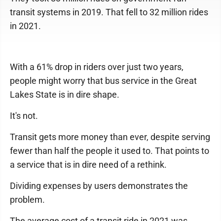
transit systems in 2019. That fell to 32 million rides
in 2021.
With a 61% drop in riders over just two years,
people might worry that bus service in the Great
Lakes State is in dire shape.
It's not.
Transit gets more money than ever, despite serving
fewer than half the people it used to. That points to
a service that is in dire need of a rethink.
Dividing expenses by users demonstrates the
problem.
The average cost of a transit ride in 2021 was