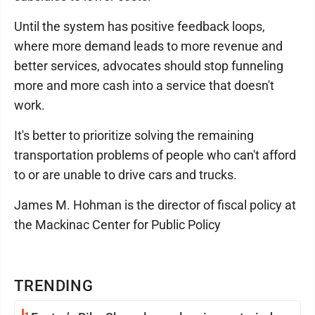
Until the system has positive feedback loops,
where more demand leads to more revenue and
better services, advocates should stop funneling
more and more cash into a service that doesn't
work.
It's better to prioritize solving the remaining
transportation problems of people who can't afford
to or are unable to drive cars and trucks.
James M. Hohman is the director of fiscal policy at
the Mackinac Center for Public Policy
TRENDING