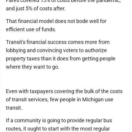
Fares covered 15% of costs before the pandemic,
and just 5% of costs after.
That financial model does not bode well for
efficient use of funds.
Transit's financial success comes more from
lobbying and convincing voters to authorize
property taxes than it does from getting people
where they want to go.
Even with taxpayers covering the bulk of the costs
of transit services, few people in Michigan use
transit.
If a community is going to provide regular bus
routes, it ought to start with the most regular