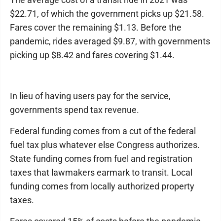
$22.71, of which the government picks up $21.58.
Fares cover the remaining $1.13. Before the
pandemic, rides averaged $9.87, with governments
picking up $8.42 and fares covering $1.44.
In lieu of having users pay for the service,
governments spend tax revenue.
Federal funding comes from a cut of the federal
fuel tax plus whatever else Congress authorizes.
State funding comes from fuel and registration
taxes that lawmakers earmark to transit. Local
funding comes from locally authorized property
taxes.