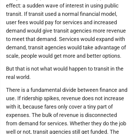
effect: a sudden wave of interest in using public
transit. If transit used a normal financial model,
user fees would pay for services and increased
demand would give transit agencies more revenue
to meet that demand. Services would expand with
demand, transit agencies would take advantage of
scale, people would get more and better options.
But that is not what would happen to transit in the
real world.
There is a fundamental divide between finance and
use. If ridership spikes, revenue does not increase
with it, because fares only cover a tiny part of
expenses. The bulk of revenue is disconnected
from demand for services. Whether they do the job
well or not, transit agencies still get funded. The