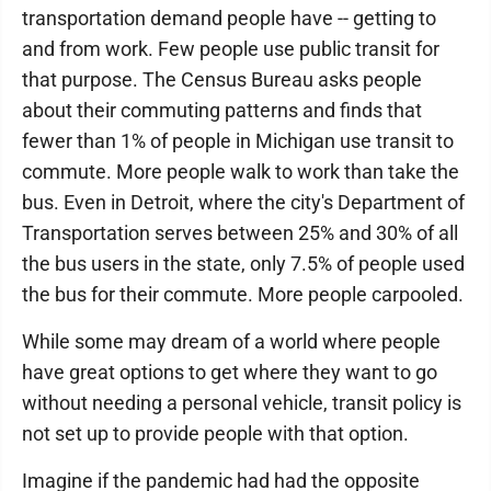
transportation demand people have -- getting to
and from work. Few people use public transit for
that purpose. The Census Bureau asks people
about their commuting patterns and finds that
fewer than 1% of people in Michigan use transit to
commute. More people walk to work than take the
bus. Even in Detroit, where the city's Department of
Transportation serves between 25% and 30% of all
the bus users in the state, only 7.5% of people used
the bus for their commute. More people carpooled.
While some may dream of a world where people
have great options to get where they want to go
without needing a personal vehicle, transit policy is
not set up to provide people with that option.
Imagine if the pandemic had had the opposite