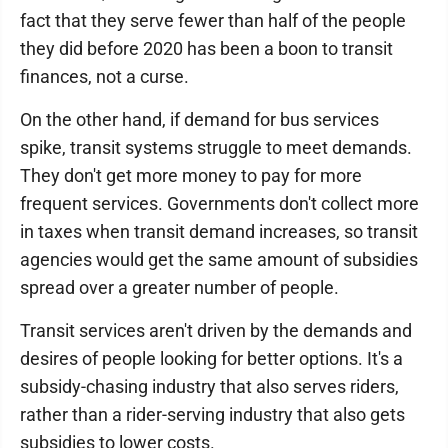
fact that they serve fewer than half of the people
they did before 2020 has been a boon to transit
finances, not a curse.
On the other hand, if demand for bus services
spike, transit systems struggle to meet demands.
They don't get more money to pay for more
frequent services. Governments don't collect more
in taxes when transit demand increases, so transit
agencies would get the same amount of subsidies
spread over a greater number of people.
Transit services aren't driven by the demands and
desires of people looking for better options. It's a
subsidy-chasing industry that also serves riders,
rather than a rider-serving industry that also gets
subsidies to lower costs.