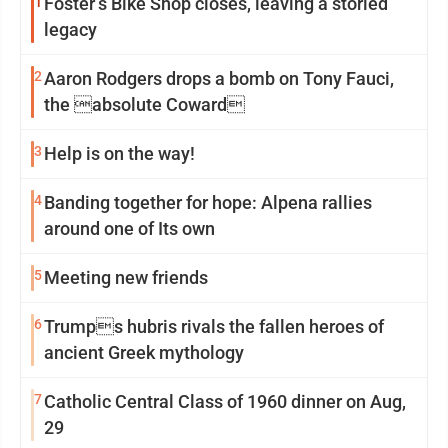
1
Foster’s Bike Shop closes, leaving a storied
legacy
2
Aaron Rodgers drops a bomb on Tony Fauci,
the absolute Coward
3
Help is on the way!
4
Banding together for hope: Alpena rallies
around one of Its own
5
Meeting new friends
6
Trumps hubris rivals the fallen heroes of
ancient Greek mythology
7
Catholic Central Class of 1960 dinner on Aug,
29