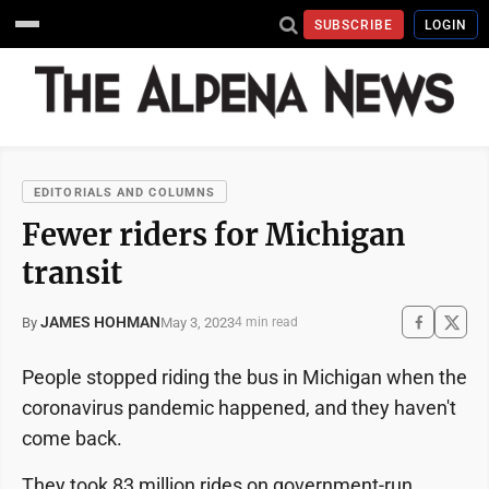
SUBSCRIBE
LOGIN
EDITORIALS AND COLUMNS
Fewer riders for Michigan
transit
JAMES HOHMAN
May 3, 2023
By
4 min read
People stopped riding the bus in Michigan when the
coronavirus pandemic happened, and they haven't
come back.
They took 83 million rides on government-run