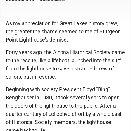
As my appreciation for Great Lakes history grew,
the greater the shame seemed to me of Sturgeon
Point Lighthouse's demise.
Forty years ago, the Alcona Historical Society came
to the rescue, like a lifeboat launched into the surf
from the lighthouse to save a stranded crew of
sailors, but in reverse.
Beginning with society President Floyd "Bing"
Benghauser in 1980, it took several years to open
the doors of the lighthouse to the public. After a
quarter century of collective effort by a whole cast
of Historical Society members, the lighthouse
came back to life.