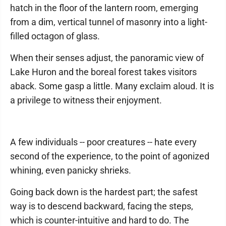
hatch in the floor of the lantern room, emerging
from a dim, vertical tunnel of masonry into a light-
filled octagon of glass.
When their senses adjust, the panoramic view of
Lake Huron and the boreal forest takes visitors
aback. Some gasp a little. Many exclaim aloud. It is
a privilege to witness their enjoyment.
A few individuals -- poor creatures -- hate every
second of the experience, to the point of agonized
whining, even panicky shrieks.
Going back down is the hardest part; the safest
way is to descend backward, facing the steps,
which is counter-intuitive and hard to do. The