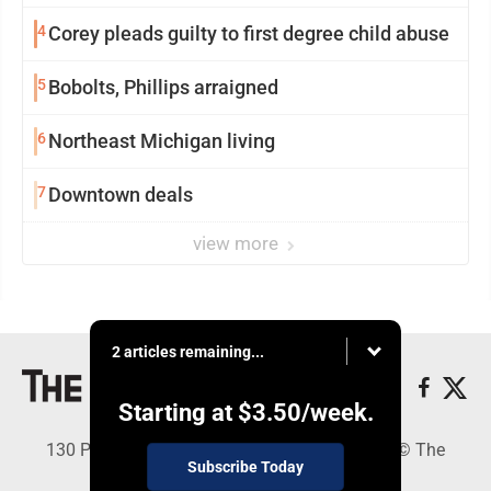
4
Corey pleads guilty to first degree child abuse
5
Bobolts, Phillips arraigned
6
Northeast Michigan living
7
Downtown deals
view more
2 articles remaining...
Starting at
$3.50
/week.
130 Park Place, Alpena, MI 49707 - Copyright © The
Subscribe Today
Alpena News