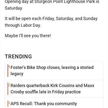
Opening day at Sturgeon Point Lighthouse Park is
Saturday.
It will be open each Friday, Saturday, and Sunday
through Labor Day.
Maybe I'll see you there!
TRENDING
1
Foster’s Bike Shop closes, leaving a storied
legacy
2
Raiders quarterback Kirk Cousins and Maxx
Crosby scuffle late in Friday practice
3
APS Recall: Thank you community