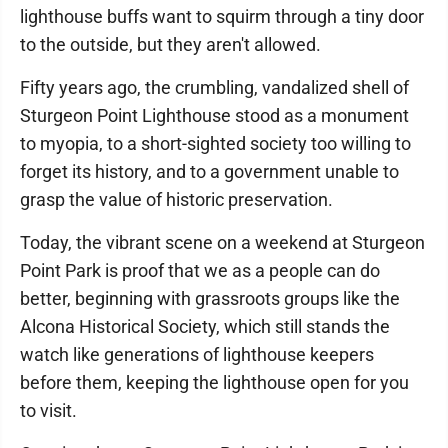
lighthouse buffs want to squirm through a tiny door
to the outside, but they aren't allowed.
Fifty years ago, the crumbling, vandalized shell of
Sturgeon Point Lighthouse stood as a monument
to myopia, to a short-sighted society too willing to
forget its history, and to a government unable to
grasp the value of historic preservation.
Today, the vibrant scene on a weekend at Sturgeon
Point Park is proof that we as a people can do
better, beginning with grassroots groups like the
Alcona Historical Society, which still stands the
watch like generations of lighthouse keepers
before them, keeping the lighthouse open for you
to visit.