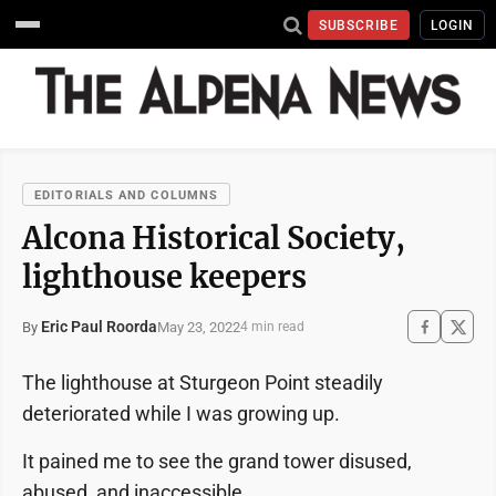
SUBSCRIBE
LOGIN
EDITORIALS AND COLUMNS
Alcona Historical Society,
lighthouse keepers
Eric Paul Roorda
May 23, 2022
By
4 min read
The lighthouse at Sturgeon Point steadily
deteriorated while I was growing up.
It pained me to see the grand tower disused,
abused, and inaccessible.