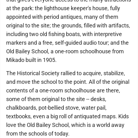
at the park: the lighthouse keeper's house, fully
appointed with period antiques, many of them
original to the site; the grounds, filled with artifacts,
including two old fishing boats, with interpretive
markers and a free, self-guided audio tour; and the
Old Bailey School, a one-room schoolhouse from
Mikado built in 1905.
The Historical Society rallied to acquire, stabilize,
and move the school to the point. All of the original
contents of a one-room schoolhouse are there,
some of them original to the site -- desks,
chalkboards, pot-bellied stove, water pail,
textbooks, even a big roll of antiquated maps. Kids
love the Old Bailey School, which is a world away
from the schools of today.