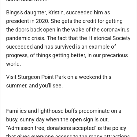
Bings's daughter, Kristin, succeeded him as
president in 2020. She gets the credit for getting
the doors back open in the wake of the coronavirus
pandemic crisis. The fact that the Historical Society
succeeded and has survived is an example of
progress, of things getting better, in our precarious
world.
Visit Sturgeon Point Park on a weekend this
summer, and you'll see.
Families and lighthouse buffs predominate on a
busy, sunny day when the open sign is out.
"Admission free, donations accepted" is the policy
that gives everyone access to the many attractions