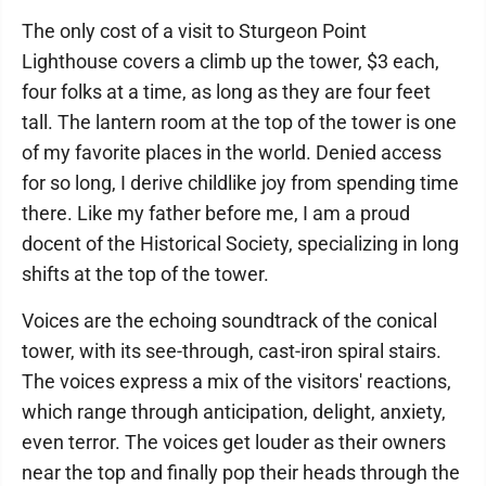
The only cost of a visit to Sturgeon Point
Lighthouse covers a climb up the tower, $3 each,
four folks at a time, as long as they are four feet
tall. The lantern room at the top of the tower is one
of my favorite places in the world. Denied access
for so long, I derive childlike joy from spending time
there. Like my father before me, I am a proud
docent of the Historical Society, specializing in long
shifts at the top of the tower.
Voices are the echoing soundtrack of the conical
tower, with its see-through, cast-iron spiral stairs.
The voices express a mix of the visitors' reactions,
which range through anticipation, delight, anxiety,
even terror. The voices get louder as their owners
near the top and finally pop their heads through the