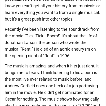
know you can't get all your history from musicals or
learn everything you want to from a single musical,
but it's a great push into other topics.
Recently I've been listening to the soundtrack from
the movie "Tick, Tick...Boom!" It's about the life of
Jonathan Larson, the person who wrote the
musical "Rent." He died of an aortic aneurysm on
the opening night of "Rent" in 1996.
The music is amazing, and when it hits just right, it
brings me to tears. I think listening to his album is
the most I've ever related to music before, and
Andrew Garfield does one heck of a job portraying
him in the movie. He didn't get nominated for an
Oscar for nothing. The music shows how tragically
short life is sometimes, with songs like "30/90" and