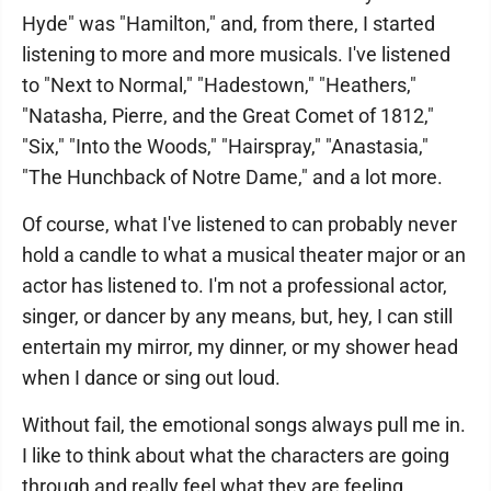
Hyde" was "Hamilton," and, from there, I started
listening to more and more musicals. I've listened
to "Next to Normal," "Hadestown," "Heathers,"
"Natasha, Pierre, and the Great Comet of 1812,"
"Six," "Into the Woods," "Hairspray," "Anastasia,"
"The Hunchback of Notre Dame," and a lot more.
Of course, what I've listened to can probably never
hold a candle to what a musical theater major or an
actor has listened to. I'm not a professional actor,
singer, or dancer by any means, but, hey, I can still
entertain my mirror, my dinner, or my shower head
when I dance or sing out loud.
Without fail, the emotional songs always pull me in.
I like to think about what the characters are going
through and really feel what they are feeling.