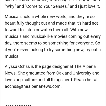
"Why" and "Come to Your Senses," and I just love it.
Musicals hold a whole new world, and they're so
beautifully thought out and made that it's hard not
to want to listen or watch them all. With new
musicals and musical-like movies coming out every
day, there seems to be something for everyone. So
if you're ever looking to try something new, try out a
musical!
Alyssa Ochss is the page designer at The Alpena
News. She graduated from Oakland University and
loves pop culture and all things nerd. Reach her at
aochss@thealpenanews.com.