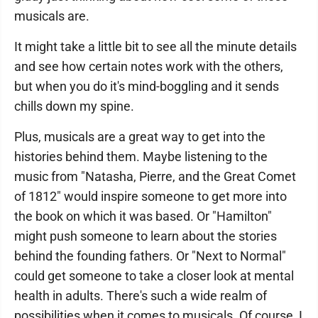
musicals are.
It might take a little bit to see all the minute details
and see how certain notes work with the others,
but when you do it's mind-boggling and it sends
chills down my spine.
Plus, musicals are a great way to get into the
histories behind them. Maybe listening to the
music from "Natasha, Pierre, and the Great Comet
of 1812" would inspire someone to get more into
the book on which it was based. Or "Hamilton"
might push someone to learn about the stories
behind the founding fathers. Or "Next to Normal"
could get someone to take a closer look at mental
health in adults. There's such a wide realm of
possibilities when it comes to musicals. Of course, I