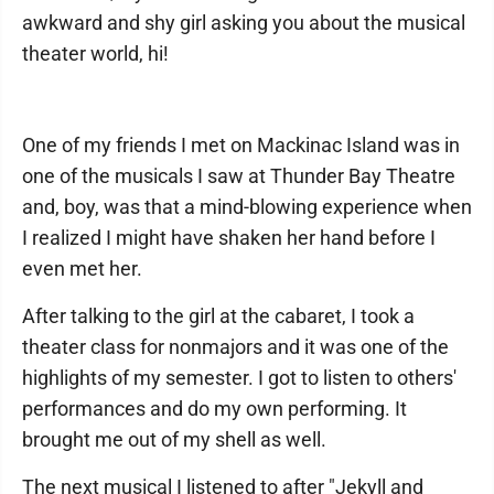
awkward and shy girl asking you about the musical
theater world, hi!
One of my friends I met on Mackinac Island was in
one of the musicals I saw at Thunder Bay Theatre
and, boy, was that a mind-blowing experience when
I realized I might have shaken her hand before I
even met her.
After talking to the girl at the cabaret, I took a
theater class for nonmajors and it was one of the
highlights of my semester. I got to listen to others'
performances and do my own performing. It
brought me out of my shell as well.
The next musical I listened to after "Jekyll and