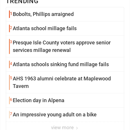
TRENDING
1
Bobolts, Phillips arraigned
2
Atlanta school millage fails
3
Presque Isle County voters approve senior
services millage renewal
4
Atlanta schools sinking fund millage fails
5
AHS 1963 alumni celebrate at Maplewood
Tavern
6
Election day in Alpena
7
An impressive young adult on a bike
view more