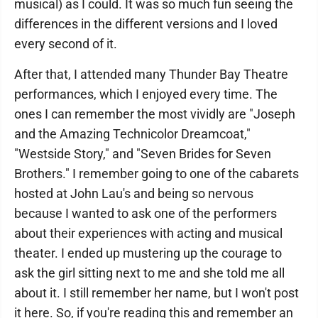
musical) as I could. It was so much fun seeing the
differences in the different versions and I loved
every second of it.
After that, I attended many Thunder Bay Theatre
performances, which I enjoyed every time. The
ones I can remember the most vividly are "Joseph
and the Amazing Technicolor Dreamcoat,"
"Westside Story," and "Seven Brides for Seven
Brothers." I remember going to one of the cabarets
hosted at John Lau's and being so nervous
because I wanted to ask one of the performers
about their experiences with acting and musical
theater. I ended up mustering up the courage to
ask the girl sitting next to me and she told me all
about it. I still remember her name, but I won't post
it here. So, if you're reading this and remember an