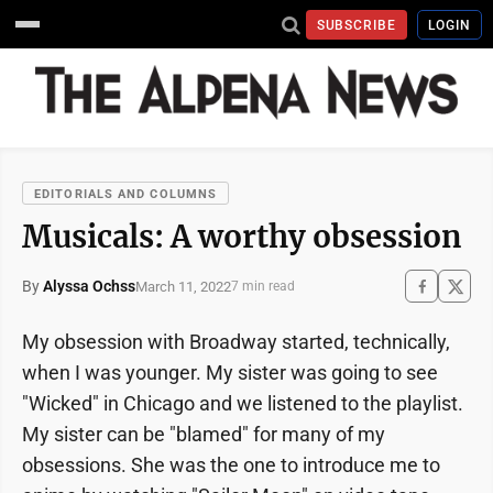
SUBSCRIBE
LOGIN
EDITORIALS AND COLUMNS
Musicals: A worthy obsession
By
Alyssa Ochss
March 11, 2022
7 min read
My obsession with Broadway started, technically,
when I was younger. My sister was going to see
"Wicked" in Chicago and we listened to the playlist.
My sister can be "blamed" for many of my
obsessions. She was the one to introduce me to