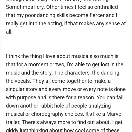
Sometimes I cry. Other times I feel so enthralled
that my poor dancing skills become fiercer and I
really get into the acting, if that makes any sense at
all.
I think the thing I love about musicals so much is
that for a moment or two, I'm able to get lost in the
music and the story. The characters, the dancing,
the vocals. They all come together to make a
singular story and every move or every note is done
with purpose and is there for a reason. You can fall
down another rabbit hole of people analyzing
musical or choreography choices. It's like a Marvel
trailer. There's always more to find out about. I get
giddy just thinking about how cool some of these