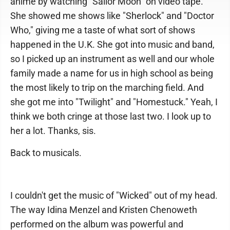
anime by watching "Sailor Moon" on video tape.
She showed me shows like "Sherlock" and "Doctor
Who," giving me a taste of what sort of shows
happened in the U.K. She got into music and band,
so I picked up an instrument as well and our whole
family made a name for us in high school as being
the most likely to trip on the marching field. And
she got me into "Twilight" and "Homestuck." Yeah, I
think we both cringe at those last two. I look up to
her a lot. Thanks, sis.
Back to musicals.
I couldn't get the music of "Wicked" out of my head.
The way Idina Menzel and Kristen Chenoweth
performed on the album was powerful and