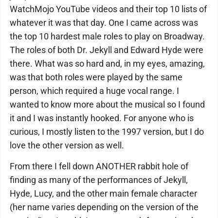
WatchMojo YouTube videos and their top 10 lists of
whatever it was that day. One I came across was
the top 10 hardest male roles to play on Broadway.
The roles of both Dr. Jekyll and Edward Hyde were
there. What was so hard and, in my eyes, amazing,
was that both roles were played by the same
person, which required a huge vocal range. I
wanted to know more about the musical so I found
it and I was instantly hooked. For anyone who is
curious, I mostly listen to the 1997 version, but I do
love the other version as well.
From there I fell down ANOTHER rabbit hole of
finding as many of the performances of Jekyll,
Hyde, Lucy, and the other main female character
(her name varies depending on the version of the