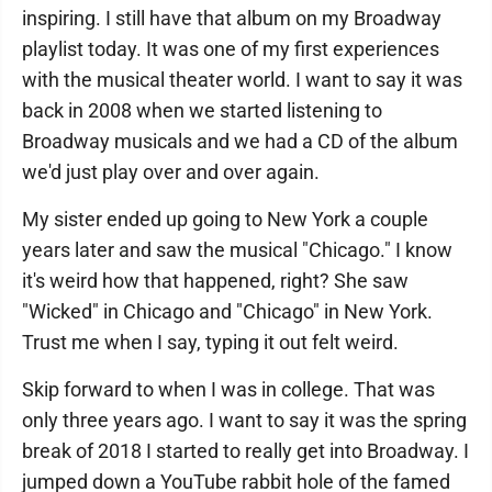
inspiring. I still have that album on my Broadway
playlist today. It was one of my first experiences
with the musical theater world. I want to say it was
back in 2008 when we started listening to
Broadway musicals and we had a CD of the album
we'd just play over and over again.
My sister ended up going to New York a couple
years later and saw the musical "Chicago." I know
it's weird how that happened, right? She saw
"Wicked" in Chicago and "Chicago" in New York.
Trust me when I say, typing it out felt weird.
Skip forward to when I was in college. That was
only three years ago. I want to say it was the spring
break of 2018 I started to really get into Broadway. I
jumped down a YouTube rabbit hole of the famed