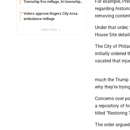
For example, Pres
Township fire millage, tri-township
ambulance funding
regarding histori
Voters approve Rogers City Area
7
removing content 
ambulance millage
Under that order,
view more
House Site detail
The City of Phila
initially ordered 
vacated that inju
much the Trump a
why they’re tryin
Concerns over pot
a repository of 
titled “Restoring
The order argued