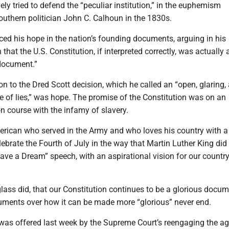
vely tried to defend the “peculiar institution,” in the euphemism
outhern politician John C. Calhoun in the 1830s.
ced his hope in the nation’s founding documents, arguing in his
that the U.S. Constitution, if interpreted correctly, was actually 
 document.”
ion to the Dred Scott decision, which he called an “open, glaring,
e of lies,” was hope. The promise of the Constitution was on an
ion course with the infamy of slavery.
merican who served in the Army and who loves his country with a
elebrate the Fourth of July in the way that Martin Luther King did 
Have a Dream” speech, with an aspirational vision for our country
glass did, that our Constitution continues to be a glorious docum
uments over how it can be made more “glorious” never end.
 was offered last week by the Supreme Court’s reengaging the ag