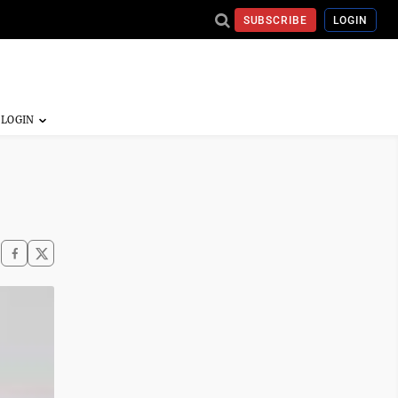
SUBSCRIBE
LOGIN