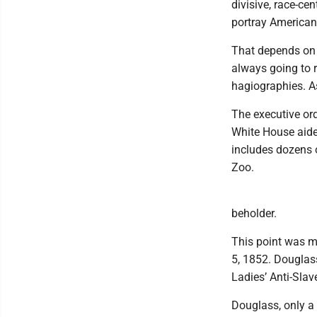
divisive, race-ce
portray American
That depends on h
always going to r
hagiographies. As 
The executive or
White House aide
includes dozens o
Zoo.
beholder.
This point was m
5, 1852. Douglass
Ladies’ Anti-Slav
Douglass, only a 