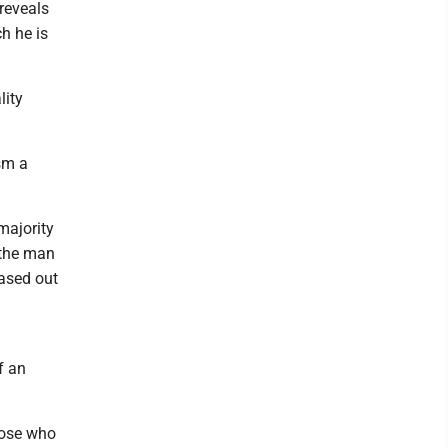
reveals
ch he is
lity
ism a
majority
o the man
eased out
f an
those who