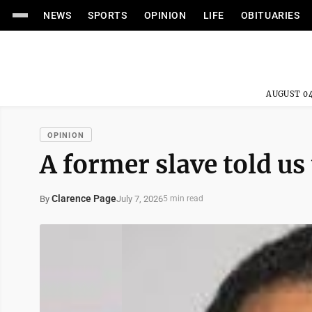
NEWS
SPORTS
OPINION
LIFE
OBITUARIES
AUGUST 04
OPINION
A former slave told us 
Clarence Page
July 7, 2026
By
5 min read