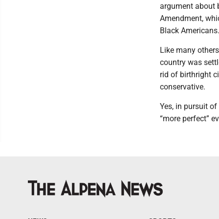
argument about bi
Amendment, which
Black Americans
Like many others,
country was settl
rid of birthright
conservative.
Yes, in pursuit o
“more perfect” e