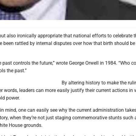
but also ironically appropriate that national efforts to celebrate 
ve been rattled by internal disputes over how that birth should be
 past controls the future,” wrote George Orwell in 1984. “Who co
ols the past.”
By altering history to make the ruli
her words, leaders can more easily justify their current actions in
old power.
in mind, one can easily see why the current administration take
istory, when they’re not just staging commemorative stunts such
White House grounds.