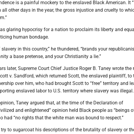
dence is a painful mockery to the enslaved Black American. It “
all other days in the year, the gross injustice and cruelty to whi
im.”
as glaring hypocrisy for a nation to proclaim its liberty and equa
acticing human bondage.
 slavery in this country,” he thundered, “brands your republican
ty a base pretense, and your Christianity a lie.”
ars later, Supreme Court Chief Justice Roger B. Taney wrote the 
cott v. Sandford, which returned Scott, the enslaved plaintiff, t
rship over him, who had brought Scott to “free” territory and l
porting enslaved labor to U.S. territory where slavery was illegal.
pinion, Taney argued that, at the time of the Declaration of
vilized and enlightened” opinion held Black people as “beings o
who had “no rights that the white man was bound to respect.”
try to sugarcoat his descriptions of the brutality of slavery or 