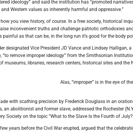
ntered ideology” and said the institution has “promoted narrative
 and Western values as inherently harmful and oppressive.”
ow you view history, of course. In a free society, historical inqui
aise inconvenient truths and challenge patriotic orthodoxies an
painful as that can be, in the long run it’s good for the body pol
der designated Vice President JD Vance and Lindsey Halligan, a 
, “to remove improper ideology” from the Smithsonian Institutio
f museums, libraries, research centers, historical sites and the 
Alas, “improper” is in the eye of the
ade with scathing precision by Frederick Douglass in an oration
, an abolitionist and former slave, addressed the Rochester (N.Y
ery Society on the topic “What to the Slave Is the Fourth of July?
few years before the Civil War erupted, argued that the celebrati