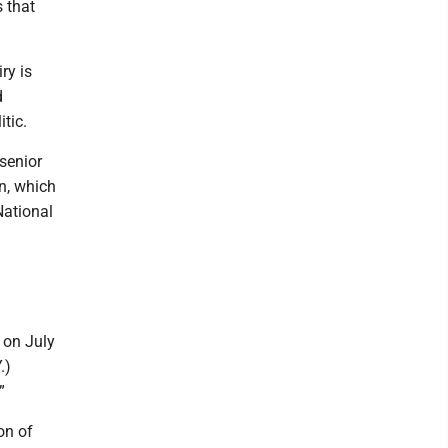
s that
ry is
d
itic.
senior
n, which
National
 on July
.)
”
on of