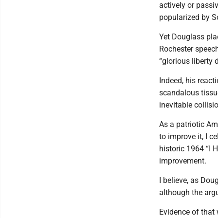
actively or passi
popularized by S
Yet Douglass pla
Rochester speech 
“glorious liberty
Indeed, his react
scandalous tissu
inevitable collis
As a patriotic A
to improve it, I c
historic 1964 “I 
improvement.
I believe, as Dou
although the arg
Evidence of that