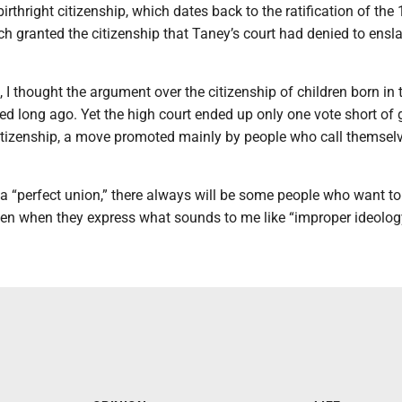
rthright citizenship, which dates back to the ratification of the 
 granted the citizenship that Taney’s court had denied to ensl
.
 I thought the argument over the citizenship of children born in 
ed long ago. Yet the high court ended up only one vote short of 
 citizenship, a move promoted mainly by people who call themsel
f a “perfect union,” there always will be some people who want to
ven when they express what sounds to me like “improper ideolog