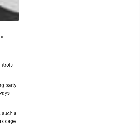
the
ntrols
ng party
 ways
s such a
 as cage