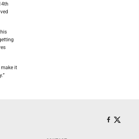
14th
aved
this
getting
ves
 make it
y.”