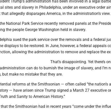
ident Trump’s administration has been involved in a legal battl
cal sites and slavery in Philadelphia, under an executive order a
that allegedly disparages America, in the administration’s view.
 the National Park Service recently removed panels at the Preside
ing the people George Washington held in slavery.
delphia sued the park service over the removals and a federal ju
the displays to be restored. In June, however, a federal appeals c
nction, allowing the administration to remove and replace the exh
That’s disappointing. Yet there’s on
dministration can do to burnish the image of slavery, and I’m n
g, but make no mistake that they are.
ential reforms at the Smithsonian — often called “the nation’s at
history — have arisen since Trump signed a March 27 executive o
 Truth and Sanity to American History.”
 that the Smithsonian had in recent years “come under the influ