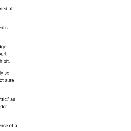
e
imed at
nt’s
dge
ourt
ibit.
ly so
ot sure
tic,” as
rder
ence of a