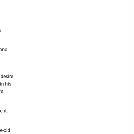
a
 and
 desire
in his
’s
ent,
e-old