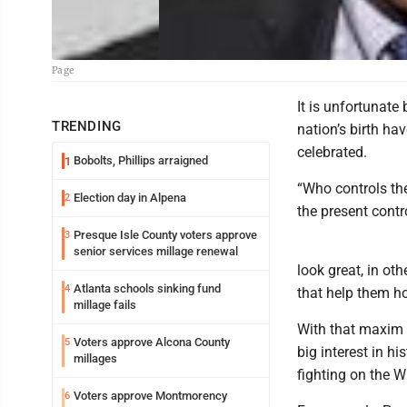
Page
It is unfortunate 
TRENDING
nation’s birth ha
celebrated.
Bobolts, Phillips arraigned
1
“Who controls the
Election day in Alpena
2
the present contr
Presque Isle County voters approve
3
senior services millage renewal
look great, in ot
Atlanta schools sinking fund
4
that help them h
millage fails
With that maxim 
Voters approve Alcona County
5
big interest in h
millages
fighting on the 
Voters approve Montmorency
6