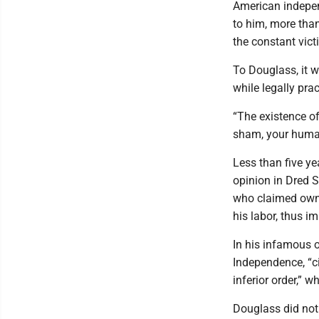
American indepen
to him, more than 
the constant vict
To Douglass, it w
while legally pr
“The existence of
sham, your humani
Less than five ye
opinion in Dred S
who claimed owne
his labor, thus im
In his infamous o
Independence, “ci
inferior order,” 
Douglass did not 