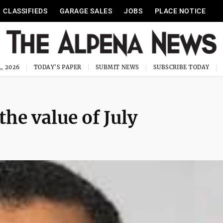
CLASSIFIEDS
GARAGE SALES
JOBS
PLACE NOTICE
, 2026
TODAY'S PAPER
SUBMIT NEWS
SUBSCRIBE TODAY
the value of July