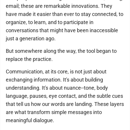
email; these are remarkable innovations. They
have made it easier than ever to stay connected, to
organize, to learn, and to participate in
conversations that might have been inaccessible
just a generation ago.
But somewhere along the way, the tool began to
replace the practice.
Communication, at its core, is not just about
exchanging information. It's about building
understanding. It's about nuance--tone, body
language, pauses, eye contact, and the subtle cues
that tell us how our words are landing. These layers
are what transform simple messages into
meaningful dialogue.