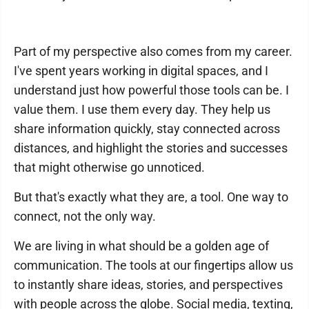
Part of my perspective also comes from my career.
I've spent years working in digital spaces, and I
understand just how powerful those tools can be. I
value them. I use them every day. They help us
share information quickly, stay connected across
distances, and highlight the stories and successes
that might otherwise go unnoticed.
But that's exactly what they are, a tool. One way to
connect, not the only way.
We are living in what should be a golden age of
communication. The tools at our fingertips allow us
to instantly share ideas, stories, and perspectives
with people across the globe. Social media, texting,