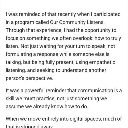
I was reminded of that recently when I participated
in a program called Our Community Listens.
Through that experience, I had the opportunity to
focus on something we often overlook: how to truly
listen. Not just waiting for your turn to speak, not
formulating a response while someone else is
talking, but being fully present, using empathetic
listening, and seeking to understand another
person's perspective.
It was a powerful reminder that communication is a
skill we must practice, not just something we
assume we already know how to do.
When we move entirely into digital spaces, much of
that is stripped away.