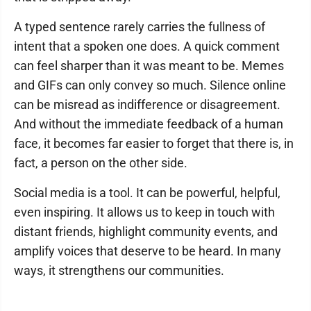
A typed sentence rarely carries the fullness of
intent that a spoken one does. A quick comment
can feel sharper than it was meant to be. Memes
and GIFs can only convey so much. Silence online
can be misread as indifference or disagreement.
And without the immediate feedback of a human
face, it becomes far easier to forget that there is, in
fact, a person on the other side.
Social media is a tool. It can be powerful, helpful,
even inspiring. It allows us to keep in touch with
distant friends, highlight community events, and
amplify voices that deserve to be heard. In many
ways, it strengthens our communities.