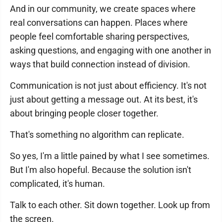
And in our community, we create spaces where
real conversations can happen. Places where
people feel comfortable sharing perspectives,
asking questions, and engaging with one another in
ways that build connection instead of division.
Communication is not just about efficiency. It's not
just about getting a message out. At its best, it's
about bringing people closer together.
That's something no algorithm can replicate.
So yes, I'm a little pained by what I see sometimes.
But I'm also hopeful. Because the solution isn't
complicated, it's human.
Talk to each other. Sit down together. Look up from
the screen.