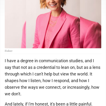
Fisher
I have a degree in communication studies, and I
say that not as a credential to lean on, but as a lens
through which I can't help but view the world. It
shapes how I listen, how I respond, and how I
observe the ways we connect, or increasingly, how
we don't.
And lately, if I'm honest, it's been a little painful.