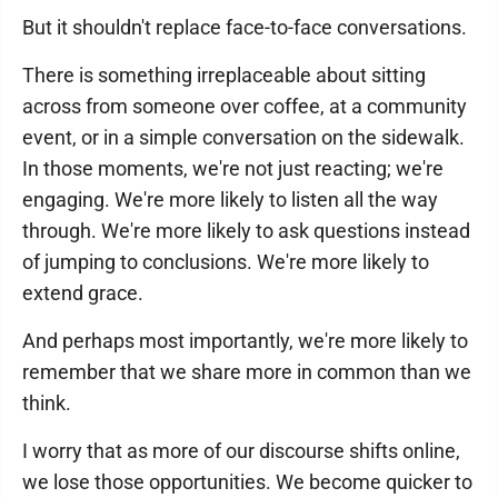
But it shouldn't replace face-to-face conversations.
There is something irreplaceable about sitting
across from someone over coffee, at a community
event, or in a simple conversation on the sidewalk.
In those moments, we're not just reacting; we're
engaging. We're more likely to listen all the way
through. We're more likely to ask questions instead
of jumping to conclusions. We're more likely to
extend grace.
And perhaps most importantly, we're more likely to
remember that we share more in common than we
think.
I worry that as more of our discourse shifts online,
we lose those opportunities. We become quicker to