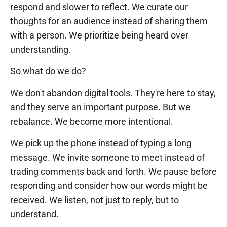
respond and slower to reflect. We curate our
thoughts for an audience instead of sharing them
with a person. We prioritize being heard over
understanding.
So what do we do?
We don't abandon digital tools. They're here to stay,
and they serve an important purpose. But we
rebalance. We become more intentional.
We pick up the phone instead of typing a long
message. We invite someone to meet instead of
trading comments back and forth. We pause before
responding and consider how our words might be
received. We listen, not just to reply, but to
understand.