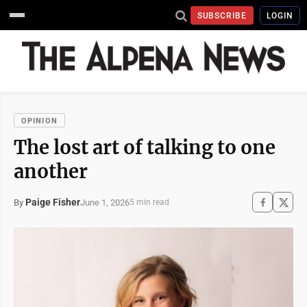
SUBSCRIBE
LOGIN
OPINION
The lost art of talking to one
another
Paige Fisher
June 1, 2026
By
5 min read