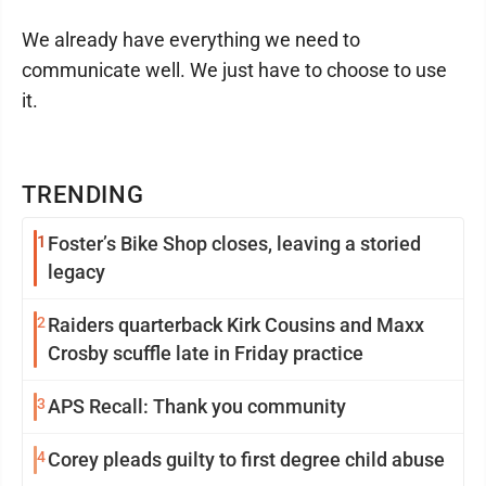
We already have everything we need to
communicate well. We just have to choose to use
it.
TRENDING
1
Foster’s Bike Shop closes, leaving a storied
legacy
2
Raiders quarterback Kirk Cousins and Maxx
Crosby scuffle late in Friday practice
3
APS Recall: Thank you community
4
Corey pleads guilty to first degree child abuse