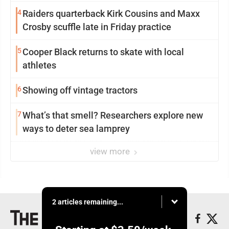
participation
4
Raiders quarterback Kirk Cousins and Maxx
Crosby scuffle late in Friday practice
5
Cooper Black returns to skate with local
athletes
6
Showing off vintage tractors
7
What’s that smell? Researchers explore new
ways to deter sea lamprey
view more
2 articles remaining...