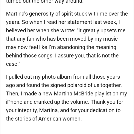
turned out the other way around.
Martina’s generosity of spirit stuck with me over the
years. So when I read her statement last week, I
believed her when she wrote: “It greatly upsets me
that any fan who has been moved by my music
may now feel like I’m abandoning the meaning
behind those songs. I assure you, that is not the
case.”
I pulled out my photo album from all those years
ago and found the signed polaroid of us together.
Then, I made a new Martina McBride playlist on my
iPhone and cranked up the volume. Thank you for
your integrity, Martina, and for your dedication to
the stories of American women.