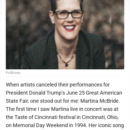
Feldkamp
When artists canceled their performances for
President Donald Trump’s June 25 Great American
State Fair, one stood out for me: Martina McBride.
The first time I saw Martina live in concert was at
the Taste of Cincinnati festival in Cincinnati, Ohio,
on Memorial Day Weekend in 1994. Her iconic song