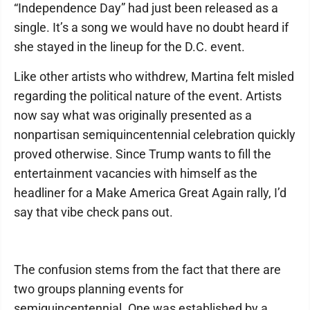
“Independence Day” had just been released as a
single. It’s a song we would have no doubt heard if
she stayed in the lineup for the D.C. event.
Like other artists who withdrew, Martina felt misled
regarding the political nature of the event. Artists
now say what was originally presented as a
nonpartisan semiquincentennial celebration quickly
proved otherwise. Since Trump wants to fill the
entertainment vacancies with himself as the
headliner for a Make America Great Again rally, I’d
say that vibe check pans out.
The confusion stems from the fact that there are
two groups planning events for
semiquincentennial. One was established by a