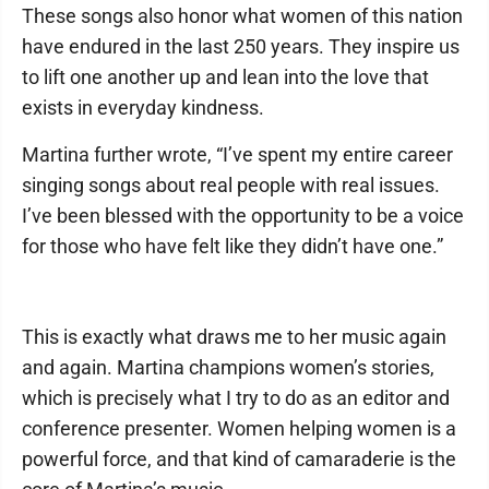
These songs also honor what women of this nation
have endured in the last 250 years. They inspire us
to lift one another up and lean into the love that
exists in everyday kindness.
Martina further wrote, “I’ve spent my entire career
singing songs about real people with real issues.
I’ve been blessed with the opportunity to be a voice
for those who have felt like they didn’t have one.”
This is exactly what draws me to her music again
and again. Martina champions women’s stories,
which is precisely what I try to do as an editor and
conference presenter. Women helping women is a
powerful force, and that kind of camaraderie is the