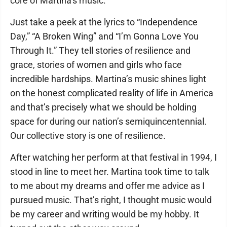
core of Martina’s music.
Just take a peek at the lyrics to “Independence
Day,” “A Broken Wing” and “I’m Gonna Love You
Through It.” They tell stories of resilience and
grace, stories of women and girls who face
incredible hardships. Martina’s music shines light
on the honest complicated reality of life in America
and that’s precisely what we should be holding
space for during our nation’s semiquincentennial.
Our collective story is one of resilience.
After watching her perform at that festival in 1994, I
stood in line to meet her. Martina took time to talk
to me about my dreams and offer me advice as I
pursued music. That’s right, I thought music would
be my career and writing would be my hobby. It