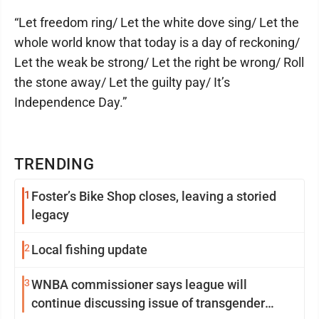
“Let freedom ring/ Let the white dove sing/ Let the
whole world know that today is a day of reckoning/
Let the weak be strong/ Let the right be wrong/ Roll
the stone away/ Let the guilty pay/ It’s
Independence Day.”
TRENDING
1
Foster’s Bike Shop closes, leaving a storied
legacy
2
Local fishing update
3
WNBA commissioner says league will
continue discussing issue of transgender