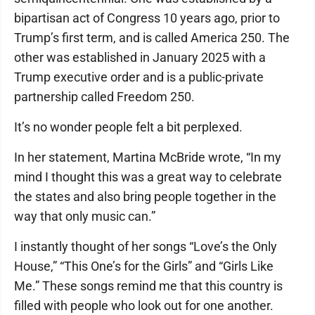
bipartisan act of Congress 10 years ago, prior to
Trump’s first term, and is called America 250. The
other was established in January 2025 with a
Trump executive order and is a public-private
partnership called Freedom 250.
It’s no wonder people felt a bit perplexed.
In her statement, Martina McBride wrote, “In my
mind I thought this was a great way to celebrate
the states and also bring people together in the
way that only music can.”
I instantly thought of her songs “Love’s the Only
House,” “This One’s for the Girls” and “Girls Like
Me.” These songs remind me that this country is
filled with people who look out for one another.