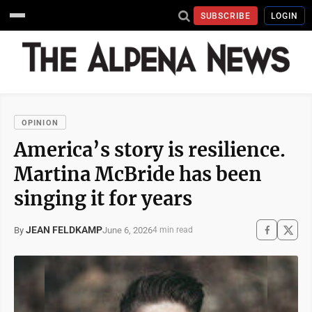
SUBSCRIBE
LOGIN
OPINION
America’s story is resilience.
Martina McBride has been
singing it for years
JEAN FELDKAMP
June 6, 2026
By
4 min read