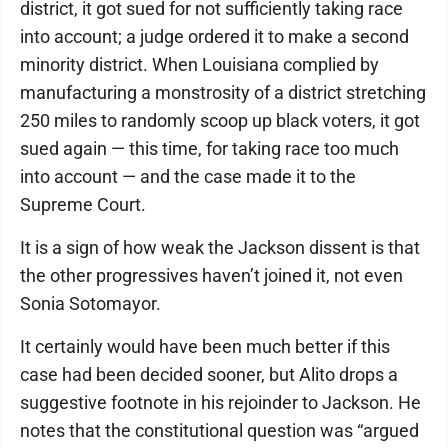
district, it got sued for not sufficiently taking race
into account; a judge ordered it to make a second
minority district. When Louisiana complied by
manufacturing a monstrosity of a district stretching
250 miles to randomly scoop up black voters, it got
sued again — this time, for taking race too much
into account — and the case made it to the
Supreme Court.
It is a sign of how weak the Jackson dissent is that
the other progressives haven’t joined it, not even
Sonia Sotomayor.
It certainly would have been much better if this
case had been decided sooner, but Alito drops a
suggestive footnote in his rejoinder to Jackson. He
notes that the constitutional question was “argued