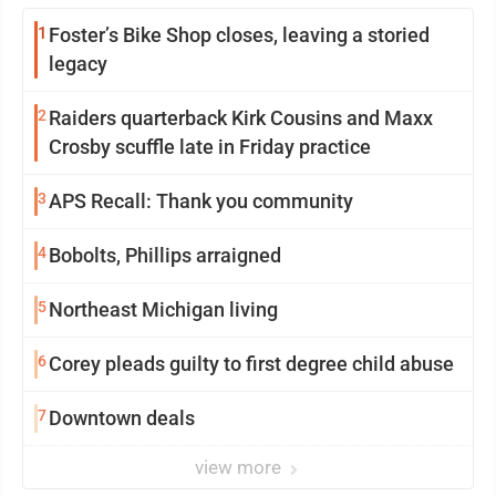
1
Foster’s Bike Shop closes, leaving a storied
legacy
2
Raiders quarterback Kirk Cousins and Maxx
Crosby scuffle late in Friday practice
3
APS Recall: Thank you community
4
Bobolts, Phillips arraigned
5
Northeast Michigan living
6
Corey pleads guilty to first degree child abuse
7
Downtown deals
view more