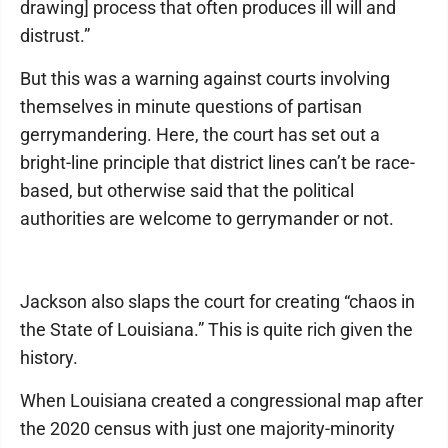
drawing] process that often produces ill will and
distrust.”
But this was a warning against courts involving
themselves in minute questions of partisan
gerrymandering. Here, the court has set out a
bright-line principle that district lines can’t be race-
based, but otherwise said that the political
authorities are welcome to gerrymander or not.
Jackson also slaps the court for creating “chaos in
the State of Louisiana.” This is quite rich given the
history.
When Louisiana created a congressional map after
the 2020 census with just one majority-minority