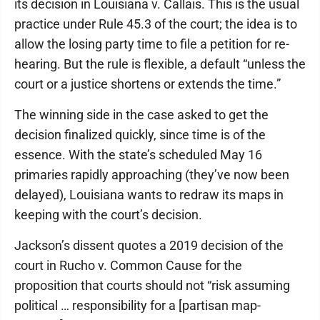
its decision in Louisiana v. Callais. This is the usual
practice under Rule 45.3 of the court; the idea is to
allow the losing party time to file a petition for re-
hearing. But the rule is flexible, a default “unless the
court or a justice shortens or extends the time.”
The winning side in the case asked to get the
decision finalized quickly, since time is of the
essence. With the state’s scheduled May 16
primaries rapidly approaching (they’ve now been
delayed), Louisiana wants to redraw its maps in
keeping with the court’s decision.
Jackson’s dissent quotes a 2019 decision of the
court in Rucho v. Common Cause for the
proposition that courts should not “risk assuming
political … responsibility for a [partisan map-