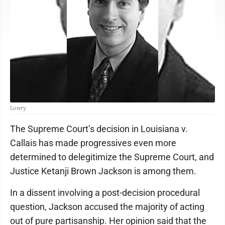
Lowry
The Supreme Court’s decision in Louisiana v.
Callais has made progressives even more
determined to delegitimize the Supreme Court, and
Justice Ketanji Brown Jackson is among them.
In a dissent involving a post-decision procedural
question, Jackson accused the majority of acting
out of pure partisanship. Her opinion said that the