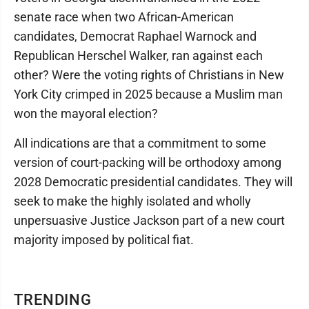
senate race when two African-American
candidates, Democrat Raphael Warnock and
Republican Herschel Walker, ran against each
other? Were the voting rights of Christians in New
York City crimped in 2025 because a Muslim man
won the mayoral election?
All indications are that a commitment to some
version of court-packing will be orthodoxy among
2028 Democratic presidential candidates. They will
seek to make the highly isolated and wholly
unpersuasive Justice Jackson part of a new court
majority imposed by political fiat.
TRENDING