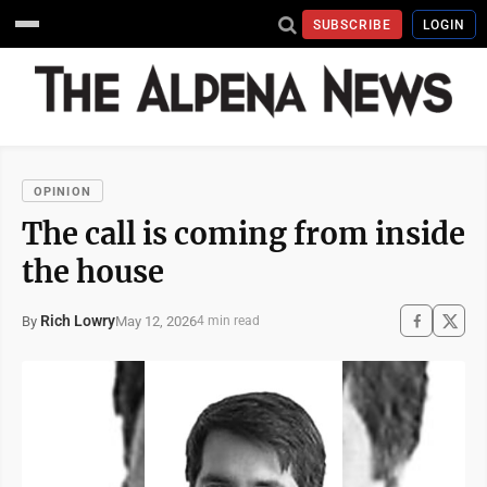
SUBSCRIBE
LOGIN
OPINION
The call is coming from inside
the house
Rich Lowry
May 12, 2026
By
4 min read