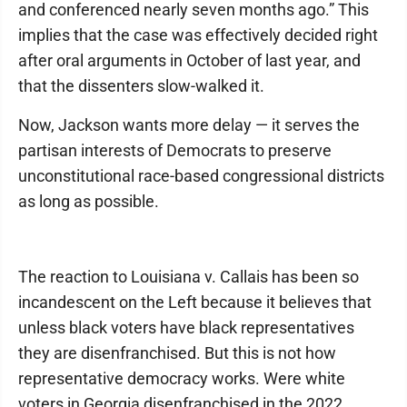
and conferenced nearly seven months ago.” This
implies that the case was effectively decided right
after oral arguments in October of last year, and
that the dissenters slow-walked it.
Now, Jackson wants more delay — it serves the
partisan interests of Democrats to preserve
unconstitutional race-based congressional districts
as long as possible.
The reaction to Louisiana v. Callais has been so
incandescent on the Left because it believes that
unless black voters have black representatives
they are disenfranchised. But this is not how
representative democracy works. Were white
voters in Georgia disenfranchised in the 2022