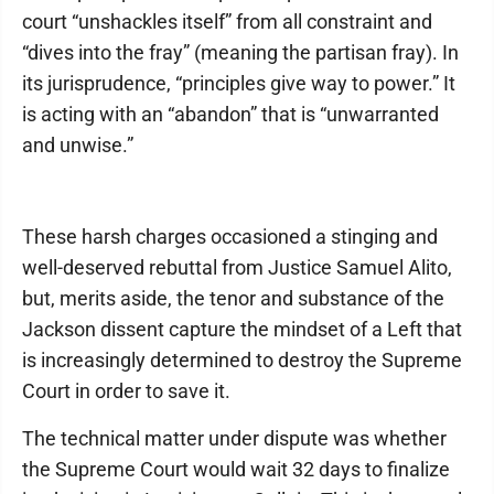
court “unshackles itself” from all constraint and
“dives into the fray” (meaning the partisan fray). In
its jurisprudence, “principles give way to power.” It
is acting with an “abandon” that is “unwarranted
and unwise.”
These harsh charges occasioned a stinging and
well-deserved rebuttal from Justice Samuel Alito,
but, merits aside, the tenor and substance of the
Jackson dissent capture the mindset of a Left that
is increasingly determined to destroy the Supreme
Court in order to save it.
The technical matter under dispute was whether
the Supreme Court would wait 32 days to finalize