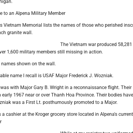
higan.
te to an Alpena Military Member
's Vietnam Memorial lists the names of those who perished insc
nch granite wall.
The Vietnam war produced 58,281
ver 1,600 military members still missing in action.
e names shown on the wall.
le name I recall is USAF Major Frederick J. Wozniak.
 was with Major Gary B. Wright in a reconnaissance flight. Their 
 early 1967 near or over Thanh Hoa Province. Their bodies have
zniak was a First Lt. posthumously promoted to a Major.
s a cashier at the Kroger grocery store located in Alpena's current
r