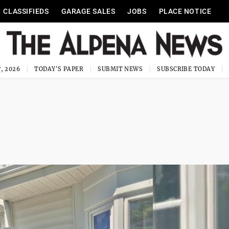
CLASSIFIEDS
GARAGE SALES
JOBS
PLACE NOTICE
, 2026
TODAY'S PAPER
SUBMIT NEWS
SUBSCRIBE TODAY