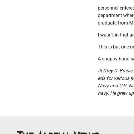
personnel entere
department where
graduate from Mi
I wasn't in that 
This is but one n
A snappy hand sa
Jeffrey D. Brasie 
eds for various M
Navy and U.S. Nav
navy. He grew up 