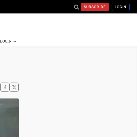
SUBSCRIBE
LOGIN