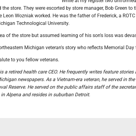
While at my register two uniforme
d the store. They were escorted by store manager, Bob Green to 
 Leon Wozniak worked. He was the father of Frederick, a ROTC
chigan Technological University.
area of the store but assumed learning of his son's loss was deva
ortheastern Michigan veteran's story who reflects Memorial Day t
lute to you fellow veterans.
is a retired health care CEO. He frequently writes feature stories
ichigan newspapers. As a Vietnam-era veteran, he served in the 
al Reserve. He served on the public affairs staff of the secretar
in Alpena and resides in suburban Detroit.