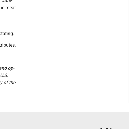
d USAF
the meat
stating.
ributes.
 and op-
U.S.
y of the