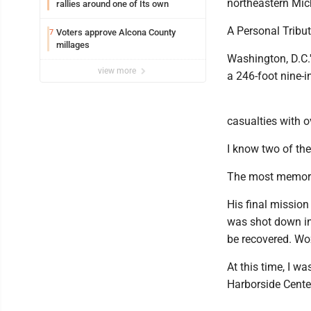
northeastern Mic
rallies around one of Its own
A Personal Tribu
Voters approve Alcona County
7
millages
Washington, D.C.
view more
a 246-foot nine-i
casualties with o
I know two of th
The most memorab
His final mission
was shot down in
be recovered. Wo
At this time, I wa
Harborside Cente