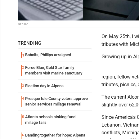
Brasie
On May 25th, I wi
TRENDING
tributes with Mic
Bobolts, Phillips arraigned
1
Growing up in Alp
Force Blue, Gold Star family
2
members visit marine sanctuary
region, fellow ve
tributes, picnics
Election day in Alpena
3
The current Alco
Presque Isle County voters approve
4
senior services millage renewal
slightly over 62,0
Since America's C
Atlanta schools sinking fund
5
millage fails
Lebanon, Vietnam
conflicts, Michig
Banding together for hope: Alpena
6