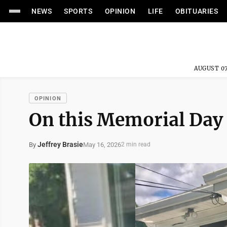
NEWS
SPORTS
OPINION
LIFE
OBITUARIES
AUGUST 07
OPINION
On this Memorial Day
Jeffrey Brasie
May 16, 2026
By
2 min read