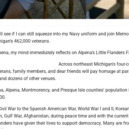
ll see if I can still squeeze into my Navy uniform and join Memo
higan's 462,000 veterans.
ena, my mind immediately reflects on Alpena's Little Flanders Fi
Across northeast Michigan's four-
terans, family members, and dear friends will pay homage at par
, and dozens of other venues.
na, Alpena, Montmorency, and Presque Isle counties' population 
00.
ivil War to the Spanish American War, World War I and II, Korea
, Gulf War, Afghanistan, during peace time and with the current
anders have given their lives to support democracy. Many are fr