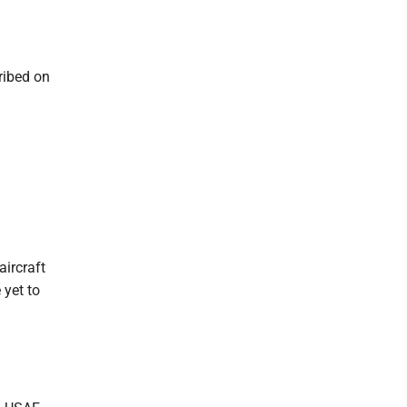
ribed on
aircraft
 yet to