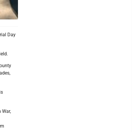
rial Day
eld.
county
ades,
is
n War,
om