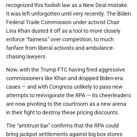
recognized this foolish law as a New Deal mistake.
It was left unforgotten until very recently. The Biden
Federal Trade Commission under activist Chair
Lina Khan dusted it off as a tool to more closely
enforce “fairness” over competition, to much
fanfare from liberal activists and ambulance-
chasing lawyers.
Now, with the Trump FTC having fired aggressive
commissioners like Khan and dropped Biden-era
cases — and with Congress unlikely to pass new
attempts to reinvigorate the RPA — its cheerleaders
are now pivoting to the courtroom as a new arena
in their fight to destroy these pricing discounts.
The “antitrust bar” confirms that the RPA could
bring jackpot settlements against big box stores