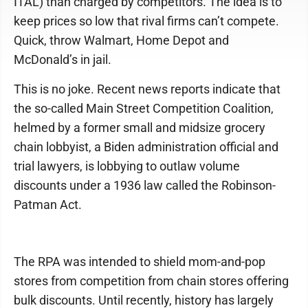
ITAL) than charged by competitors. The idea is to
keep prices so low that rival firms can’t compete.
Quick, throw Walmart, Home Depot and
McDonald’s in jail.
This is no joke. Recent news reports indicate that
the so-called Main Street Competition Coalition,
helmed by a former small and midsize grocery
chain lobbyist, a Biden administration official and
trial lawyers, is lobbying to outlaw volume
discounts under a 1936 law called the Robinson-
Patman Act.
The RPA was intended to shield mom-and-pop
stores from competition from chain stores offering
bulk discounts. Until recently, history has largely