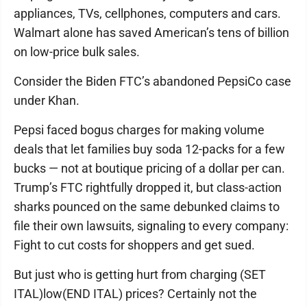
appliances, TVs, cellphones, computers and cars.
Walmart alone has saved American’s tens of billion
on low-price bulk sales.
Consider the Biden FTC’s abandoned PepsiCo case
under Khan.
Pepsi faced bogus charges for making volume
deals that let families buy soda 12-packs for a few
bucks — not at boutique pricing of a dollar per can.
Trump’s FTC rightfully dropped it, but class-action
sharks pounced on the same debunked claims to
file their own lawsuits, signaling to every company:
Fight to cut costs for shoppers and get sued.
But just who is getting hurt from charging (SET
ITAL)low(END ITAL) prices? Certainly not the