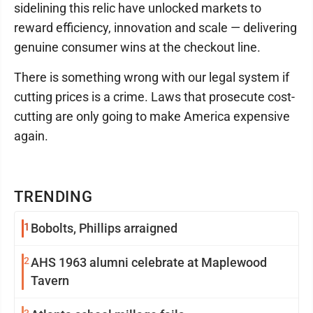
sidelining this relic have unlocked markets to
reward efficiency, innovation and scale — delivering
genuine consumer wins at the checkout line.
There is something wrong with our legal system if
cutting prices is a crime. Laws that prosecute cost-
cutting are only going to make America expensive
again.
TRENDING
1
Bobolts, Phillips arraigned
2
AHS 1963 alumni celebrate at Maplewood
Tavern