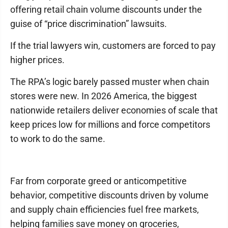
offering retail chain volume discounts under the
guise of “price discrimination” lawsuits.
If the trial lawyers win, customers are forced to pay
higher prices.
The RPA’s logic barely passed muster when chain
stores were new. In 2026 America, the biggest
nationwide retailers deliver economies of scale that
keep prices low for millions and force competitors
to work to do the same.
Far from corporate greed or anticompetitive
behavior, competitive discounts driven by volume
and supply chain efficiencies fuel free markets,
helping families save money on groceries,