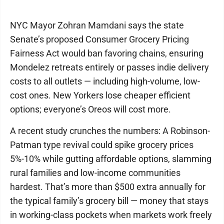
NYC Mayor Zohran Mamdani says the state
Senate’s proposed Consumer Grocery Pricing
Fairness Act would ban favoring chains, ensuring
Mondelez retreats entirely or passes indie delivery
costs to all outlets — including high-volume, low-
cost ones. New Yorkers lose cheaper efficient
options; everyone’s Oreos will cost more.
A recent study crunches the numbers: A Robinson-
Patman type revival could spike grocery prices
5%-10% while gutting affordable options, slamming
rural families and low-income communities
hardest. That’s more than $500 extra annually for
the typical family’s grocery bill — money that stays
in working-class pockets when markets work freely