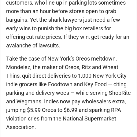
customers, who line up in parking lots sometimes
more than an hour before stores open to grab
bargains. Yet the shark lawyers just need a few
early wins to punish the big box retailers for
offering cut rate prices. If they win, get ready for an
avalanche of lawsuits.
Take the case of New York’s Oreos meltdown.
Mondelez, the maker of Oreos, Ritz and Wheat
Thins, quit direct deliveries to 1,000 New York City
indie grocers like Foodtown and Key Food — citing
parking and delivery woes — while serving ShopRite
and Wegmans. Indies now pay wholesalers extra,
jumping $5.99 Oreos to $6.99 and sparking RPA
violation cries from the National Supermarket
Association.