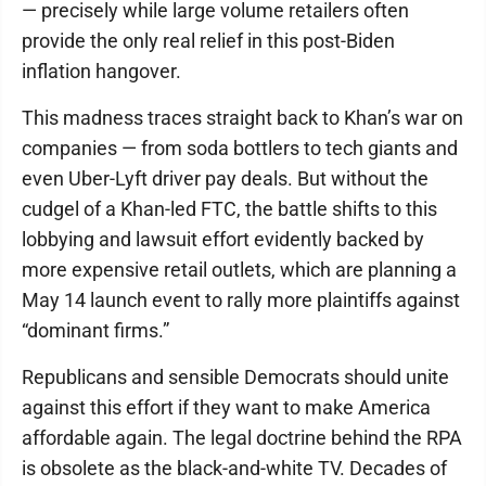
— precisely while large volume retailers often
provide the only real relief in this post-Biden
inflation hangover.
This madness traces straight back to Khan’s war on
companies — from soda bottlers to tech giants and
even Uber-Lyft driver pay deals. But without the
cudgel of a Khan-led FTC, the battle shifts to this
lobbying and lawsuit effort evidently backed by
more expensive retail outlets, which are planning a
May 14 launch event to rally more plaintiffs against
“dominant firms.”
Republicans and sensible Democrats should unite
against this effort if they want to make America
affordable again. The legal doctrine behind the RPA
is obsolete as the black-and-white TV. Decades of