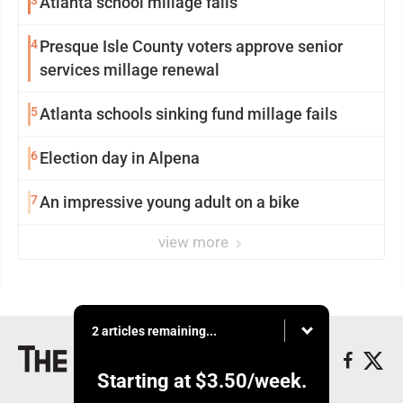
3
Atlanta school millage fails
4
Presque Isle County voters approve senior
services millage renewal
5
Atlanta schools sinking fund millage fails
6
Election day in Alpena
7
An impressive young adult on a bike
view more
2 articles remaining...
Starting at
$3.50
/week.