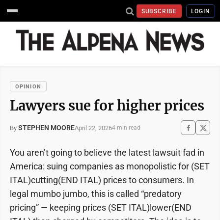
SUBSCRIBE
LOGIN
OPINION
Lawyers sue for higher prices
STEPHEN MOORE
April 22, 2026
By
4 min read
You aren’t going to believe the latest lawsuit fad in
America: suing companies as monopolistic for (SET
ITAL)cutting(END ITAL) prices to consumers. In
legal mumbo jumbo, this is called “predatory
pricing” — keeping prices (SET ITAL)lower(END